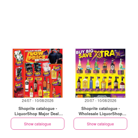
24/07 - 10/08/2026
20/07 - 10/08/2026
Shoprite catalogue -
Shoprite catalogue -
LiquorShop Major Deals
Wholesale LiquorShop
Gauteng
Savings Selected Stores
Show catalogue
Show catalogue