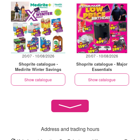
20/07 - 10/08/2026
20/07 - 10/08/2026
Shoprite catalogue -
Shoprite catalogue - Major
Medirite Winter Savings
Essentials
Show catalogue
Show catalogue
Address and trading hours