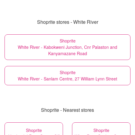
Shoprite stores - White River
Shoprite
White River - Kabokweni Junction, Cnr Palaston and
Kanyamazane Road
Shoprite
White River - Sanlam Centre, 27 William Lynn Street
Shoprite - Nearest stores
Shoprite
Shoprite