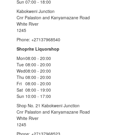
Sun
07:00 - 18:00
Kabokweni Junction
Cnr Palaston and Kanyamazane Road
White River
1245
Phone: +27137968540
Shoprite Liquorshop
Mon
08:00 - 20:00
Tue
08:00 - 20:00
Wed
08:00 - 20:00
Thu
08:00 - 20:00
Fri
08:00 - 20:00
Sat
08:00 - 19:00
Sun
10:00 - 17:00
Shop No. 21 Kabokweni Junction
Cnr Palaston and Kanyamazane Road
White River
1245
Phone: +27137968523