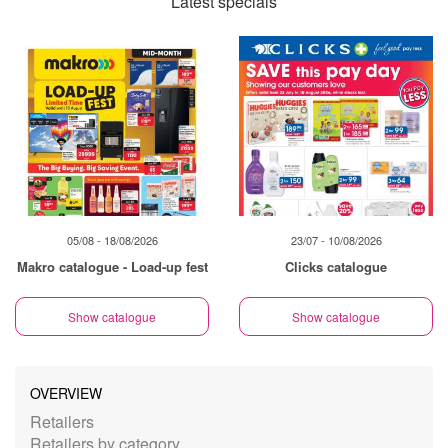
Latest specials
05/08 - 18/08/2026
23/07 - 10/08/2026
Makro catalogue - Load-up fest
Clicks catalogue
Show catalogue
Show catalogue
OVERVIEW
Retailers
Retailers by category