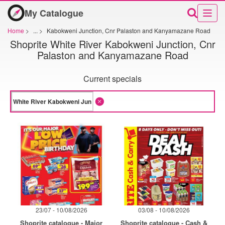
My Catalogue
Home
>
...
>
Kabokweni Junction, Cnr Palaston and Kanyamazane Road
Shoprite White River Kabokweni Junction, Cnr
Palaston and Kanyamazane Road
Current specials
23/07 - 10/08/2026
03/08 - 10/08/2026
Shoprite catalogue - Major
Shoprite catalogue - Cash &