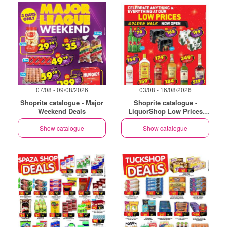
07/08 - 09/08/2026
03/08 - 16/08/2026
Shoprite catalogue - Major
Shoprite catalogue -
Weekend Deals
LiquorShop Low Prices
Store Opening Golden Walk
Show catalogue
Show catalogue