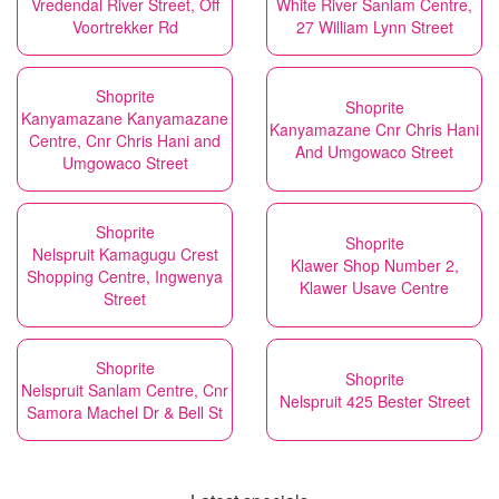
Vredendal River Street, Off
White River Sanlam Centre,
Voortrekker Rd
27 William Lynn Street
Shoprite
Shoprite
Kanyamazane Kanyamazane
Kanyamazane Cnr Chris Hani
Centre, Cnr Chris Hani and
And Umgowaco Street
Umgowaco Street
Shoprite
Shoprite
Nelspruit Kamagugu Crest
Klawer Shop Number 2,
Shopping Centre, Ingwenya
Klawer Usave Centre
Street
Shoprite
Shoprite
Nelspruit Sanlam Centre, Cnr
Nelspruit 425 Bester Street
Samora Machel Dr & Bell St