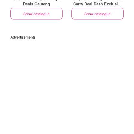
Deals Gauteng
Carry Deal Dash Exclusive
Gauteng
Show catalogue
Show catalogue
Advertisements