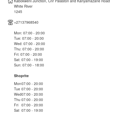
Kabokweni Junction, Cnr Palaston and Kanyamazane Road
White River
1245
+27137968540
Mon: 07:00 - 20:00
Tue: 07:00 - 20:00
Wed: 07:00 - 20:00
Thu: 07:00 - 20:00
Fri: 07:00 - 20:00
Sat: 07:00 - 19:00
Sun: 07:00 - 18:00
Shoprite
Mon
07:00 - 20:00
Tue
07:00 - 20:00
Wed
07:00 - 20:00
Thu
07:00 - 20:00
Fri
07:00 - 20:00
Sat
07:00 - 19:00