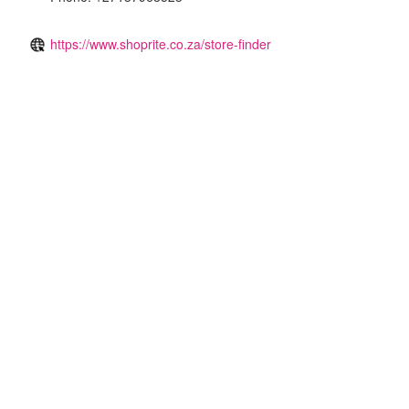
https://www.shoprite.co.za/store-finder