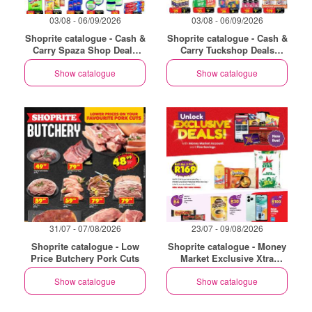
03/08 - 06/09/2026
03/08 - 06/09/2026
Shoprite catalogue - Cash &
Shoprite catalogue - Cash &
Carry Spaza Shop Deals
Carry Tuckshop Deals
Exclusive Gauteng
Exclusive Gauteng
Show catalogue
Show catalogue
31/07 - 07/08/2026
23/07 - 09/08/2026
Shoprite catalogue - Low
Shoprite catalogue - Money
Price Butchery Pork Cuts
Market Exclusive Xtra
Savings
Show catalogue
Show catalogue