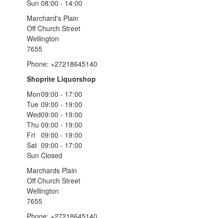
Sun
08:00 - 14:00
Marchard's Plain
Off Church Street
Wellington
7655
Phone: +27218645140
Shoprite Liquorshop
Mon
09:00 - 17:00
Tue
09:00 - 19:00
Wed
09:00 - 19:00
Thu
09:00 - 19:00
Fri
09:00 - 19:00
Sat
09:00 - 17:00
Sun
Closed
Marchards Plain
Off Church Street
Wellington
7655
Phone: +27218645140