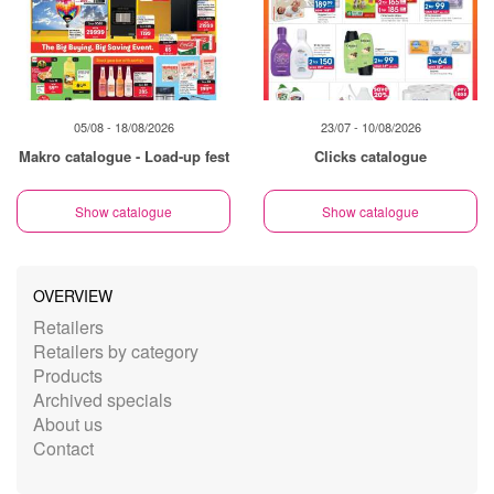
05/08 - 18/08/2026
23/07 - 10/08/2026
Makro catalogue - Load-up fest
Clicks catalogue
Show catalogue
Show catalogue
OVERVIEW
Retailers
Retailers by category
Products
Archived specials
About us
Contact