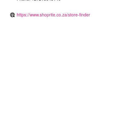
https://www.shoprite.co.za/store-finder