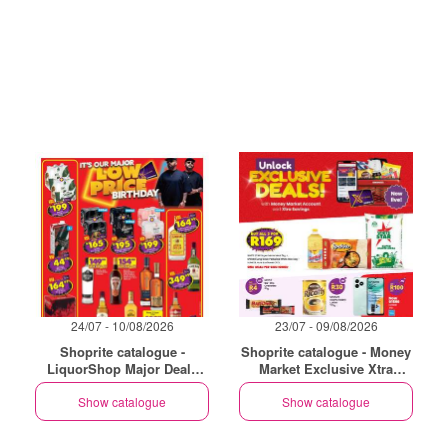
24/07 - 10/08/2026
23/07 - 09/08/2026
Shoprite catalogue -
Shoprite catalogue - Money
LiquorShop Major Deals
Market Exclusive Xtra
Western Cape
Savings
Show catalogue
Show catalogue