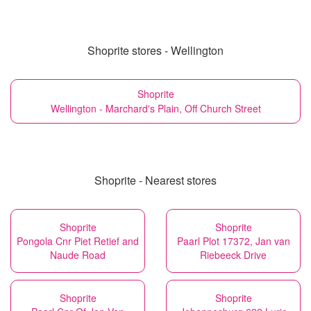
Shoprite stores - Wellington
Shoprite
Wellington - Marchard's Plain, Off Church Street
Shoprite - Nearest stores
Shoprite
Shoprite
Pongola Cnr Piet Retief and
Paarl Plot 17372, Jan van
Naude Road
Riebeeck Drive
Shoprite
Shoprite