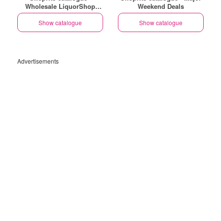
Wholesale LiquorShop
Weekend Deals
Savings Selected Stores
Show catalogue
Show catalogue
Advertisements