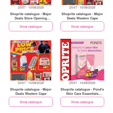
20/07 - 10/08/2026
20/07 - 10/08/2026
Shoprite catalogue - Major
Shoprite catalogue - Major
Deals Store Opening
Deals Western Cape
Philippi
Show catalogue
Show catalogue
20/07 - 10/08/2026
20/07 - 10/08/2026
Shoprite catalogue - Major
Shoprite catalogue - Pond's
Deals Western Cape
Skin Care Essentials
Western Cape
Show catalogue
Show catalogue