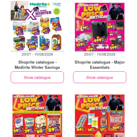
20/07 - 10/08/2026
20/07 - 10/08/2026
Shoprite catalogue -
Shoprite catalogue - Major
Medirite Winter Savings
Essentials
Show catalogue
Show catalogue