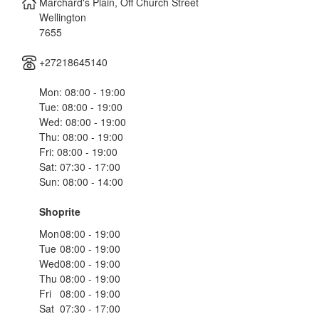
Marchard's Plain, Off Church Street
Wellington
7655
+27218645140
Mon: 08:00 - 19:00
Tue: 08:00 - 19:00
Wed: 08:00 - 19:00
Thu: 08:00 - 19:00
Fri: 08:00 - 19:00
Sat: 07:30 - 17:00
Sun: 08:00 - 14:00
Shoprite
Mon
08:00 - 19:00
Tue
08:00 - 19:00
Wed
08:00 - 19:00
Thu
08:00 - 19:00
Fri
08:00 - 19:00
Sat
07:30 - 17:00