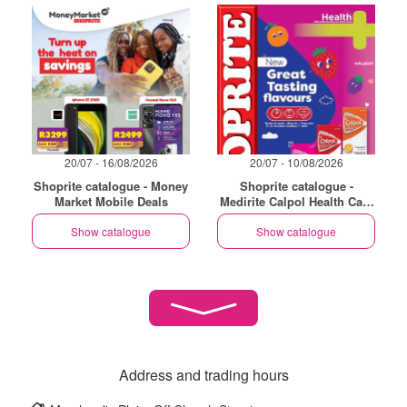
20/07 - 16/08/2026
20/07 - 10/08/2026
Shoprite catalogue - Money
Shoprite catalogue -
Market Mobile Deals
Medirite Calpol Health Care
Essentials
Show catalogue
Show catalogue
Address and trading hours