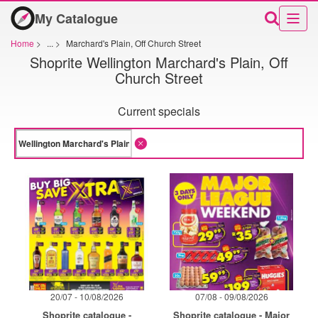
My Catalogue
Home
>
...
>
Marchard's Plain, Off Church Street
Shoprite Wellington Marchard's Plain, Off
Church Street
Current specials
20/07 - 10/08/2026
07/08 - 09/08/2026
Shoprite catalogue -
Shoprite catalogue - Major