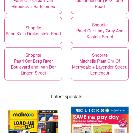
Paarl Cnr Of Jan Van
Johannesburg 622 Lurie
Riebeeck + Bartolomeu
Road
Shoprite
Shoprite
Paarl Cnr Lady Grey And
Paarl Klein Drakenstein Road
Kasteel Street
Shoprite
Shoprite
Paarl Cnr Berg River
Mitchells Plain Cnr Of
Boulevard and, Van Der
Merrydale + Lavender Street,
Lingen Street
Lentegeur
Latest specials