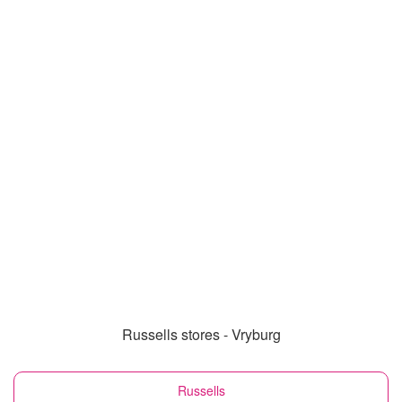
Russells stores - Vryburg
Russells