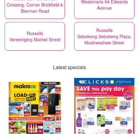
Westonaria 94 Edwards
Crossing, Corner Brickfield &
Avenue
Bierman Road
Russells
Russells
Sebokeng Sebokeng Plaza,
Vereeniging Market Street
Moshweshwe Street
Latest specials