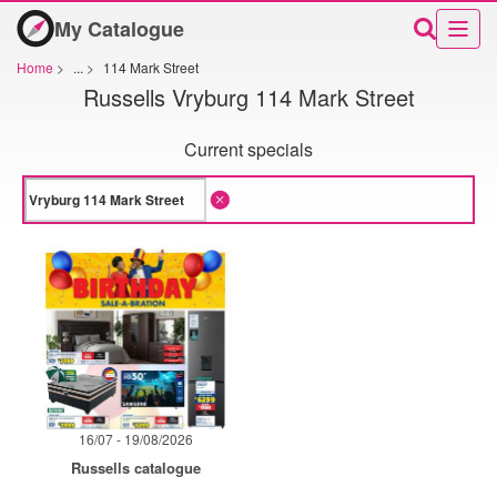
My Catalogue
Home
>
...
>
114 Mark Street
Russells Vryburg 114 Mark Street
Current specials
16/07 - 19/08/2026
Russells catalogue