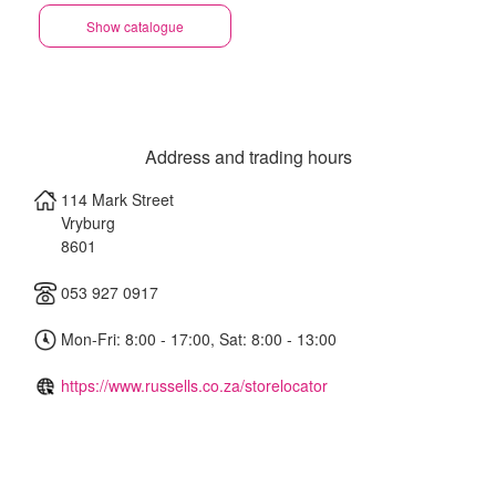
Show catalogue
Address and trading hours
114 Mark Street
Vryburg
8601
053 927 0917
Mon-Fri: 8:00 - 17:00, Sat: 8:00 - 13:00
https://www.russells.co.za/storelocator