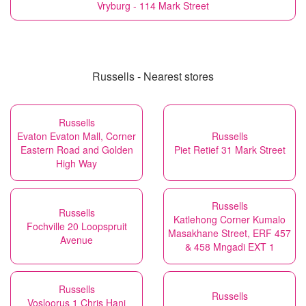
Vryburg - 114 Mark Street
Russells - Nearest stores
Russells
Evaton Evaton Mall, Corner
Russells
Eastern Road and Golden
Piet Retief 31 Mark Street
High Way
Russells
Russells
Katlehong Corner Kumalo
Fochville 20 Loopspruit
Masakhane Street, ERF 457
Avenue
& 458 Mngadi EXT 1
Russells
Russells
Vosloorus 1 Chris Hani