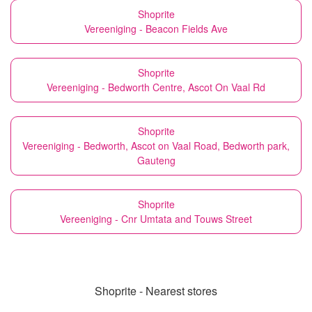
Shoprite
Vereeniging - Beacon Fields Ave
Shoprite
Vereeniging - Bedworth Centre, Ascot On Vaal Rd
Shoprite
Vereeniging - Bedworth, Ascot on Vaal Road, Bedworth park,
Gauteng
Shoprite
Vereeniging - Cnr Umtata and Touws Street
Shoprite - Nearest stores