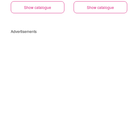
Gauteng
Show catalogue
Show catalogue
Advertisements