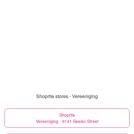
Shoprite stores - Vereeniging
Shoprite
Vereeniging - 9141 Seeiso Street