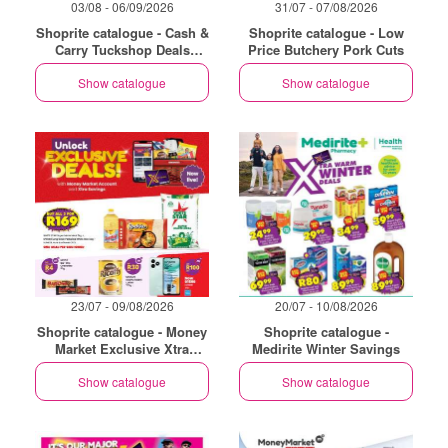
03/08 - 06/09/2026
31/07 - 07/08/2026
Shoprite catalogue - Cash &
Shoprite catalogue - Low
Carry Tuckshop Deals
Price Butchery Pork Cuts
Exclusive Gauteng
Show catalogue
Show catalogue
23/07 - 09/08/2026
20/07 - 10/08/2026
Shoprite catalogue - Money
Shoprite catalogue -
Market Exclusive Xtra
Medirite Winter Savings
Savings
Show catalogue
Show catalogue