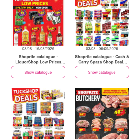
03/08 - 16/08/2026
03/08 - 06/09/2026
Shoprite catalogue -
Shoprite catalogue - Cash &
LiquorShop Low Prices
Carry Spaza Shop Deals
Store Opening Golden Walk
Exclusive Gauteng
Show catalogue
Show catalogue