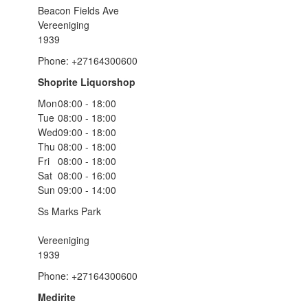
Beacon Fields Ave
Vereeniging
1939
Phone: +27164300600
Shoprite Liquorshop
Mon
08:00 - 18:00
Tue
08:00 - 18:00
Wed
09:00 - 18:00
Thu
08:00 - 18:00
Fri
08:00 - 18:00
Sat
08:00 - 16:00
Sun
09:00 - 14:00
Ss Marks Park
Vereeniging
1939
Phone: +27164300600
Medirite