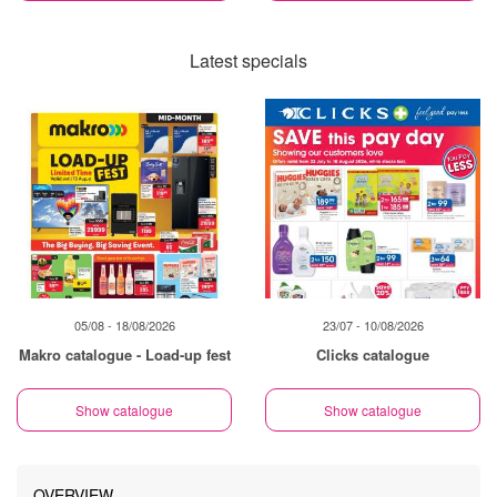
Latest specials
05/08 - 18/08/2026
23/07 - 10/08/2026
Makro catalogue - Load-up fest
Clicks catalogue
Show catalogue
Show catalogue
OVERVIEW