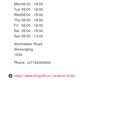
Mon
08:00 - 18:00
Tue
08:00 - 18:00
Wed
08:00 - 18:00
Thu
08:00 - 18:00
Fri
08:00 - 18:00
Sat
08:00 - 16:00
Sun
09:00 - 13:00
Voortrekker Road
Vereeniging
1939
Phone: +27164300600
https://www.shoprite.co.za/store-finder