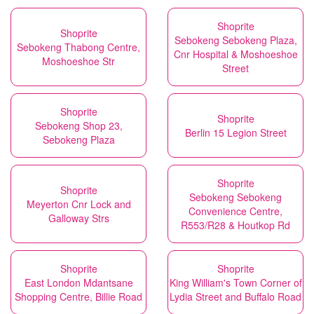
Shoprite
Shoprite
Sebokeng Sebokeng Plaza,
Sebokeng Thabong Centre,
Cnr Hospital & Moshoeshoe
Moshoeshoe Str
Street
Shoprite
Shoprite
Sebokeng Shop 23,
Berlin 15 Legion Street
Sebokeng Plaza
Shoprite
Shoprite
Sebokeng Sebokeng
Meyerton Cnr Lock and
Convenience Centre,
Galloway Strs
R553/R28 & Houtkop Rd
Shoprite
Shoprite
East London Mdantsane
King William's Town Corner of
Shopping Centre, Billie Road
Lydia Street and Buffalo Road