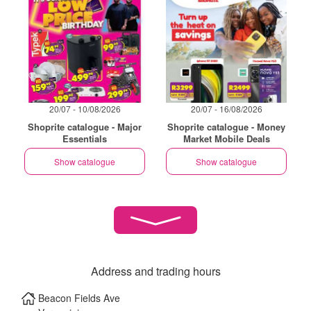
20/07 - 10/08/2026
20/07 - 16/08/2026
Shoprite catalogue - Major
Shoprite catalogue - Money
Essentials
Market Mobile Deals
Show catalogue
Show catalogue
Address and trading hours
Beacon Fields Ave