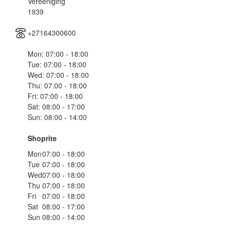
Vereeniging
1939
+27164300600
Mon: 07:00 - 18:00
Tue: 07:00 - 18:00
Wed: 07:00 - 18:00
Thu: 07:00 - 18:00
Fri: 07:00 - 18:00
Sat: 08:00 - 17:00
Sun: 08:00 - 14:00
Shoprite
Mon
07:00 - 18:00
Tue
07:00 - 18:00
Wed
07:00 - 18:00
Thu
07:00 - 18:00
Fri
07:00 - 18:00
Sat
08:00 - 17:00
Sun
08:00 - 14:00