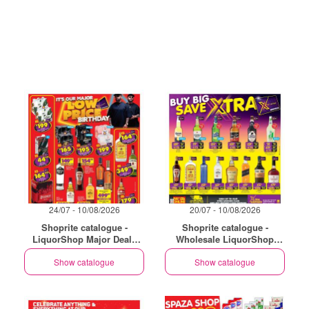
24/07 - 10/08/2026
20/07 - 10/08/2026
Shoprite catalogue -
Shoprite catalogue -
LiquorShop Major Deals
Wholesale LiquorShop
Gauteng
Savings Selected Stores
Show catalogue
Show catalogue