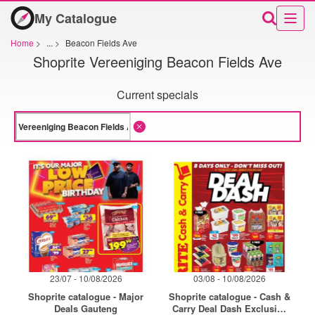
My Catalogue
Home
>
...
>
Beacon Fields Ave
Shoprite Vereeniging Beacon Fields Ave
Current specials
23/07 - 10/08/2026
03/08 - 10/08/2026
Shoprite catalogue - Major
Shoprite catalogue - Cash &
Deals Gauteng
Carry Deal Dash Exclusive