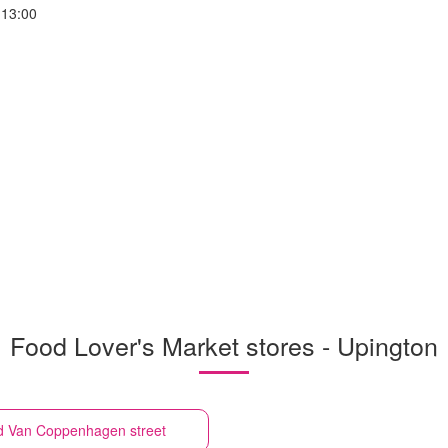
-13:00
Food Lover's Market stores - Upington
d Van Coppenhagen street