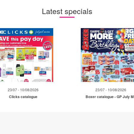
Latest specials
23/07 - 10/08/2026
23/07 - 10/08/2026
Clicks catalogue
Boxer catalogue - GP July 