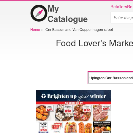
My
Retailers
Ret
Catalogue
Home
>
Cnr Basson and Van Coppenhagen street
Food Lover's Mark