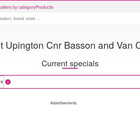
ailers by category
Products
et Upington Cnr Basson and Van 
Current specials
Advertisements