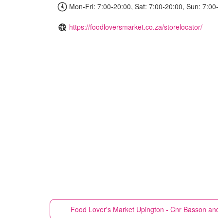
Mon-Fri: 7:00-20:00, Sat: 7:00-20:00, Sun: 7:00
https://foodloversmarket.co.za/storelocator/
Food Lover's Market
Upington - Cnr Basson an