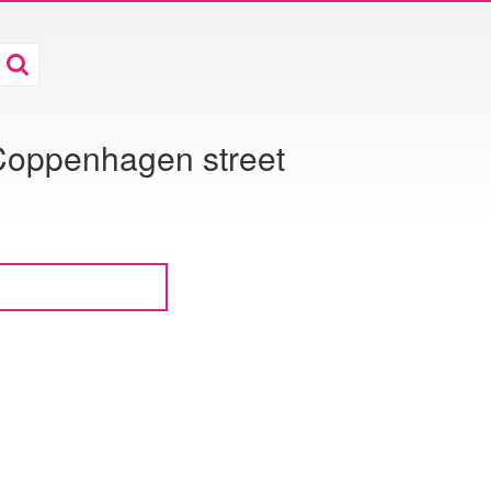
Coppenhagen street