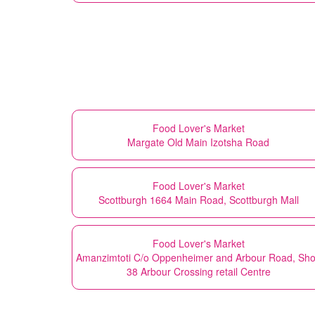
Food Lover's Market
Margate Old Main Izotsha Road
Food Lover's Market
Scottburgh 1664 Main Road, Scottburgh Mall
Food Lover's Market
Amanzimtoti C/o Oppenheimer and Arbour Road, Sh
38 Arbour Crossing retail Centre