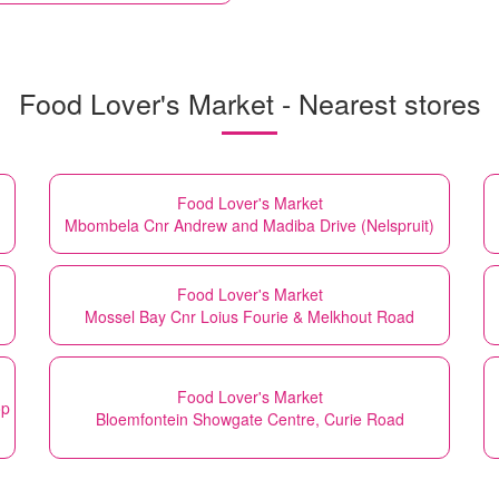
Food Lover's Market - Nearest stores
Food Lover's Market
Mbombela Cnr Andrew and Madiba Drive (Nelspruit)
Food Lover's Market
Mossel Bay Cnr Loius Fourie & Melkhout Road
Food Lover's Market
op
Bloemfontein Showgate Centre, Curie Road