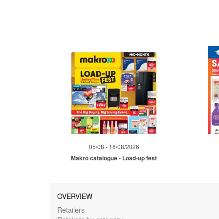
05/08 - 18/08/2026
Makro catalogue - Load-up fest
OVERVIEW
Retailers