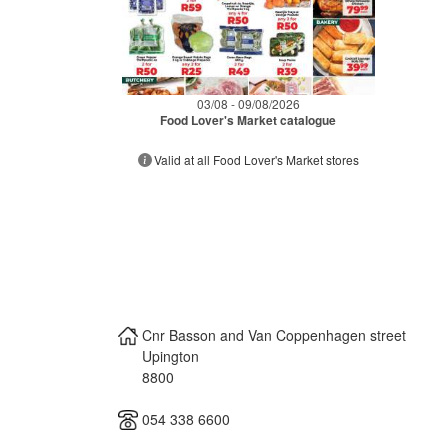
03/08 - 09/08/2026
Food Lover's Market catalogue
Valid at all Food Lover's Market stores
Cnr Basson and Van Coppenhagen street
Upington
8800
054 338 6600