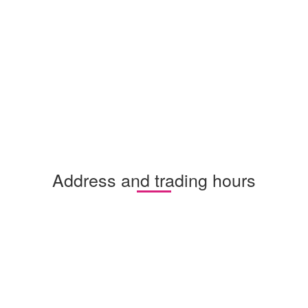
Address and trading hours