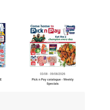
03/08 - 09/08/2026
ME
Pick n Pay catalogue - Weekly
Specials