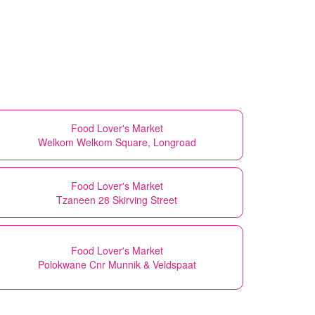
Food Lover's Market
Welkom Welkom Square, Longroad
Food Lover's Market
Tzaneen 28 Skirving Street
Food Lover's Market
Polokwane Cnr Munnik & Veldspaat