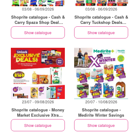
03/08 - 06/09/2026
03/08 - 06/09/2026
Shoprite catalogue - Cash &
Shoprite catalogue - Cash &
Carry Spaza Shop Deals
Carry Tuckshop Deals
Exclusive Gauteng
Exclusive Gauteng
Show catalogue
Show catalogue
23/07 - 09/08/2026
20/07 - 10/08/2026
Shoprite catalogue - Money
Shoprite catalogue -
Market Exclusive Xtra
Medirite Winter Savings
Savings
Show catalogue
Show catalogue