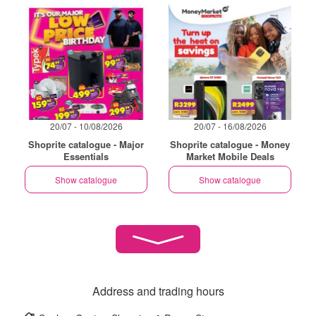
20/07 - 10/08/2026
20/07 - 16/08/2026
Shoprite catalogue - Major
Shoprite catalogue - Money
Essentials
Market Mobile Deals
Show catalogue
Show catalogue
Address and trading hours