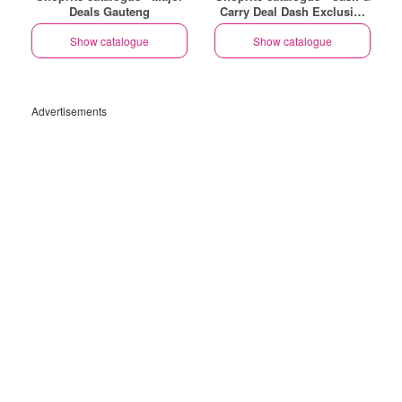
Deals Gauteng
Carry Deal Dash Exclusive
Gauteng
Show catalogue
Show catalogue
Advertisements