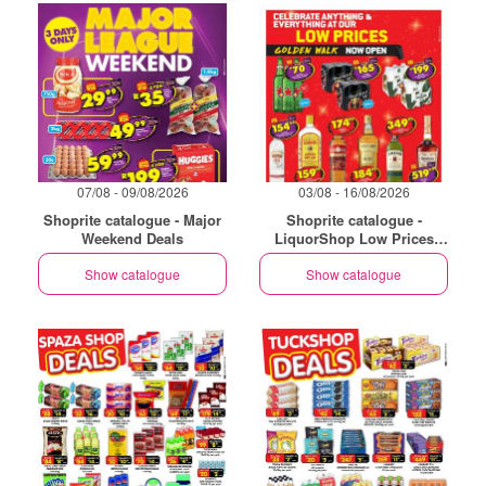
07/08 - 09/08/2026
03/08 - 16/08/2026
Shoprite catalogue - Major
Shoprite catalogue -
Weekend Deals
LiquorShop Low Prices
Store Opening Golden Walk
Show catalogue
Show catalogue