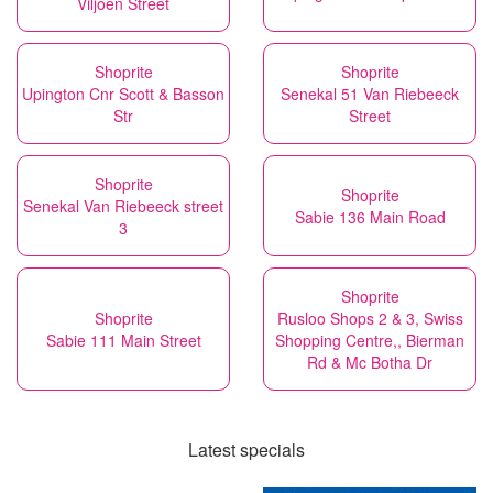
Viljoen Street
Shoprite
Shoprite
Upington Cnr Scott & Basson
Senekal 51 Van Riebeeck
Str
Street
Shoprite
Shoprite
Senekal Van Riebeeck street
Sabie 136 Main Road
3
Shoprite
Shoprite
Rusloo Shops 2 & 3, Swiss
Sabie 111 Main Street
Shopping Centre,, Bierman
Rd & Mc Botha Dr
Latest specials