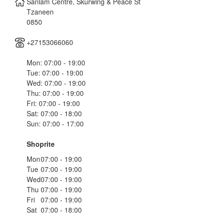
Sanlam Centre, Skurwing & Peace St
Tzaneen
0850
+27153066060
Mon: 07:00 - 19:00
Tue: 07:00 - 19:00
Wed: 07:00 - 19:00
Thu: 07:00 - 19:00
Fri: 07:00 - 19:00
Sat: 07:00 - 18:00
Sun: 07:00 - 17:00
Shoprite
Mon
07:00 - 19:00
Tue
07:00 - 19:00
Wed
07:00 - 19:00
Thu
07:00 - 19:00
Fri
07:00 - 19:00
Sat
07:00 - 18:00