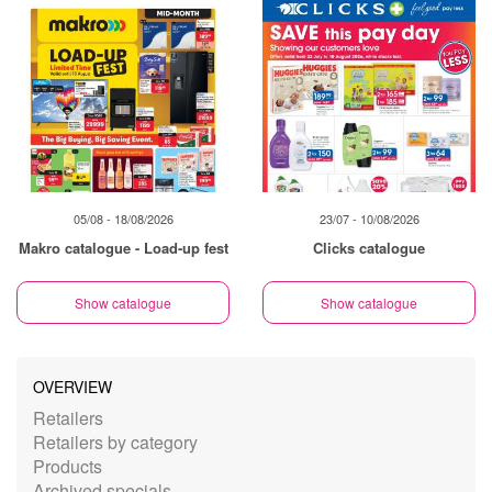
05/08 - 18/08/2026
23/07 - 10/08/2026
Makro catalogue - Load-up fest
Clicks catalogue
Show catalogue
Show catalogue
OVERVIEW
Retailers
Retailers by category
Products
Archived specials