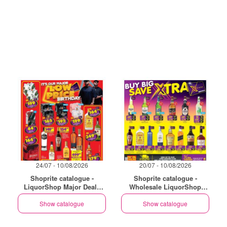
24/07 - 10/08/2026
20/07 - 10/08/2026
Shoprite catalogue -
Shoprite catalogue -
LiquorShop Major Deals
Wholesale LiquorShop
Gauteng
Savings Selected Stores
Show catalogue
Show catalogue