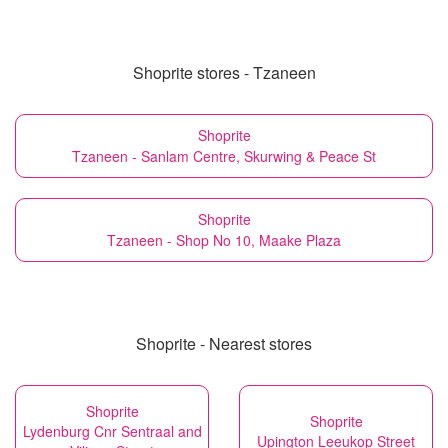
Shoprite stores - Tzaneen
Shoprite
Tzaneen - Sanlam Centre, Skurwing & Peace St
Shoprite
Tzaneen - Shop No 10, Maake Plaza
Shoprite - Nearest stores
Shoprite
Shoprite
Lydenburg Cnr Sentraal and
Upington Leeukop Street