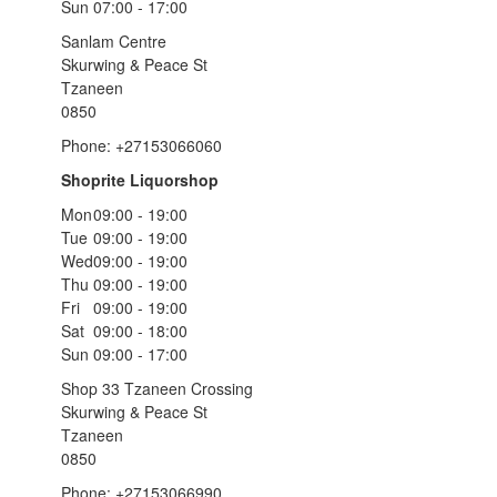
Sun
07:00 - 17:00
Sanlam Centre
Skurwing & Peace St
Tzaneen
0850
Phone: +27153066060
Shoprite Liquorshop
Mon
09:00 - 19:00
Tue
09:00 - 19:00
Wed
09:00 - 19:00
Thu
09:00 - 19:00
Fri
09:00 - 19:00
Sat
09:00 - 18:00
Sun
09:00 - 17:00
Shop 33 Tzaneen Crossing
Skurwing & Peace St
Tzaneen
0850
Phone: +27153066990