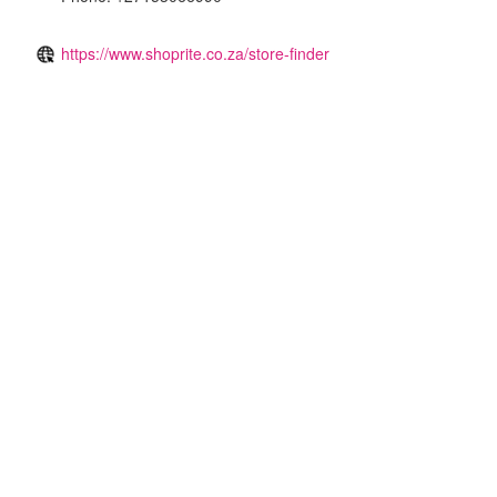
https://www.shoprite.co.za/store-finder