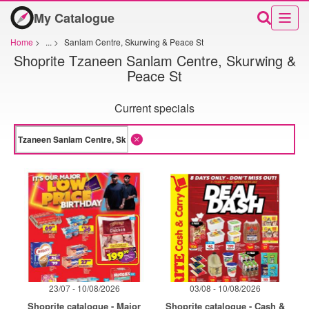
My Catalogue
Home
>
...
>
Sanlam Centre, Skurwing & Peace St
Shoprite Tzaneen Sanlam Centre, Skurwing &
Peace St
Current specials
23/07 - 10/08/2026
03/08 - 10/08/2026
Shoprite catalogue - Major
Shoprite catalogue - Cash &