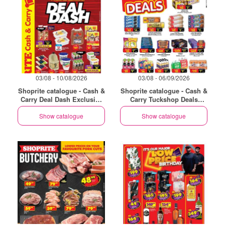
03/08 - 10/08/2026
03/08 - 06/09/2026
Shoprite catalogue - Cash &
Shoprite catalogue - Cash &
Carry Deal Dash Exclusive
Carry Tuckshop Deals
Eastern Cape
Exclusive Eastern Cape
Show catalogue
Show catalogue