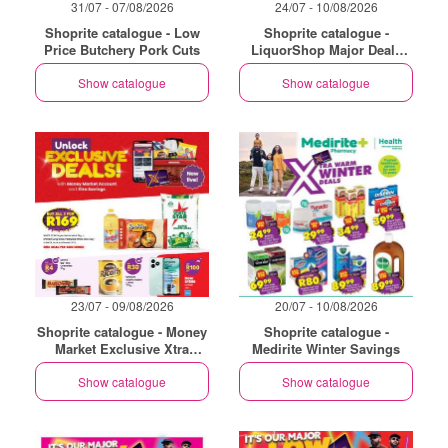
31/07 - 07/08/2026
24/07 - 10/08/2026
Shoprite catalogue - Low
Shoprite catalogue -
Price Butchery Pork Cuts
LiquorShop Major Deals
Eastern Cape
Show catalogue
Show catalogue
23/07 - 09/08/2026
20/07 - 10/08/2026
Shoprite catalogue - Money
Shoprite catalogue -
Market Exclusive Xtra
Medirite Winter Savings
Savings
Show catalogue
Show catalogue