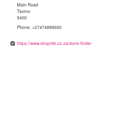
Main Road
Tsomo
5400
Phone: +27474886600
https://www.shoprite.co.za/store-finder