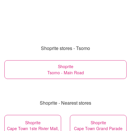
Shoprite stores - Tsomo
Shoprite
Tsomo - Main Road
Shoprite - Nearest stores
Shoprite
Shoprite
Cape Town 1ste Rivier Mall,
Cape Town Grand Parade