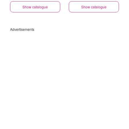
Savings Selected Stores
Show catalogue
Show catalogue
Advertisements