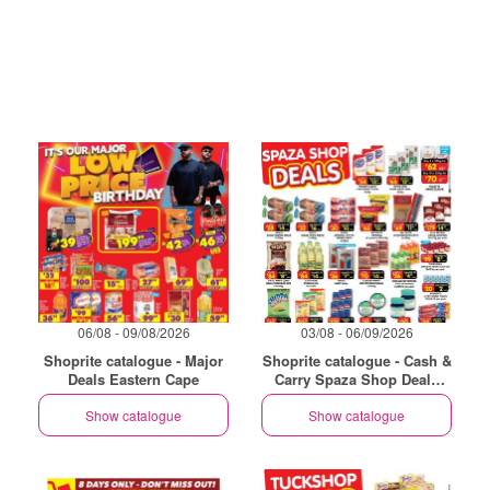
06/08 - 09/08/2026
03/08 - 06/09/2026
Shoprite catalogue - Major
Shoprite catalogue - Cash &
Deals Eastern Cape
Carry Spaza Shop Deals
Exclusive Eastern Cape
Show catalogue
Show catalogue