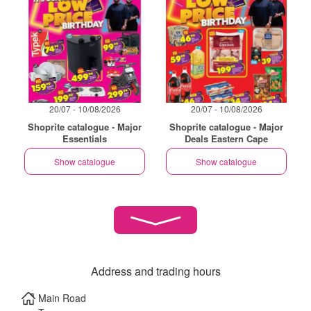
20/07 - 10/08/2026
20/07 - 10/08/2026
Shoprite catalogue - Major
Shoprite catalogue - Major
Essentials
Deals Eastern Cape
Show catalogue
Show catalogue
Address and trading hours
Main Road