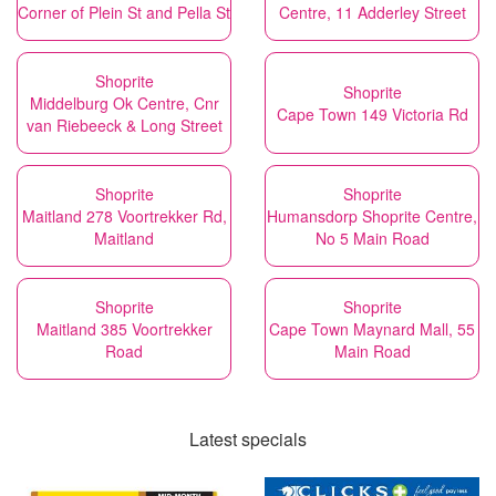
Corner of Plein St and Pella St
Centre, 11 Adderley Street
Shoprite
Shoprite
Middelburg Ok Centre, Cnr
Cape Town 149 Victoria Rd
van Riebeeck & Long Street
Shoprite
Shoprite
Maitland 278 Voortrekker Rd,
Humansdorp Shoprite Centre,
Maitland
No 5 Main Road
Shoprite
Shoprite
Maitland 385 Voortrekker
Cape Town Maynard Mall, 55
Road
Main Road
Latest specials