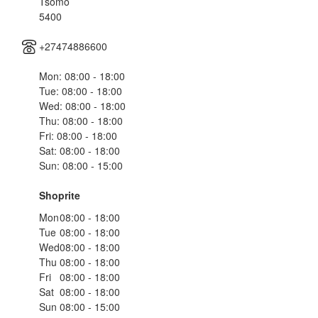
Tsomo
5400
+27474886600
Mon: 08:00 - 18:00
Tue: 08:00 - 18:00
Wed: 08:00 - 18:00
Thu: 08:00 - 18:00
Fri: 08:00 - 18:00
Sat: 08:00 - 18:00
Sun: 08:00 - 15:00
Shoprite
Mon
08:00 - 18:00
Tue
08:00 - 18:00
Wed
08:00 - 18:00
Thu
08:00 - 18:00
Fri
08:00 - 18:00
Sat
08:00 - 18:00
Sun
08:00 - 15:00