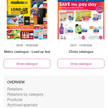
05/08 - 18/08/2026
23/07 - 10/08/2026
Makro catalogue - Load-up fest
Clicks catalogue
Show catalogue
Show catalogue
OVERVIEW
Retailers
Retailers by category
Products
Archived specials