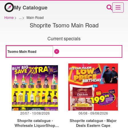
My Catalogue
Home
>
...
>
Main Road
Shoprite Tsomo Main Road
Current specials
20/07 - 10/08/2026
06/08 - 09/08/2026
Shoprite catalogue -
Shoprite catalogue - Major
Wholesale LiquorShop
Deals Eastern Cape