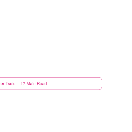
xer
Tsolo - 17 Main Road