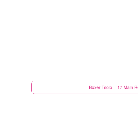
Boxer
Tsolo - 17 Main 