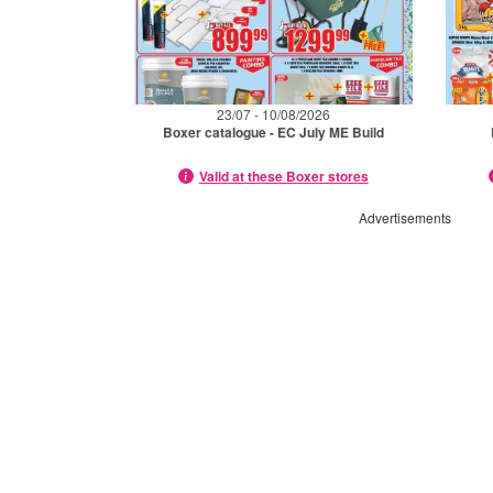
23/07 - 10/08/2026
Boxer catalogue - EC July ME Build
Valid at these Boxer stores
Advertisements