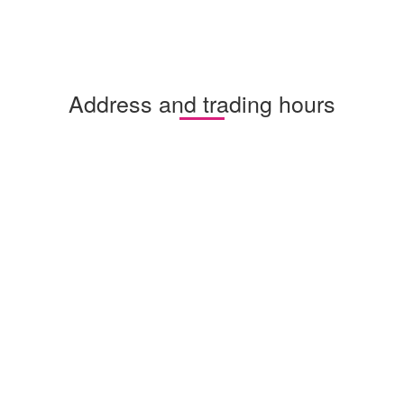
Address and trading hours