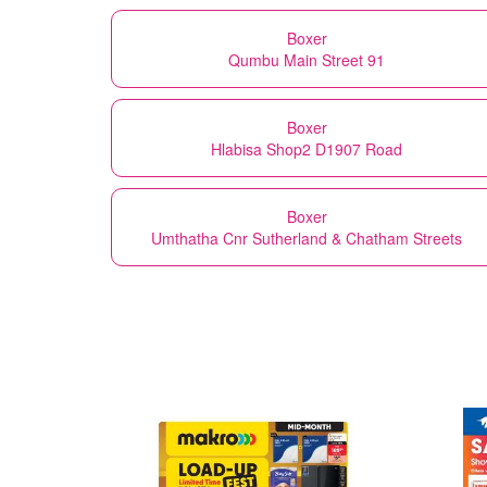
Boxer
Qumbu Main Street 91
Boxer
Hlabisa Shop2 D1907 Road
Boxer
Umthatha Cnr Sutherland & Chatham Streets