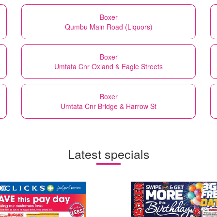
Boxer
Qumbu Main Road (Liquors)
Boxer
Umtata Cnr Oxland & Eagle Streets
Boxer
Umtata Cnr Bridge & Harrow St
Latest specials