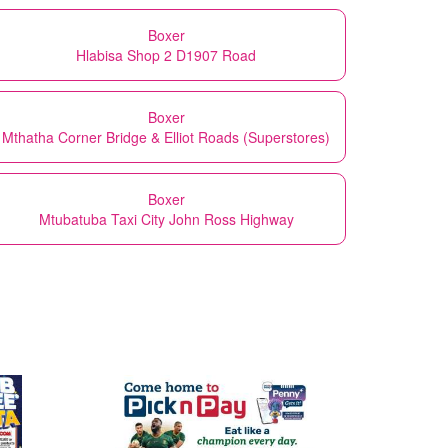
Boxer
Hlabisa Shop 2 D1907 Road
Boxer
Mthatha Corner Bridge & Elliot Roads (Superstores)
Boxer
Mtubatuba Taxi City John Ross Highway