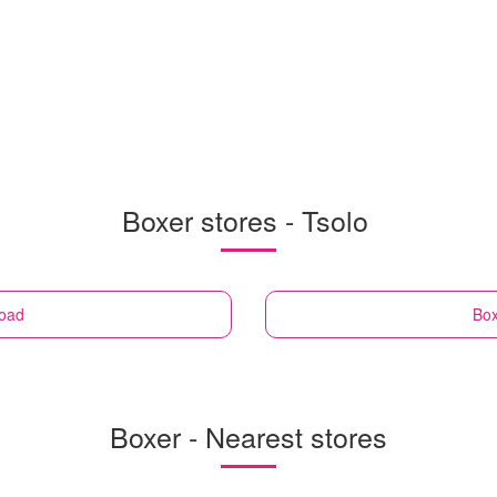
Boxer stores - Tsolo
Road
Bo
Boxer - Nearest stores