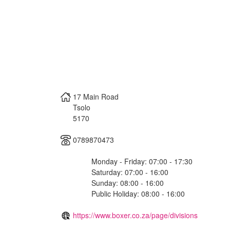
17 Main Road
Tsolo
5170
0789870473
Monday - Friday: 07:00 - 17:30
Saturday: 07:00 - 16:00
Sunday: 08:00 - 16:00
Public Holiday: 08:00 - 16:00
https://www.boxer.co.za/page/divisions