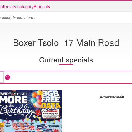
ailers by category
Products
Boxer Tsolo 17 Main Road
Current specials
Advertisements