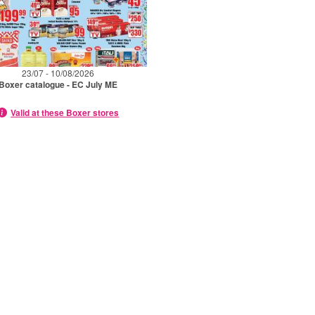
23/07 - 10/08/2026
Boxer catalogue - EC July ME
Valid at these Boxer stores