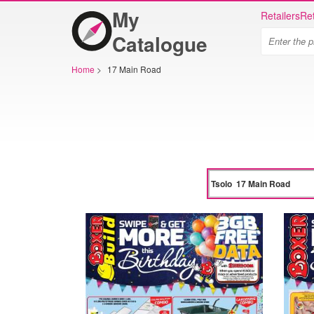
My
Retailers
Ret
Catalogue
Home
>
17 Main Road