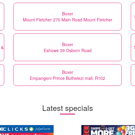
Boxer
Mount Fletcher 270 Main Road Mount Fletcher
Boxer
 &
Eshowe 39 Osborn Road
Boxer
Empangeni Prince Buthelezi mall, R102
Latest specials