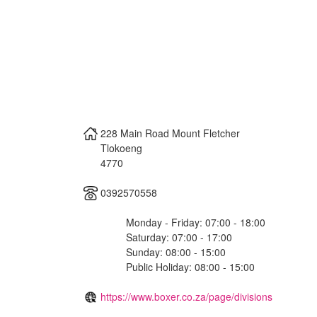
228 Main Road Mount Fletcher
Tlokoeng
4770
0392570558
Monday - Friday: 07:00 - 18:00
Saturday: 07:00 - 17:00
Sunday: 08:00 - 15:00
Public Holiday: 08:00 - 15:00
https://www.boxer.co.za/page/divisions