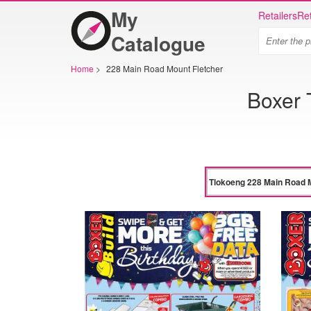
My
Retailers
Ret
Catalogue
Home
>
228 Main Road Mount Fletcher
Boxer 