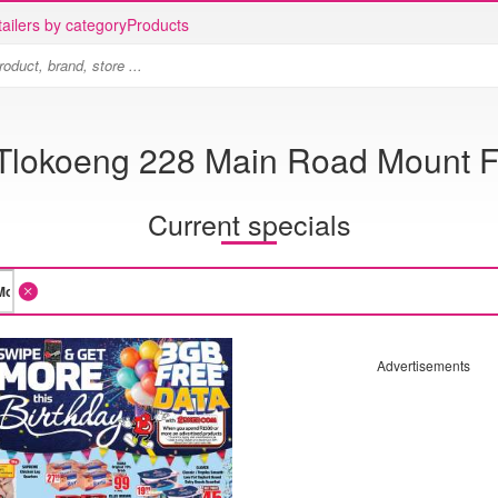
ailers by category
Products
Tlokoeng 228 Main Road Mount F
Current specials
Advertisements