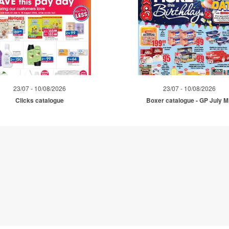
23/07 - 10/08/2026
23/07 - 10/08/2026
Clicks catalogue
Boxer catalogue - GP July 