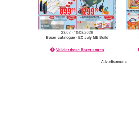
23/07 - 10/08/2026
Boxer catalogue - EC July ME Build
Valid at these Boxer stores
Advertisements