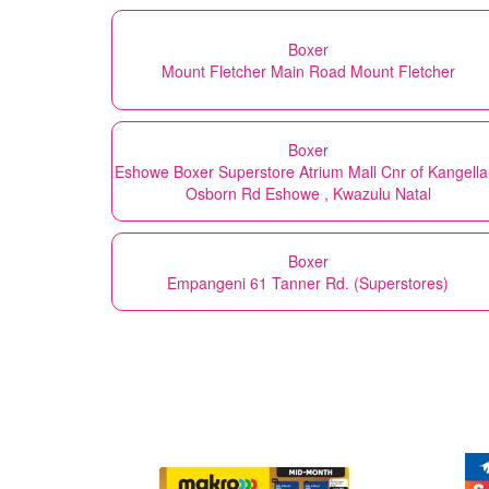
Boxer
Mount Fletcher Main Road Mount Fletcher
Boxer
Eshowe Boxer Superstore Atrium Mall Cnr of Kangella
Osborn Rd Eshowe , Kwazulu Natal
Boxer
Empangeni 61 Tanner Rd. (Superstores)