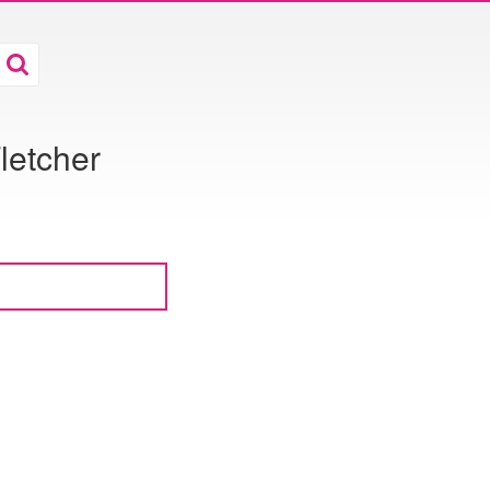
letcher