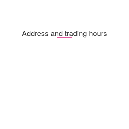
Address and trading hours