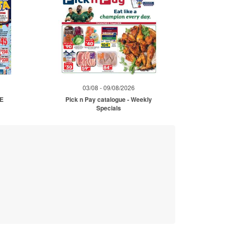
03/08 - 09/08/2026
ME
Pick n Pay catalogue - Weekly
Specials