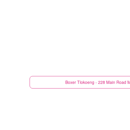
Boxer
Tlokoeng - 228 Main Road M