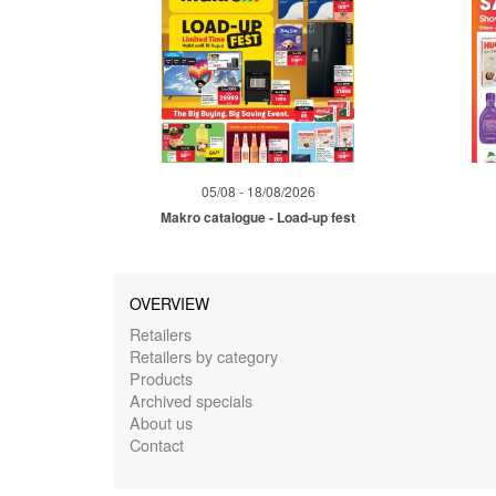
05/08 - 18/08/2026
Makro catalogue - Load-up fest
OVERVIEW
Retailers
Retailers by category
Products
Archived specials
About us
Contact