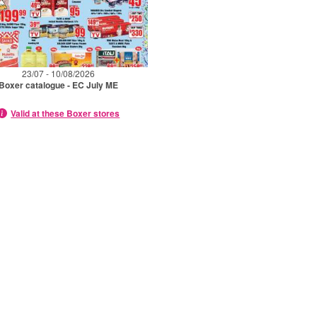
23/07 - 10/08/2026
Boxer catalogue - EC July ME
Valid at these Boxer stores