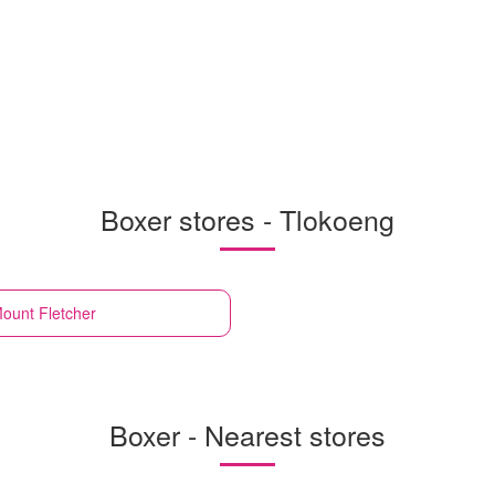
Boxer stores - Tlokoeng
ount Fletcher
Boxer - Nearest stores