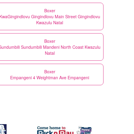
Boxer
KwaGingindlovu Gingindlovu Main Street Gingindlovu
Kwazulu Natal
Boxer
Sundumbili Sundumbili Mandeni North Coast Kwazulu
Natal
Boxer
Empangeni 4 Weightman Ave Empangeni