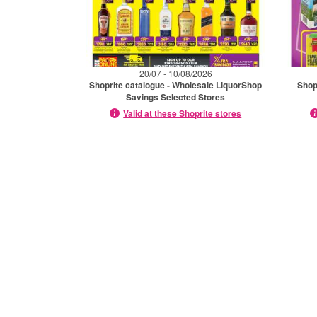
20/07 - 10/08/2026
Shoprite catalogue - Wholesale LiquorShop
Shop
Savings Selected Stores
Valid at these Shoprite stores