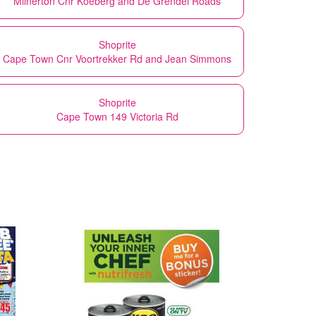
Milnerton Cnr Koeberg and De Grendel Roads
Shoprite
Cape Town Cnr Voortrekker Rd and Jean Simmons
Shoprite
Cape Town 149 Victoria Rd