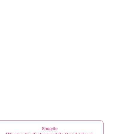
Shoprite