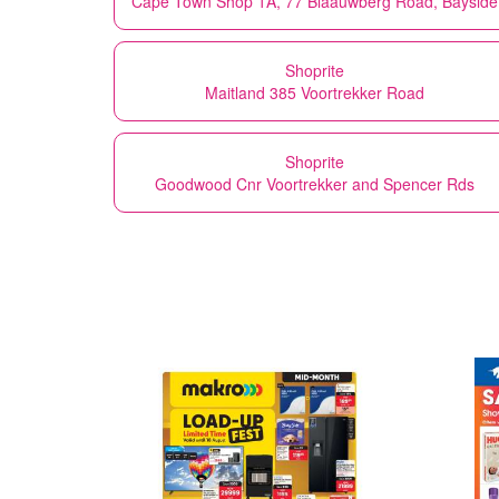
Cape Town Shop 1A, 77 Blaauwberg Road, Bayside
Shoprite
Maitland 385 Voortrekker Road
Shoprite
Goodwood Cnr Voortrekker and Spencer Rds