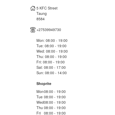
5 KFC Street
Taung
8584
+27539949730
Mon: 08:00 - 19:00
Tue: 08:00 - 19:00
Wed: 08:00 - 19:00
Thu: 08:00 - 19:00
Fri: 08:00 - 19:00
Sat: 08:00 - 17:00
Sun: 08:00 - 14:00
Shoprite
Mon
08:00 - 19:00
Tue
08:00 - 19:00
Wed
08:00 - 19:00
Thu
08:00 - 19:00
Fri
08:00 - 19:00