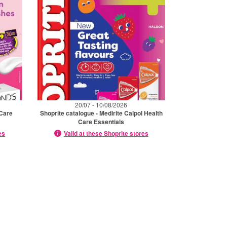
20/07 - 10/08/2026
 Care
Shoprite catalogue - Medirite Calpol Health
Care Essentials
es
Valid at these Shoprite stores