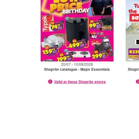
20/07 - 10/08/2026
Shoprite catalogue - Major Essentials
Shopri
Valid at these Shoprite stores