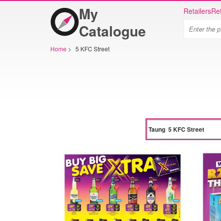
My
Retailers
Ret
Catalogue
Home
>
5 KFC Street