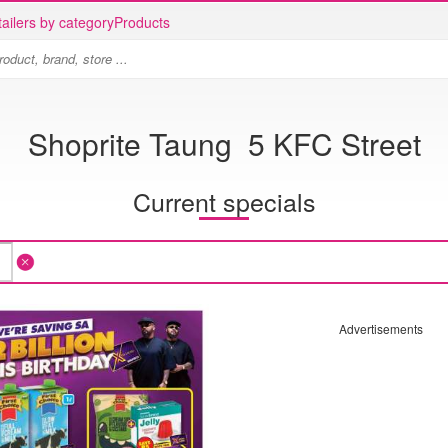
ailers by category
Products
Shoprite Taung 5 KFC Street
Current specials
Advertisements