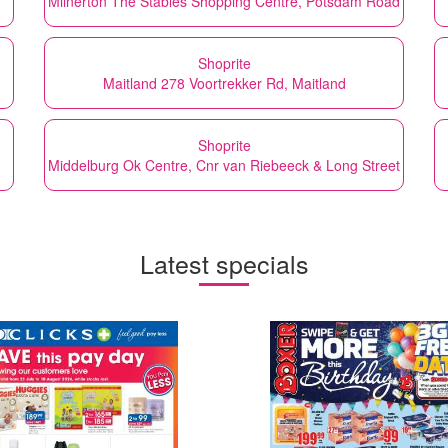
Milnerton The Stables Shopping Centre, Potsdam Road
Shoprite
Maitland 278 Voortrekker Rd, Maitland
Shoprite
Middelburg Ok Centre, Cnr van Riebeeck & Long Street
Latest specials