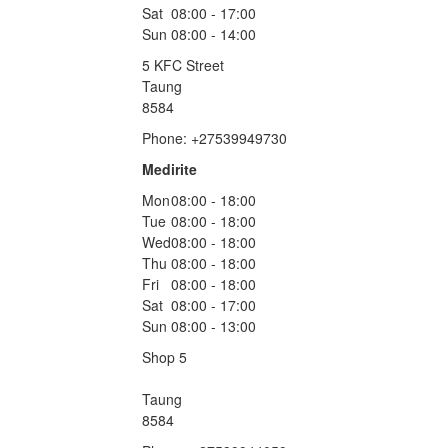
Sat
08:00 - 17:00
Sun
08:00 - 14:00
5 KFC Street
Taung
8584
Phone: +27539949730
Medirite
Mon
08:00 - 18:00
Tue
08:00 - 18:00
Wed
08:00 - 18:00
Thu
08:00 - 18:00
Fri
08:00 - 18:00
Sat
08:00 - 17:00
Sun
08:00 - 13:00
Shop 5
Taung
8584