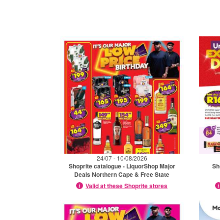
24/07 - 10/08/2026
Shoprite catalogue - LiquorShop Major
Sh
Deals Northern Cape & Free State
Valid at these Shoprite stores