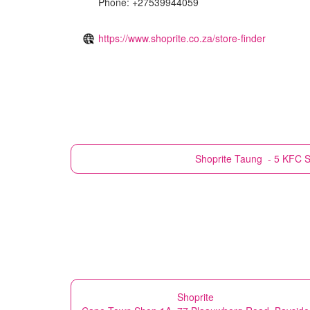
Phone: +27539944059
https://www.shoprite.co.za/store-finder
Shoprite
Taung - 5 KFC S
Shoprite