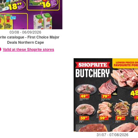
03/08 - 06/09/2026
rite catalogue - First Choice Major
Deals Northern Cape
Valid at these Shoprite stores
31/07 - 07/08/2026