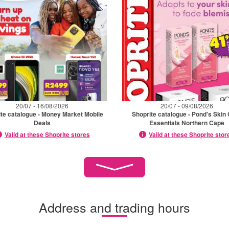
20/07 - 16/08/2026
20/07 - 09/08/2026
te catalogue - Money Market Mobile
Shoprite catalogue - Pond's Skin
Deals
Essentials Northern Cape
Valid at these Shoprite stores
Valid at these Shoprite stor
Address and trading hours