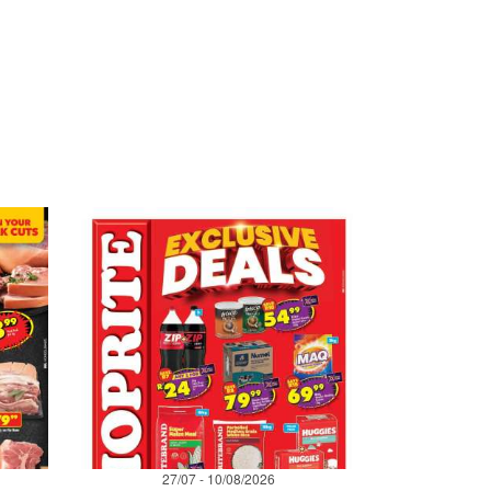
27/07 - 10/08/2026