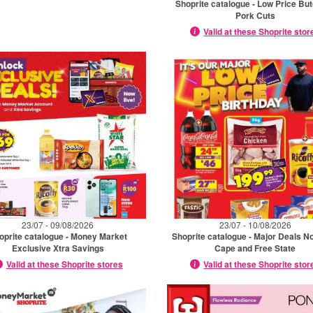
Shoprite catalogue - Low Price Bu
Pork Cuts
Valid at these Shoprite stor
23/07 - 09/08/2026
23/07 - 10/08/2026
oprite catalogue - Money Market
Shoprite catalogue - Major Deals N
Exclusive Xtra Savings
Cape and Free State
Valid at these Shoprite stores
Valid at these Shoprite stor