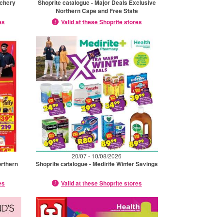
tchery
Shoprite catalogue - Major Deals Exclusive
Northern Cape and Free State
es
Valid at these Shoprite stores
20/07 - 10/08/2026
orthern
Shoprite catalogue - Medirite Winter Savings
es
Valid at these Shoprite stores