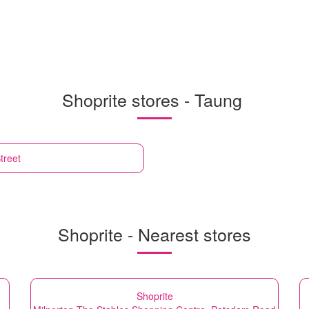
Shoprite stores - Taung
treet
Shoprite - Nearest stores
Shoprite