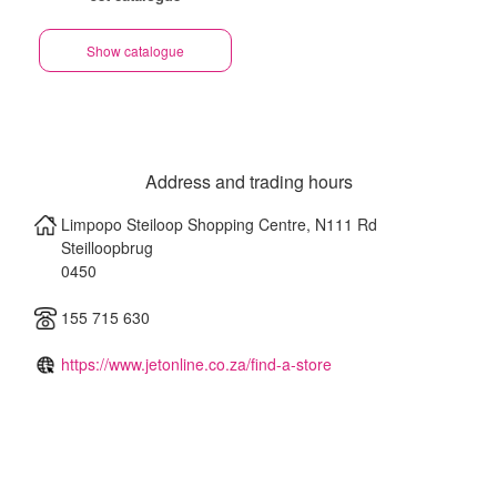
Show catalogue
Address and trading hours
Limpopo Steiloop Shopping Centre, N111 Rd
Steilloopbrug
0450
155 715 630
https://www.jetonline.co.za/find-a-store