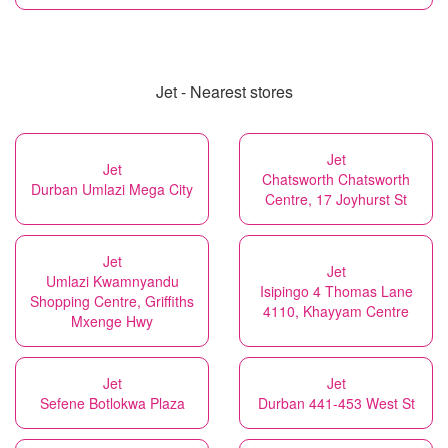
Jet - Nearest stores
Jet
Jet
Chatsworth Chatsworth
Durban Umlazi Mega City
Centre, 17 Joyhurst St
Jet
Jet
Umlazi Kwamnyandu
Isipingo 4 Thomas Lane
Shopping Centre, Griffiths
4110, Khayyam Centre
Mxenge Hwy
Jet
Jet
Sefene Botlokwa Plaza
Durban 441-453 West St