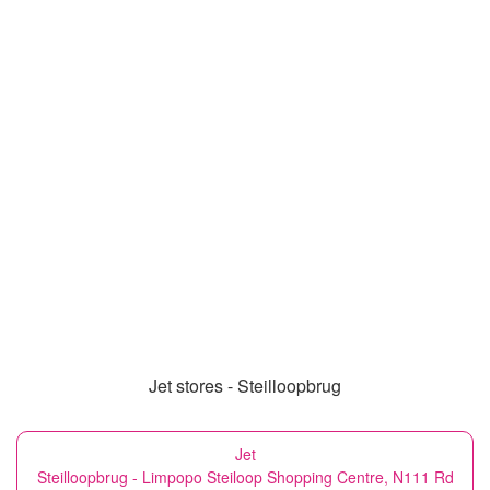
Jet stores - Steilloopbrug
Jet
Steilloopbrug - Limpopo Steiloop Shopping Centre, N111 Rd