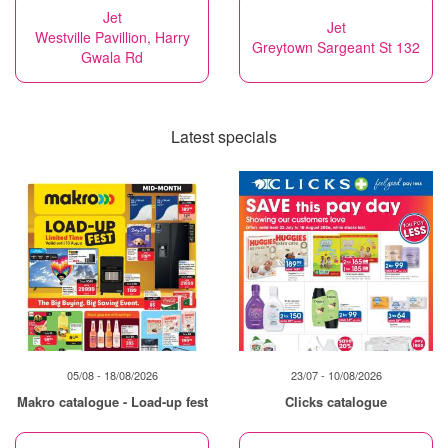
Jet
Jet
Westville Pavillion, Harry
Greytown Sargeant St 132
Gwala Rd
Latest specials
05/08 - 18/08/2026
23/07 - 10/08/2026
Makro catalogue - Load-up fest
Clicks catalogue