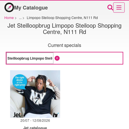
My Catalogue
Home
>
...
>
Limpopo Steiloop Shopping Centre, N111 Rd
Jet Steilloopbrug Limpopo Steiloop Shopping
Centre, N111 Rd
Current specials
20/07 - 12/08/2026
Jet catalogue