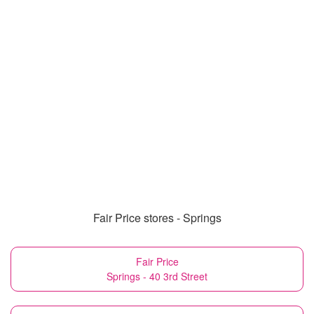
Fair Price stores - Springs
Fair Price
Springs - 40 3rd Street