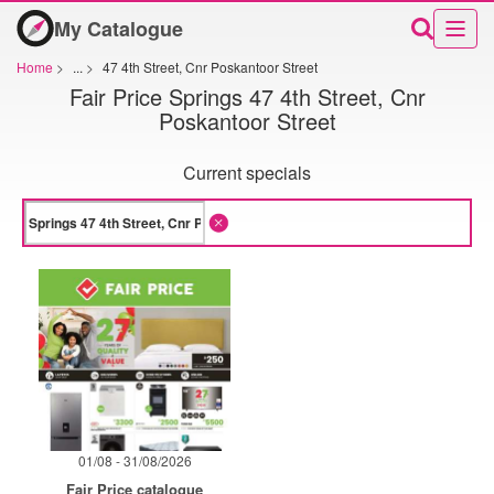
My Catalogue
Home
>
...
>
47 4th Street, Cnr Poskantoor Street
Fair Price Springs 47 4th Street, Cnr
Poskantoor Street
Current specials
01/08 - 31/08/2026
Fair Price catalogue