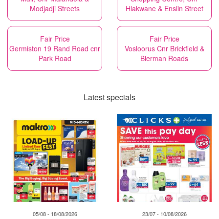
Modjadji Streets
Hlakwane & Enslin Street
Fair Price
Fair Price
Germiston 19 Rand Road cnr
Vosloorus Cnr Brickfield &
Park Road
Bierman Roads
Latest specials
05/08 - 18/08/2026
23/07 - 10/08/2026