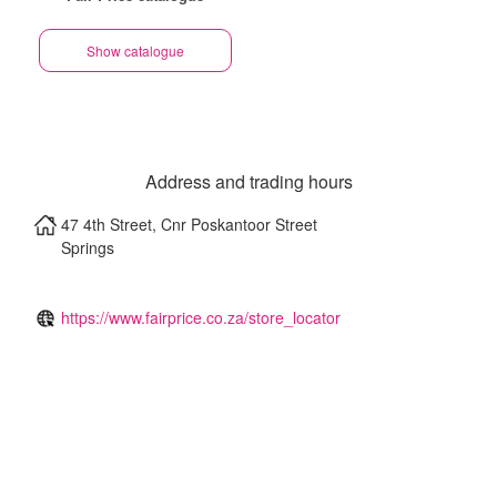
Show catalogue
Address and trading hours
47 4th Street, Cnr Poskantoor Street
Springs
https://www.fairprice.co.za/store_locator