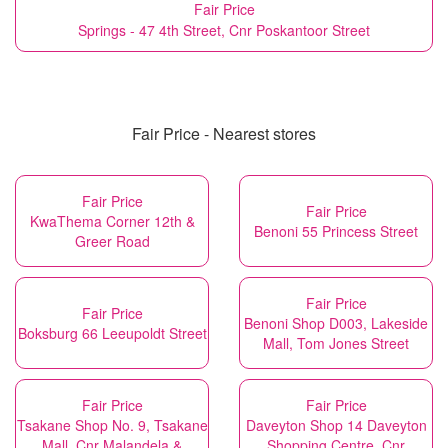
Fair Price
Springs - 47 4th Street, Cnr Poskantoor Street
Fair Price - Nearest stores
Fair Price
Fair Price
KwaThema Corner 12th &
Benoni 55 Princess Street
Greer Road
Fair Price
Fair Price
Benoni Shop D003, Lakeside
Boksburg 66 Leeupoldt Street
Mall, Tom Jones Street
Fair Price
Fair Price
Tsakane Shop No. 9, Tsakane
Daveyton Shop 14 Daveyton
Mall, Cnr Malandela &
Shopping Centre, Cnr