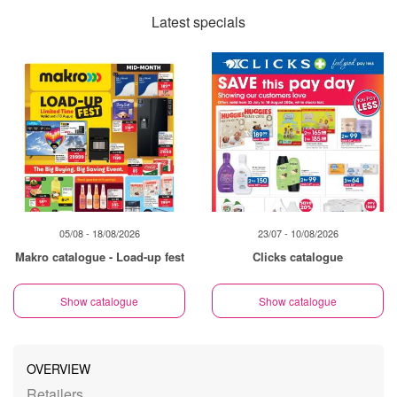
Latest specials
05/08 - 18/08/2026
23/07 - 10/08/2026
Makro catalogue - Load-up fest
Clicks catalogue
Show catalogue
Show catalogue
OVERVIEW
Retailers