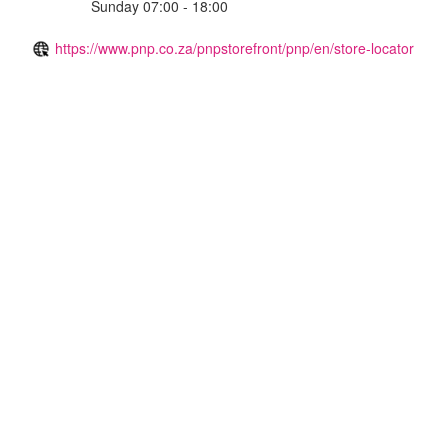
Sunday 07:00 - 18:00
https://www.pnp.co.za/pnpstorefront/pnp/en/store-locator