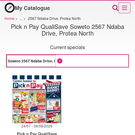
My Catalogue
Home
>
...
>
2567 Ndaba Drive, Protea North
Pick n Pay QualiSave Soweto 2567 Ndaba
Drive, Protea North
Current specials
24/07 - 06/08/2026
Pick n Pay QualiSave