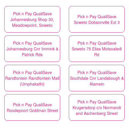
Pick n Pay QualiSave
Pick n Pay QualiSave
Johannesburg Shop 30,
Soweto Dobsonville Ext 3
Meadowpoint, Soweto
Pick n Pay QualiSave
Pick n Pay QualiSave
Johannesburg Cnr Immink &
Soweto 75 Elias Motsoaledi
Patrick Rds
Rd
Pick n Pay QualiSave
Pick n Pay QualiSave
Randfontein Randfontein Mall
Southdale Cnr Landsbough &
(Umphakathi)
Alamein
Pick n Pay QualiSave
Pick n Pay QualiSave
Krugersdorp c/o Normandi
Roodepoort Goldman Street
and Aschenberg Street