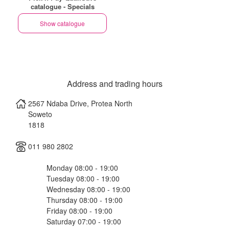
catalogue - Specials
Show catalogue
Address and trading hours
2567 Ndaba Drive, Protea North
Soweto
1818
011 980 2802
Monday 08:00 - 19:00
Tuesday 08:00 - 19:00
Wednesday 08:00 - 19:00
Thursday 08:00 - 19:00
Friday 08:00 - 19:00
Saturday 07:00 - 19:00