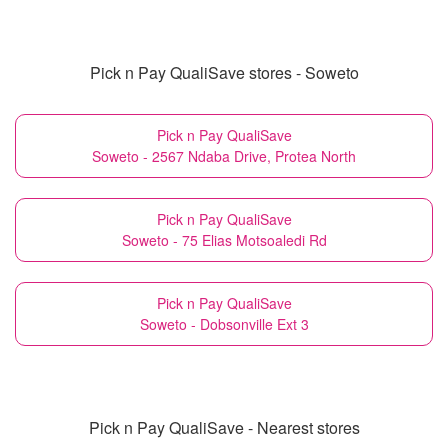
Pick n Pay QualiSave stores - Soweto
Pick n Pay QualiSave
Soweto - 2567 Ndaba Drive, Protea North
Pick n Pay QualiSave
Soweto - 75 Elias Motsoaledi Rd
Pick n Pay QualiSave
Soweto - Dobsonville Ext 3
Pick n Pay QualiSave - Nearest stores