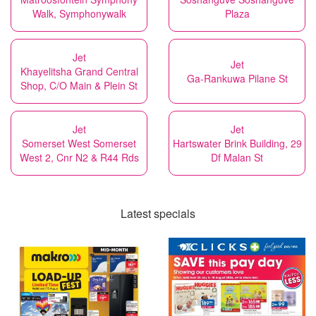
Walk, Symphonywalk
Plaza
Jet
Jet
Khayelitsha Grand Central
Ga-Rankuwa Pilane St
Shop, C/O Main & Plein St
Jet
Jet
Somerset West Somerset
Hartswater Brink Building, 29
West 2, Cnr N2 & R44 Rds
Df Malan St
Latest specials