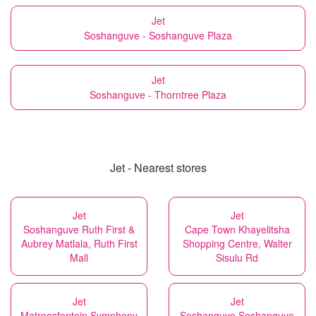
Jet
Soshanguve - Soshanguve Plaza
Jet
Soshanguve - Thorntree Plaza
Jet - Nearest stores
Jet
Jet
Soshanguve Ruth First &
Cape Town Khayelitsha
Aubrey Matlala, Ruth First
Shopping Centre, Walter
Mall
Sisulu Rd
Jet
Jet
Matroosfontein Symphony
Soshanguve Soshanguve