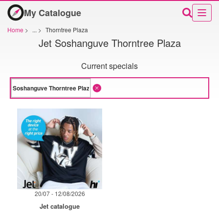
My Catalogue
Home
>
...
>
Thorntree Plaza
Jet Soshanguve Thorntree Plaza
Current specials
20/07 - 12/08/2026
Jet catalogue