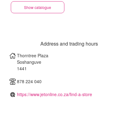
Show catalogue
Address and trading hours
Thorntree Plaza
Soshanguve
1441
878 224 040
https://www.jetonline.co.za/find-a-store