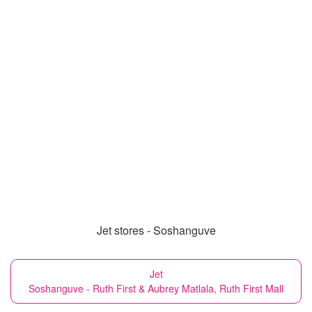
Jet stores - Soshanguve
Jet
Soshanguve - Ruth First & Aubrey Matlala, Ruth First Mall