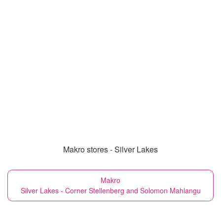
Makro stores - Silver Lakes
Makro
Silver Lakes - Corner Stellenberg and Solomon Mahlangu