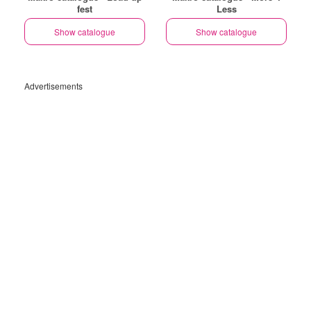
fest
Less
Show catalogue
Show catalogue
Advertisements