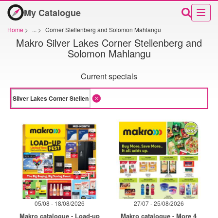
My Catalogue
Home
>
...
>
Corner Stellenberg and Solomon Mahlangu
Makro Silver Lakes Corner Stellenberg and
Solomon Mahlangu
Current specials
05/08 - 18/08/2026
27/07 - 25/08/2026
Makro catalogue - Load-up
Makro catalogue - More 4