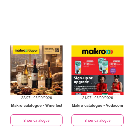
22/07 - 06/09/2026
21/07 - 06/09/2026
Makro catalogue - Wine fest
Makro catalogue - Vodacom
Show catalogue
Show catalogue