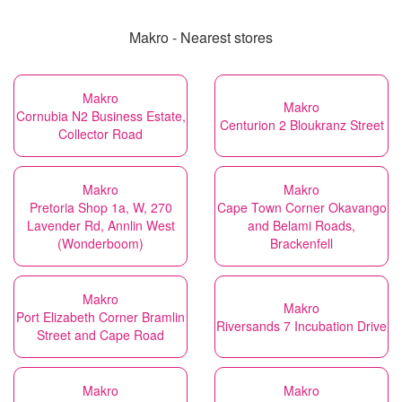
Makro - Nearest stores
Makro
Makro
Cornubia N2 Business Estate,
Centurion 2 Bloukranz Street
Collector Road
Makro
Makro
Pretoria Shop 1a, W, 270
Cape Town Corner Okavango
Lavender Rd, Annlin West
and Belami Roads,
(Wonderboom)
Brackenfell
Makro
Makro
Port Elizabeth Corner Bramlin
Riversands 7 Incubation Drive
Street and Cape Road
Makro
Makro