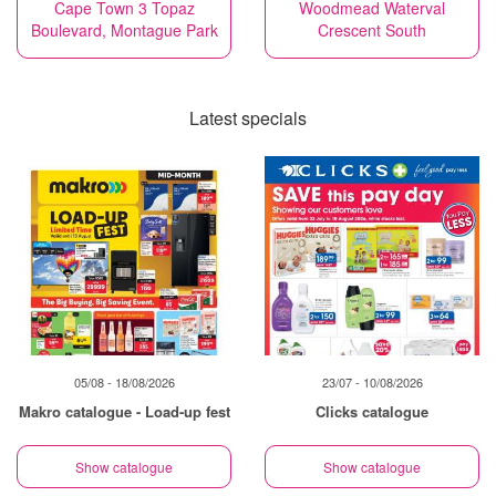
Cape Town 3 Topaz
Woodmead Waterval
Boulevard, Montague Park
Crescent South
Latest specials
05/08 - 18/08/2026
23/07 - 10/08/2026
Makro catalogue - Load-up fest
Clicks catalogue
Show catalogue
Show catalogue