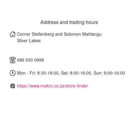
Address and trading hours
Corner Stellenberg and Solomon Mahlangu
Silver Lakes
086 030 0999
Mon - Fri: 8:30-18:00, Sat: 8:00-16:00, Sun: 9:00-16:00
https://www.makro.co.za/store-finder