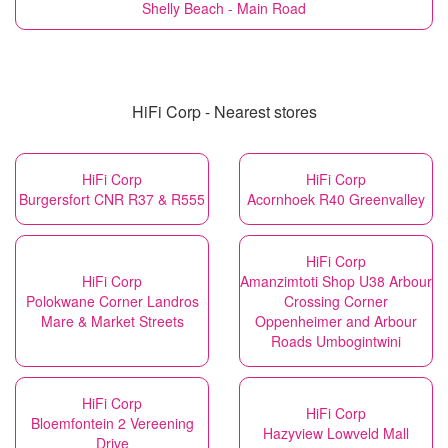
Shelly Beach - Main Road
HiFi Corp - Nearest stores
HiFi Corp
HiFi Corp
Burgersfort CNR R37 & R555
Acornhoek R40 Greenvalley
HiFi Corp
HiFi Corp
Amanzimtoti Shop U38 Arbour
Polokwane Corner Landros
Crossing Corner
Mare & Market Streets
Oppenheimer and Arbour
Roads Umbogintwini
HiFi Corp
HiFi Corp
Bloemfontein 2 Vereening
Hazyview Lowveld Mall
Drive