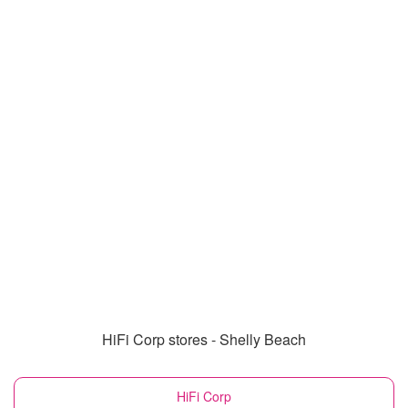
HiFi Corp stores - Shelly Beach
HiFi Corp