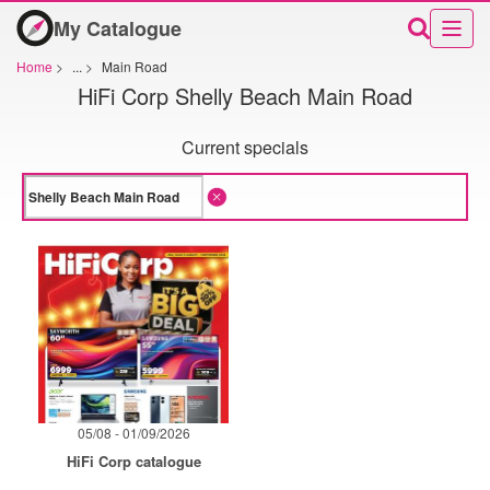
My Catalogue
Home
>
...
>
Main Road
HiFi Corp Shelly Beach Main Road
Current specials
05/08 - 01/09/2026
HiFi Corp catalogue