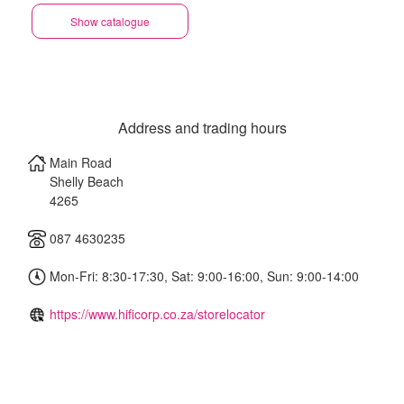
Show catalogue
Address and trading hours
Main Road
Shelly Beach
4265
087 4630235
Mon-Fri: 8:30-17:30, Sat: 9:00-16:00, Sun: 9:00-14:00
https://www.hificorp.co.za/storelocator