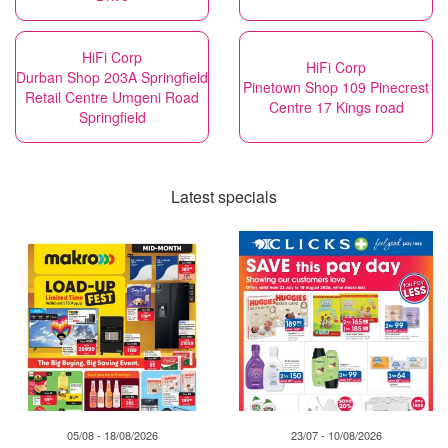
HiFi Corp
HiFi Corp
Durban Shop 203A Springfield
Pinetown Shop 109 Pinecrest
Retail Centre Umgeni Road
Centre 17 Kings road
Springfield
Latest specials
05/08 - 18/08/2026
23/07 - 10/08/2026