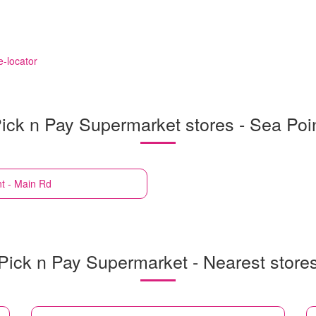
e-locator
ick n Pay Supermarket stores - Sea Poi
t - Main Rd
Pick n Pay Supermarket - Nearest store