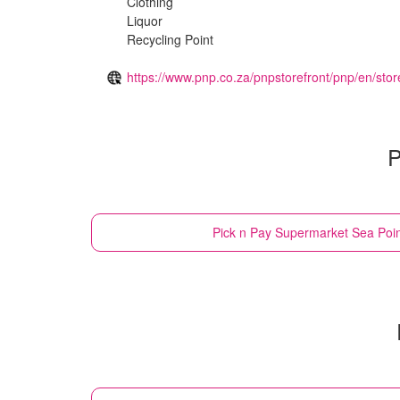
Clothing
Liquor
Recycling Point
https://www.pnp.co.za/pnpstorefront/pnp/en/stor
P
Pick n Pay Supermarket
Sea Poin