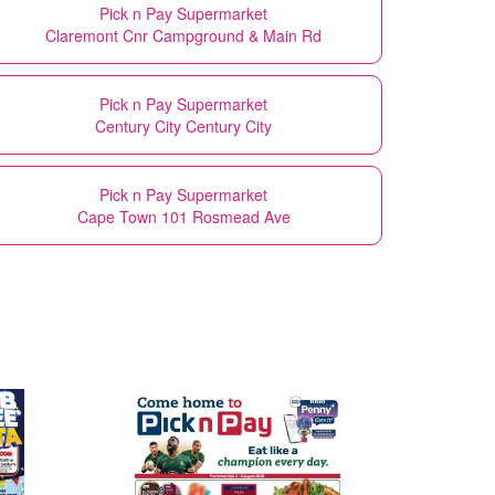
Pick n Pay Supermarket
Claremont Cnr Campground & Main Rd
Pick n Pay Supermarket
Century City Century City
Pick n Pay Supermarket
Cape Town 101 Rosmead Ave