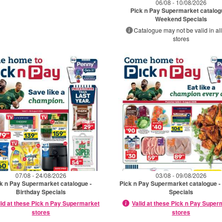
06/08 - 10/08/2026
Pick n Pay Supermarket catalog
Weekend Specials
Catalogue may not be valid in all
stores
07/08 - 24/08/2026
03/08 - 09/08/2026
k n Pay Supermarket catalogue -
Pick n Pay Supermarket catalogue -
Birthday Specials
Specials
lid at these Pick n Pay Supermarket
Valid at these Pick n Pay Supe
stores
stores