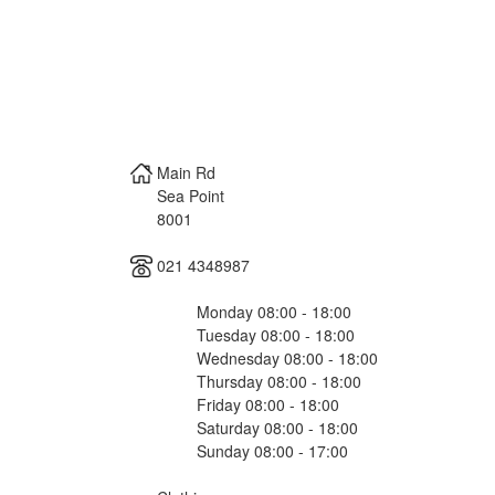
Main Rd
Sea Point
8001
021 4348987
Monday 08:00 - 18:00
Tuesday 08:00 - 18:00
Wednesday 08:00 - 18:00
Thursday 08:00 - 18:00
Friday 08:00 - 18:00
Saturday 08:00 - 18:00
Sunday 08:00 - 17:00