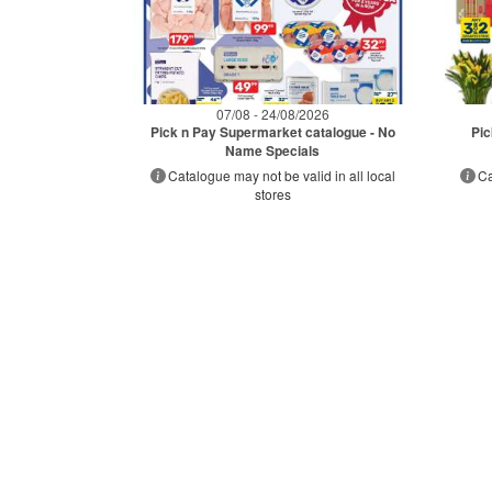
07/08 - 24/08/2026
Pick n Pay Supermarket catalogue - No
Pic
Name Specials
Catalogue may not be valid in all local
Ca
stores