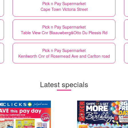
Pick n Pay Supermarket
Cape Town Victoria Street
Pick n Pay Supermarket
Table View Cnr Blaauwberg&Otto Du Plessis Rd
Pick n Pay Supermarket
Kenilworth Cnr of Rosemead Ave and Carlton road
Latest specials