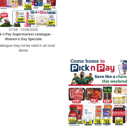
07/08 - 10/08/2026
k n Pay Supermarket catalogue -
Women's Day Specials
talogue may not be valid in all local
stores