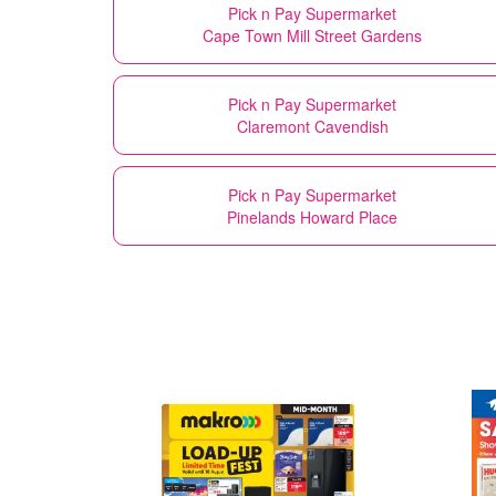
Pick n Pay Supermarket
Cape Town Mill Street Gardens
Pick n Pay Supermarket
Claremont Cavendish
Pick n Pay Supermarket
Pinelands Howard Place