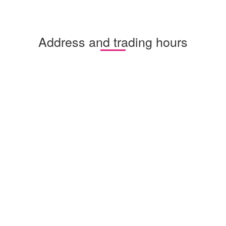
Address and trading hours