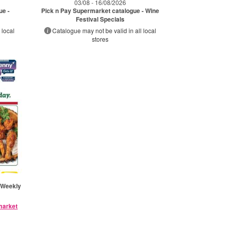
03/08 - 16/08/2026
ue -
Pick n Pay Supermarket catalogue - Wine
Festival Specials
 local
Catalogue may not be valid in all local
stores
 Weekly
rmarket