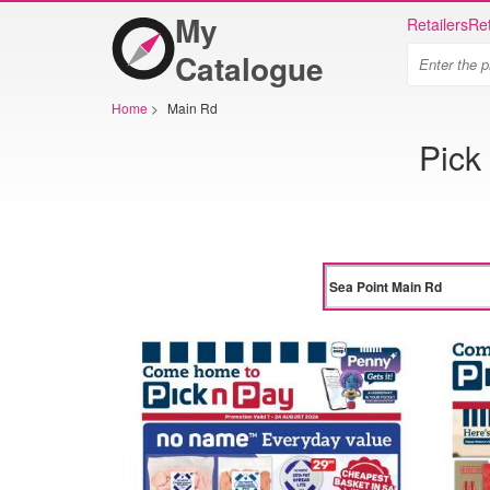
My
Retailers
Ret
Catalogue
Home
>
Main Rd
Pick