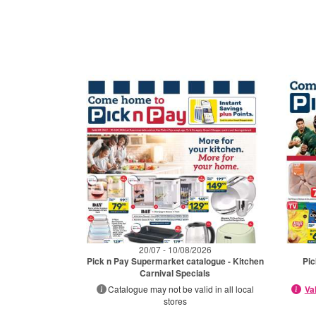
20/07 - 10/08/2026
Pick n Pay Supermarket catalogue - Kitchen
Pic
Carnival Specials
Catalogue may not be valid in all local
Va
stores