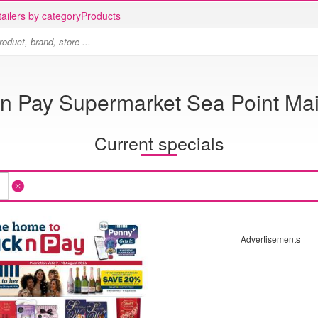
ailers by category
Products
 n Pay Supermarket Sea Point Ma
Current specials
Advertisements