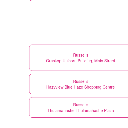
Russells
Graskop Unicorn Building, Main Street
Russells
Hazyview Blue Haze Shopping Centre
Russells
Thulamahashe Thulamahashe Plaza