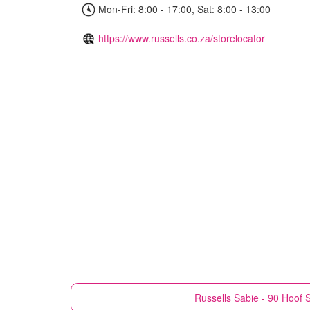
Mon-Fri: 8:00 - 17:00, Sat: 8:00 - 13:00
https://www.russells.co.za/storelocator
Russells
Sabie - 90 Hoof S