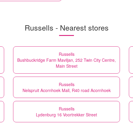
Russells - Nearest stores
Russells
Bushbuckridge Farm Maviljan, 252 Twin City Centre,
Main Street
Russells
Nelspruit Acornhoek Mall, R40 road Acornhoek
Russells
Lydenburg 16 Voortrekker Street