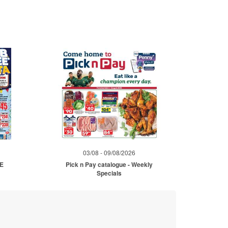
03/08 - 09/08/2026
ME
Pick n Pay catalogue - Weekly
Specials