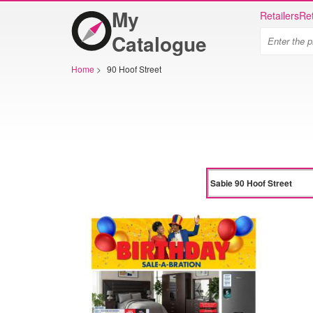
My
Retailers
Ret
Catalogue
Home
>
90 Hoof Street