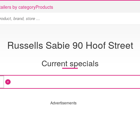
ailers by category
Products
Russells Sabie 90 Hoof Street
Current specials
Advertisements