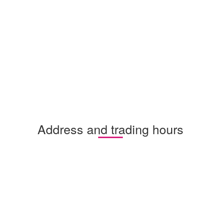
Address and trading hours