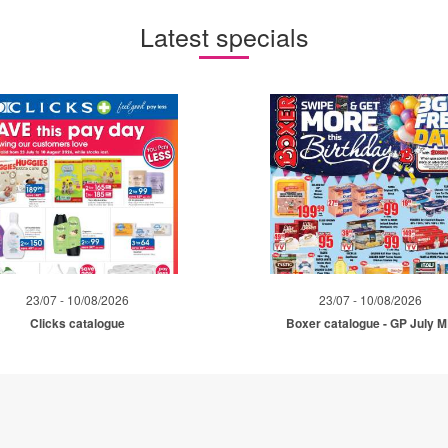
Latest specials
23/07 - 10/08/2026
23/07 - 10/08/2026
Clicks catalogue
Boxer catalogue - GP July 