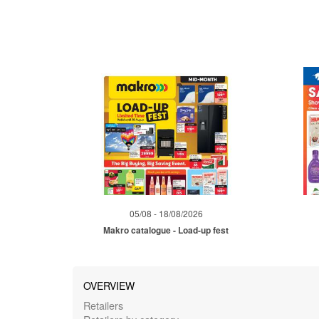
05/08 - 18/08/2026
Makro catalogue - Load-up fest
OVERVIEW
Retailers