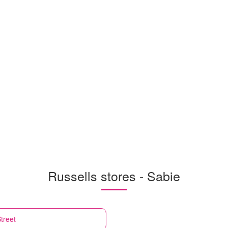
Russells stores - Sabie
treet