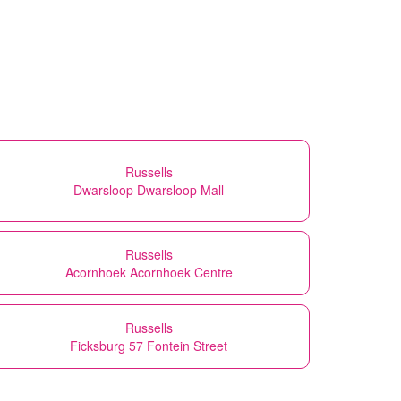
Russells
Dwarsloop Dwarsloop Mall
Russells
Acornhoek Acornhoek Centre
Russells
Ficksburg 57 Fontein Street