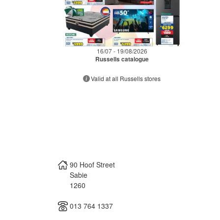
16/07 - 19/08/2026
Russells catalogue
Valid at all Russells stores
90 Hoof Street
Sabie
1260
013 764 1337