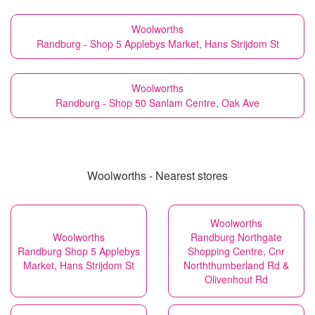
Woolworths
Randburg - Shop 5 Applebys Market, Hans Strijdom St
Woolworths
Randburg - Shop 50 Sanlam Centre, Oak Ave
Woolworths - Nearest stores
Woolworths
Woolworths
Randburg Northgate
Randburg Shop 5 Applebys
Shopping Centre, Cnr
Market, Hans Strijdom St
Norththumberland Rd &
Olivenhout Rd