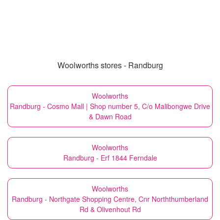
Woolworths stores - Randburg
Woolworths
Randburg - Cosmo Mall | Shop number 5, C/o Malibongwe Drive
& Dawn Road
Woolworths
Randburg - Erf 1844 Ferndale
Woolworths
Randburg - Northgate Shopping Centre, Cnr Norththumberland
Rd & Olivenhout Rd