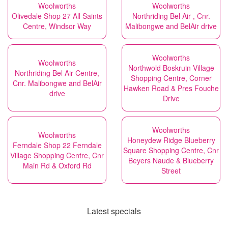
Woolworths
Woolworths
Olivedale Shop 27 All Saints
Northriding Bel Air , Cnr.
Centre, Windsor Way
Malibongwe and BelAir drive
Woolworths
Woolworths
Northwold Boskruin Village
Northriding Bel Air Centre,
Shopping Centre, Corner
Cnr. Malibongwe and BelAir
Hawken Road & Pres Fouche
drive
Drive
Woolworths
Woolworths
Honeydew Ridge Blueberry
Ferndale Shop 22 Ferndale
Square Shopping Centre, Cnr
Village Shopping Centre, Cnr
Beyers Naude & Blueberry
Main Rd & Oxford Rd
Street
Latest specials