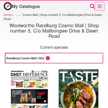
My Catalogue
Home
>
...
>
Cosmo Mall | Shop number 5, C/o Malibongwe Drive & Dawn
Road
Woolworths Randburg Cosmo Mall | Shop
number 5, C/o Malibongwe Drive & Dawn
Road
Current specials