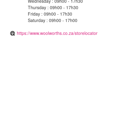
Wednesday : 09h00 - 17h30
Thursday : 09h00 - 17h30
Friday : 09h00 - 17h30
Saturday : 09h00 - 17h00
https://www.woolworths.co.za/storelocator