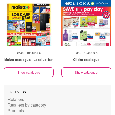
05/08 - 18/08/2026
23/07 - 10/08/2026
Makro catalogue - Load-up fest
Clicks catalogue
Show catalogue
Show catalogue
OVERVIEW
Retailers
Retailers by category
Products