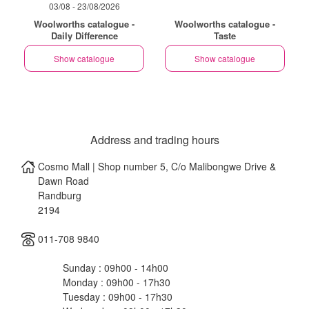
03/08 - 23/08/2026
Woolworths catalogue -
Woolworths catalogue -
Daily Difference
Taste
Show catalogue
Show catalogue
Address and trading hours
Cosmo Mall | Shop number 5, C/o Malibongwe Drive &
Dawn Road
Randburg
2194
011-708 9840
Sunday : 09h00 - 14h00
Monday : 09h00 - 17h30
Tuesday : 09h00 - 17h30