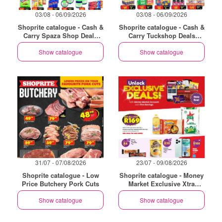
03/08 - 06/09/2026
03/08 - 06/09/2026
Shoprite catalogue - Cash &
Shoprite catalogue - Cash &
Carry Spaza Shop Deals
Carry Tuckshop Deals
Exclusive Gauteng
Exclusive Gauteng
Show catalogue
Show catalogue
31/07 - 07/08/2026
23/07 - 09/08/2026
Shoprite catalogue - Low
Shoprite catalogue - Money
Price Butchery Pork Cuts
Market Exclusive Xtra
Savings
Show catalogue
Show catalogue