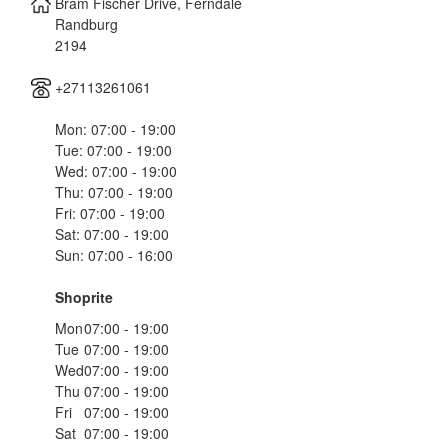
Bram Fischer Drive, Ferndale
Randburg
2194
+27113261061
Mon: 07:00 - 19:00
Tue: 07:00 - 19:00
Wed: 07:00 - 19:00
Thu: 07:00 - 19:00
Fri: 07:00 - 19:00
Sat: 07:00 - 19:00
Sun: 07:00 - 16:00
Shoprite
Mon
07:00 - 19:00
Tue
07:00 - 19:00
Wed
07:00 - 19:00
Thu
07:00 - 19:00
Fri
07:00 - 19:00
Sat
07:00 - 19:00