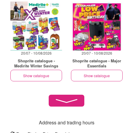
20/07 - 10/08/2026
20/07 - 10/08/2026
Shoprite catalogue -
Shoprite catalogue - Major
Medirite Winter Savings
Essentials
Show catalogue
Show catalogue
Address and trading hours