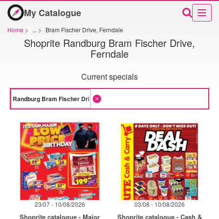
My Catalogue
Home
>
...
>
Bram Fischer Drive, Ferndale
Shoprite Randburg Bram Fischer Drive,
Ferndale
Current specials
23/07 - 10/08/2026
03/08 - 10/08/2026
Shoprite catalogue - Major
Shoprite catalogue - Cash &