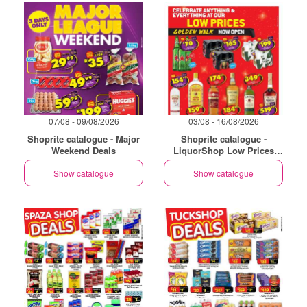
07/08 - 09/08/2026
03/08 - 16/08/2026
Shoprite catalogue - Major
Shoprite catalogue -
Weekend Deals
LiquorShop Low Prices
Store Opening Golden Walk
Show catalogue
Show catalogue