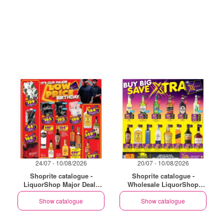
24/07 - 10/08/2026
20/07 - 10/08/2026
Shoprite catalogue -
Shoprite catalogue -
LiquorShop Major Deals
Wholesale LiquorShop
Gauteng
Savings Selected Stores
Show catalogue
Show catalogue