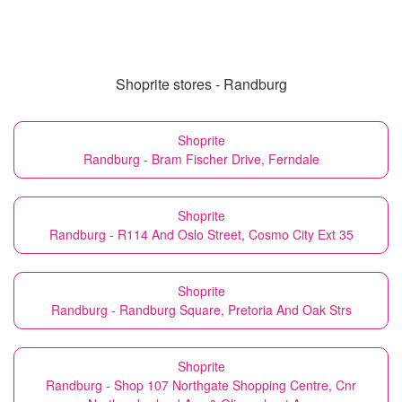
Shoprite stores - Randburg
Shoprite
Randburg - Bram Fischer Drive, Ferndale
Shoprite
Randburg - R114 And Oslo Street, Cosmo City Ext 35
Shoprite
Randburg - Randburg Square, Pretoria And Oak Strs
Shoprite
Randburg - Shop 107 Northgate Shopping Centre, Cnr