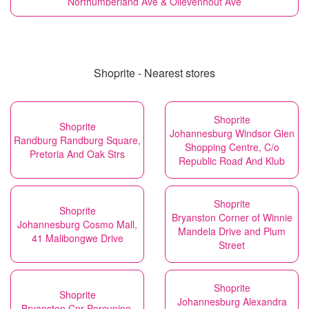
Northumberland Ave & Olievenhout Ave
Shoprite - Nearest stores
Shoprite
Shoprite
Johannesburg Windsor Glen
Randburg Randburg Square,
Shopping Centre, C/o
Pretoria And Oak Strs
Republic Road And Klub
Shoprite
Shoprite
Bryanston Corner of Winnie
Johannesburg Cosmo Mall,
Mandela Drive and Plum
41 Malibongwe Drive
Street
Shoprite
Shoprite
Johannesburg Alexandra
Bryanston Cnr Porcupine,