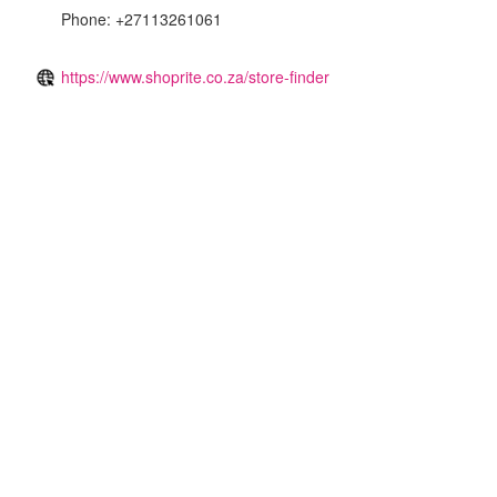
Phone: +27113261061
https://www.shoprite.co.za/store-finder