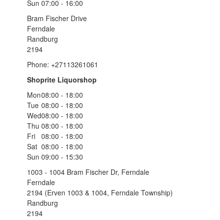
Sun
07:00 - 16:00
Bram Fischer Drive
Ferndale
Randburg
2194
Phone: +27113261061
Shoprite Liquorshop
Mon
08:00 - 18:00
Tue
08:00 - 18:00
Wed
08:00 - 18:00
Thu
08:00 - 18:00
Fri
08:00 - 18:00
Sat
08:00 - 18:00
Sun
09:00 - 15:30
1003 - 1004 Bram Fischer Dr, Ferndale
Ferndale
2194 (Erven 1003 & 1004, Ferndale Township)
Randburg
2194