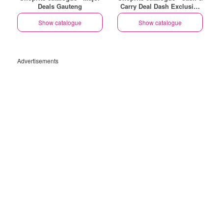
Deals Gauteng
Carry Deal Dash Exclusive
Gauteng
Show catalogue
Show catalogue
Advertisements