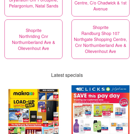
Centre, C/o Chadwick & 1st
Pelargonium, Natal Sands
Avenue
Shoprite
Shoprite
Randburg Shop 107
Northriding Cnr
Northgate Shopping Centre,
Northumberland Ave &
Cnr Northumberland Ave &
Olievenhout Ave
Olievenhout Ave
Latest specials