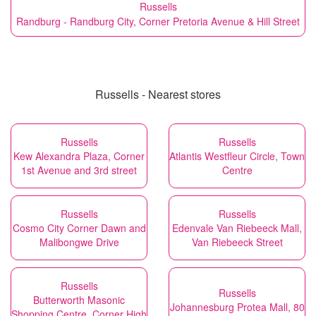
Russells
Randburg - Randburg City, Corner Pretoria Avenue & Hill Street
Russells - Nearest stores
Russells
Russells
Kew Alexandra Plaza, Corner
Atlantis Westfleur Circle, Town
1st Avenue and 3rd street
Centre
Russells
Russells
Cosmo City Corner Dawn and
Edenvale Van Riebeeck Mall,
Malibongwe Drive
Van Riebeeck Street
Russells
Russells
Butterworth Masonic
Johannesburg Protea Mall, 80
Shopping Centre, Corner High