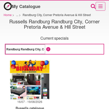
My Catalogue
Home
>
...
>
Randburg City, Corner Pretoria Avenue & Hill Street
Russells Randburg Randburg City, Corner
Pretoria Avenue & Hill Street
Current specials
16/07 - 19/08/2026
Russells catalogue