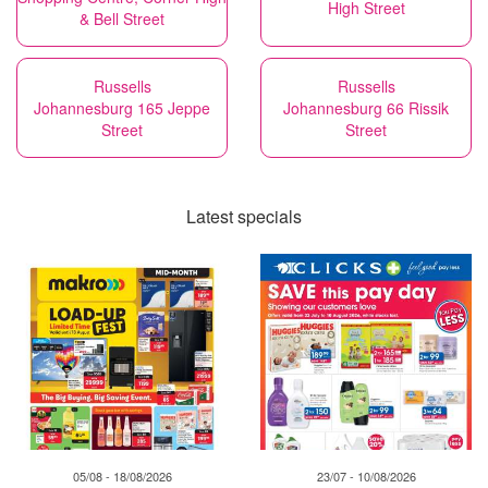
High Street
& Bell Street
Russells
Russells
Johannesburg 165 Jeppe
Johannesburg 66 Rissik
Street
Street
Latest specials
05/08 - 18/08/2026
23/07 - 10/08/2026