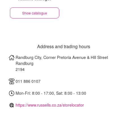
Show catalogue
Address and trading hours
Randburg City, Corner Pretoria Avenue & Hill Street
Randburg
2194
011 886 0107
Mon-Fri: 8:00 - 17:00, Sat: 8:00 - 13:00
https://www.russells.co.za/storelocator