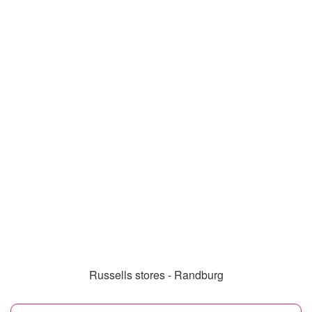
Russells stores - Randburg