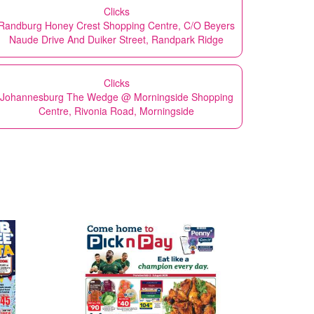
Clicks
Randburg Honey Crest Shopping Centre, C/O Beyers
Naude Drive And Duiker Street, Randpark Ridge
Clicks
Johannesburg The Wedge @ Morningside Shopping
Centre, Rivonia Road, Morningside