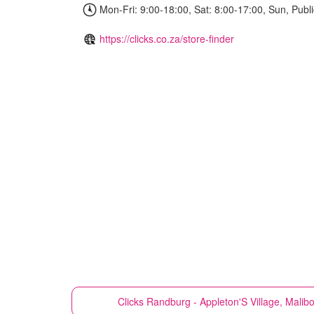
Mon-Fri: 9:00-18:00, Sat: 8:00-17:00, Sun, Publi
https://clicks.co.za/store-finder
Clicks
Randburg - Appleton'S Village, Mali