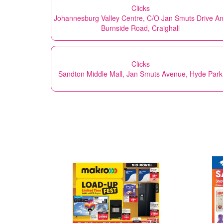
Clicks
Johannesburg Valley Centre, C/O Jan Smuts Drive A
Burnside Road, Craighall
Clicks
Sandton Middle Mall, Jan Smuts Avenue, Hyde Park