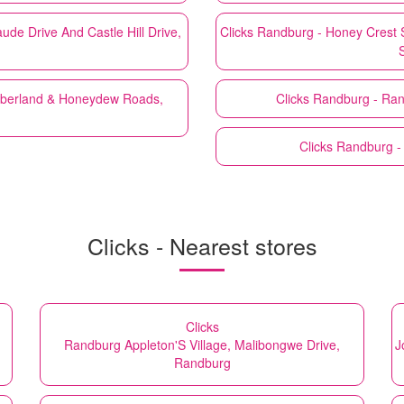
e Drive And Castle Hill Drive,
Clicks
Randburg - Honey Crest 
mberland & Honeydew Roads,
Clicks
Randburg - Ran
Clicks
Randburg -
Clicks - Nearest stores
Clicks
Randburg Appleton'S Village, Malibongwe Drive,
J
Randburg