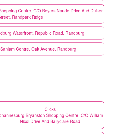
Shopping Centre, C/O Beyers Naude Drive And Duiker
Street, Randpark Ridge
dburg Waterfront, Republic Road, Randburg
 Sanlam Centre, Oak Avenue, Randburg
Clicks
ohannesburg Bryanston Shopping Centre, C/O William
Nicol Drive And Ballyclare Road