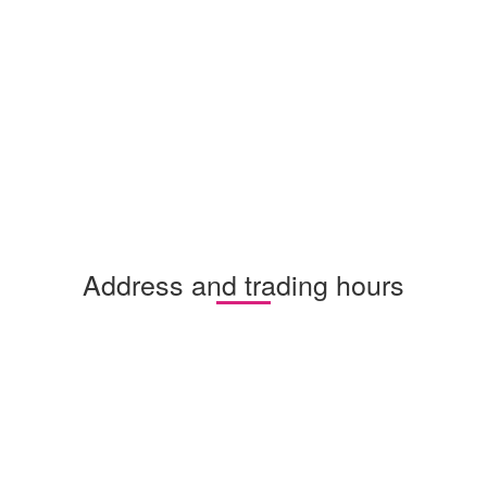
Address and trading hours