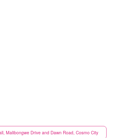
ll, Malibongwe Drive and Dawn Road, Cosmo City