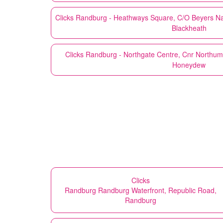
Clicks
Randburg - Heathways Square, C/O Beyers Naud
Blackheath
Clicks
Randburg - Northgate Centre, Cnr Northu
Honeydew
Clicks
Randburg Randburg Waterfront, Republic Road,
Randburg