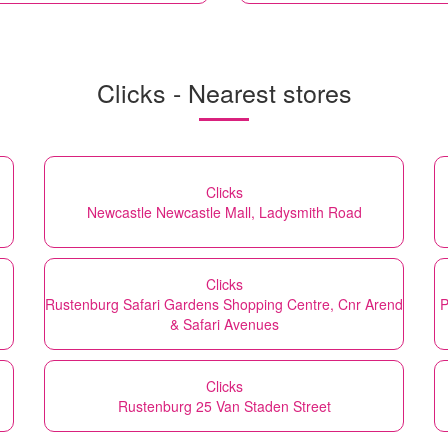
Clicks - Nearest stores
Clicks
Newcastle Newcastle Mall, Ladysmith Road
Clicks
Rustenburg Safari Gardens Shopping Centre, Cnr Arend
P
& Safari Avenues
Clicks
Rustenburg 25 Van Staden Street