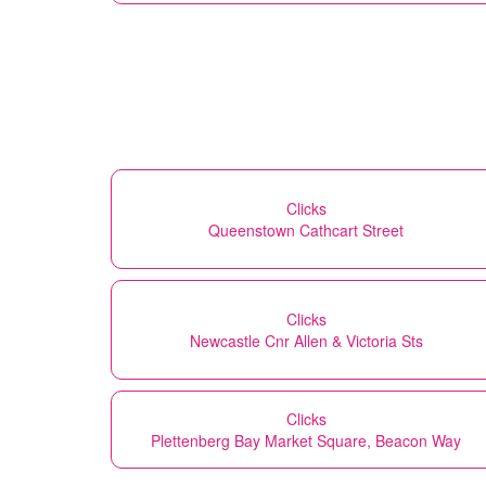
Clicks
Queenstown Cathcart Street
Clicks
Newcastle Cnr Allen & Victoria Sts
Clicks
Plettenberg Bay Market Square, Beacon Way