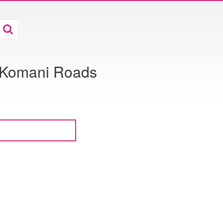
& Komani Roads