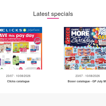
Latest specials
23/07 - 10/08/2026
23/07 - 10/08/2026
Clicks catalogue
Boxer catalogue - GP July 