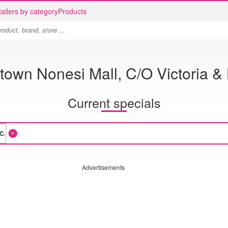
ailers by category
Products
town Nonesi Mall, C/O Victoria 
Current specials
Advertisements