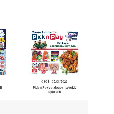
03/08 - 09/08/2026
ME
Pick n Pay catalogue - Weekly
Specials