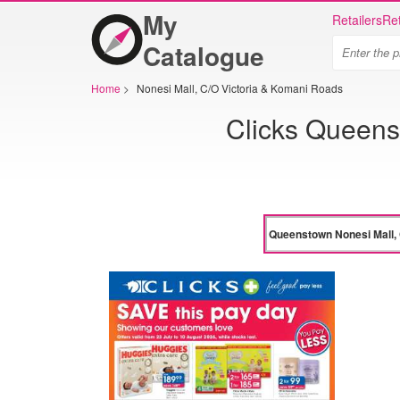
My
Retailers
Ret
Catalogue
Home
>
Nonesi Mall, C/O Victoria & Komani Roads
Clicks Queens