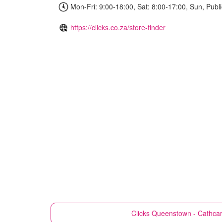
Mon-Fri: 9:00-18:00, Sat: 8:00-17:00, Sun, Publi
https://clicks.co.za/store-finder
Clicks
Queenstown - Cathcart