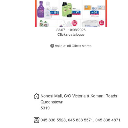
23/07 - 10/08/2026
Clicks catalogue
Valid at all Clicks stores
Nonesi Mall, C/O Victoria & Komani Roads
Queenstown
5319
045 838 5528, 045 838 5571, 045 838 4871