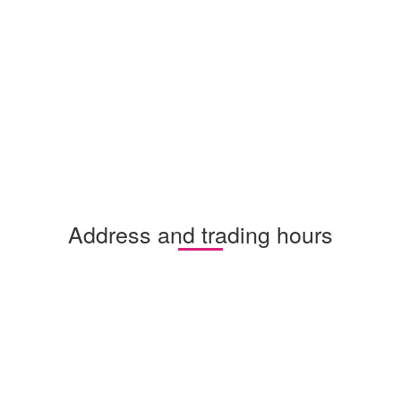
Address and trading hours