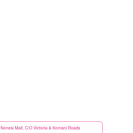
Nonesi Mall, C/O Victoria & Komani Roads