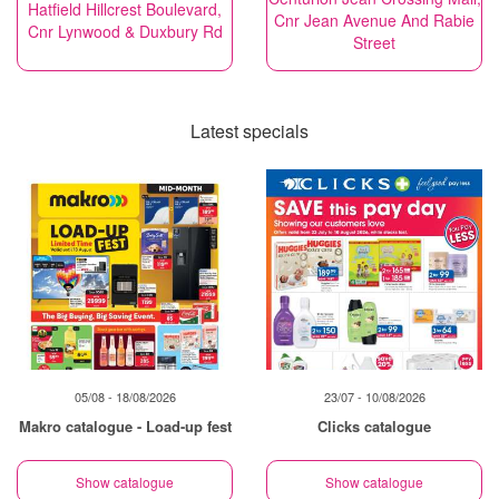
Hatfield Hillcrest Boulevard,
Cnr Jean Avenue And Rabie
Cnr Lynwood & Duxbury Rd
Street
Latest specials
05/08 - 18/08/2026
23/07 - 10/08/2026
Makro catalogue - Load-up fest
Clicks catalogue
Show catalogue
Show catalogue