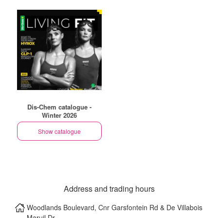
Dis-Chem catalogue -
Winter 2026
Show catalogue
Address and trading hours
Woodlands Boulevard, Cnr Garsfontein Rd & De Villabois
Maruil Dr