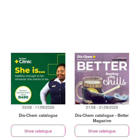
03/08 - 11/09/2026
01/08 - 31/08/2026
Dis-Chem catalogue
Dis-Chem catalogue - Better
Magazine
Show catalogue
Show catalogue