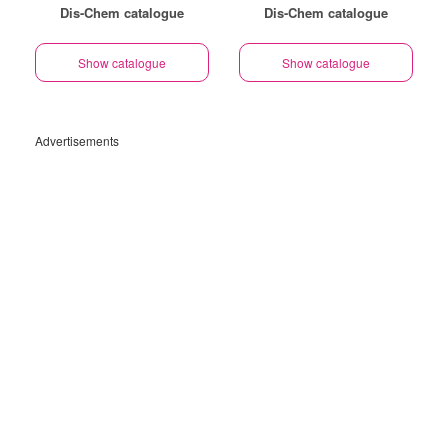
Dis-Chem catalogue
Dis-Chem catalogue
Show catalogue
Show catalogue
Advertisements