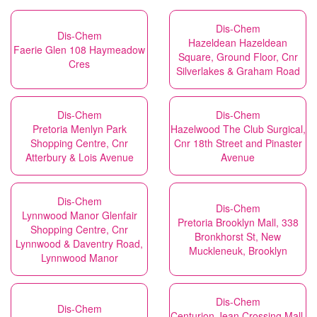
Dis-Chem
Dis-Chem
Hazeldean Hazeldean
Faerie Glen 108 Haymeadow
Square, Ground Floor, Cnr
Cres
Silverlakes & Graham Road
Dis-Chem
Dis-Chem
Pretoria Menlyn Park
Hazelwood The Club Surgical,
Shopping Centre, Cnr
Cnr 18th Street and Pinaster
Atterbury & Lois Avenue
Avenue
Dis-Chem
Dis-Chem
Lynnwood Manor Glenfair
Pretoria Brooklyn Mall, 338
Shopping Centre, Cnr
Bronkhorst St, New
Lynnwood & Daventry Road,
Muckleneuk, Brooklyn
Lynnwood Manor
Dis-Chem
Dis-Chem
Centurion Jean Crossing Mall,