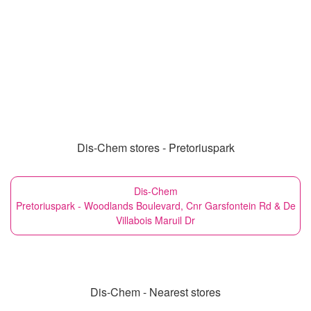
Dis-Chem stores - Pretoriuspark
Dis-Chem
Pretoriuspark - Woodlands Boulevard, Cnr Garsfontein Rd & De
Villabois Maruil Dr
Dis-Chem - Nearest stores