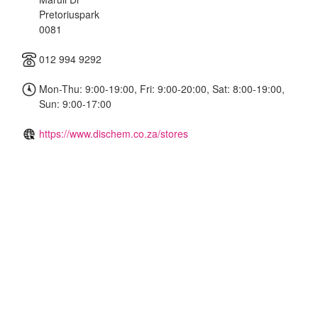
Pretoriuspark
0081
012 994 9292
Mon-Thu: 9:00-19:00, Fri: 9:00-20:00, Sat: 8:00-19:00,
Sun: 9:00-17:00
https://www.dischem.co.za/stores