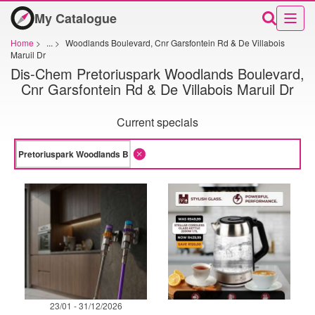
My Catalogue
Home
>
...
>
Woodlands Boulevard, Cnr Garsfontein Rd & De Villabois
Maruil Dr
Dis-Chem Pretoriuspark Woodlands Boulevard,
Cnr Garsfontein Rd & De Villabois Maruil Dr
Current specials
23/01 - 31/12/2026