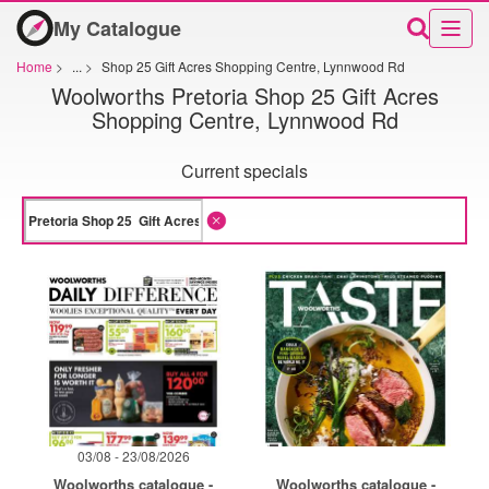
My Catalogue
Home
>
...
>
Shop 25 Gift Acres Shopping Centre, Lynnwood Rd
Woolworths Pretoria Shop 25 Gift Acres
Shopping Centre, Lynnwood Rd
Current specials
03/08 - 23/08/2026
Woolworths catalogue -
Woolworths catalogue -