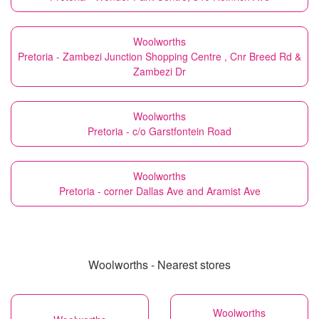
Woolworths
Pretoria - Zambezi Junction Shopping Centre , Cnr Breed Rd &
Zambezi Dr
Woolworths
Pretoria - c/o Garstfontein Road
Woolworths
Pretoria - corner Dallas Ave and Aramist Ave
Woolworths - Nearest stores
Woolworths