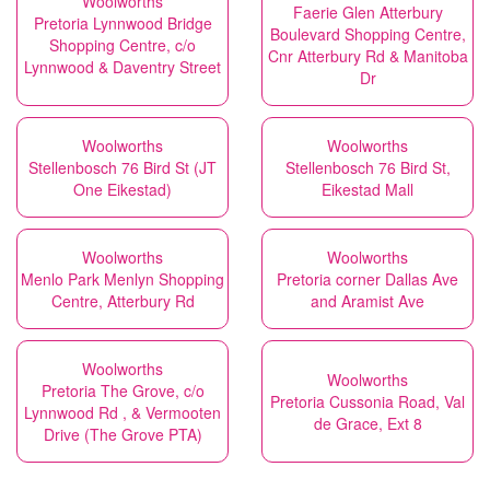
Woolworths
Faerie Glen Atterbury
Pretoria Lynnwood Bridge
Boulevard Shopping Centre,
Shopping Centre, c/o
Cnr Atterbury Rd & Manitoba
Lynnwood & Daventry Street
Dr
Woolworths
Woolworths
Stellenbosch 76 Bird St (JT
Stellenbosch 76 Bird St,
One Eikestad)
Eikestad Mall
Woolworths
Woolworths
Menlo Park Menlyn Shopping
Pretoria corner Dallas Ave
Centre, Atterbury Rd
and Aramist Ave
Woolworths
Woolworths
Pretoria The Grove, c/o
Pretoria Cussonia Road, Val
Lynnwood Rd , & Vermooten
de Grace, Ext 8
Drive (The Grove PTA)