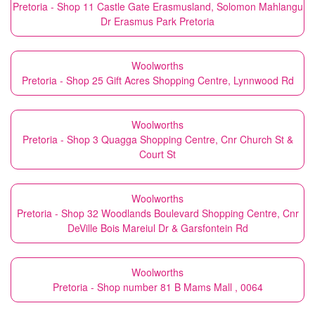
Pretoria - Shop 11 Castle Gate Erasmusland, Solomon Mahlangu
Dr Erasmus Park Pretoria
Woolworths
Pretoria - Shop 25 Gift Acres Shopping Centre, Lynnwood Rd
Woolworths
Pretoria - Shop 3 Quagga Shopping Centre, Cnr Church St &
Court St
Woolworths
Pretoria - Shop 32 Woodlands Boulevard Shopping Centre, Cnr
DeVille Bois Mareiul Dr & Garsfontein Rd
Woolworths
Pretoria - Shop number 81 B Mams Mall , 0064