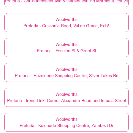
Pretoria - Cnr Rubenstein Ave & Garsfontein Rd Moreletta, Ext 29
Woolworths
Pretoria - Cussonia Road, Val de Grace, Ext 8
Woolworths
Pretoria - Esselen St & Greef St
Woolworths
Pretoria - Hazeldene Shopping Centre, Silver Lakes Rd
Woolworths
Pretoria - Irene Link, Corner Alexandra Road and Impala Street
Woolworths
Pretoria - Kolonade Shopping Centre, Zambezi Dr