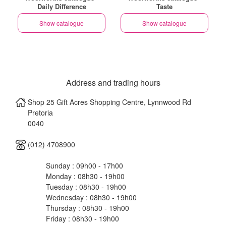
Daily Difference
Taste
Show catalogue
Show catalogue
Address and trading hours
Shop 25 Gift Acres Shopping Centre, Lynnwood Rd
Pretoria
0040
(012) 4708900
Sunday : 09h00 - 17h00
Monday : 08h30 - 19h00
Tuesday : 08h30 - 19h00
Wednesday : 08h30 - 19h00
Thursday : 08h30 - 19h00
Friday : 08h30 - 19h00