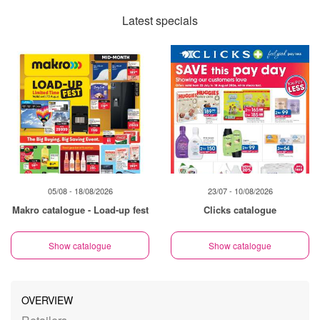
Latest specials
05/08 - 18/08/2026
23/07 - 10/08/2026
Makro catalogue - Load-up fest
Clicks catalogue
Show catalogue
Show catalogue
OVERVIEW