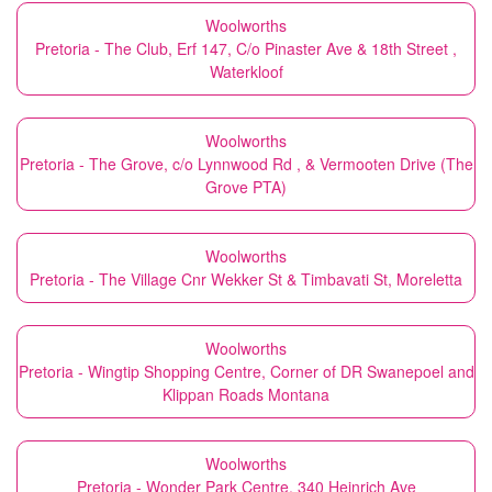
Woolworths
Pretoria - The Club, Erf 147, C/o Pinaster Ave & 18th Street ,
Waterkloof
Woolworths
Pretoria - The Grove, c/o Lynnwood Rd , & Vermooten Drive (The
Grove PTA)
Woolworths
Pretoria - The Village Cnr Wekker St & Timbavati St, Moreletta
Woolworths
Pretoria - Wingtip Shopping Centre, Corner of DR Swanepoel and
Klippan Roads Montana
Woolworths
Pretoria - Wonder Park Centre, 340 Heinrich Ave