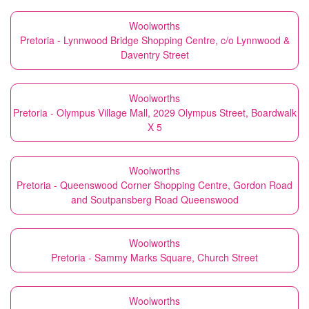
Woolworths
Pretoria - Lynnwood Bridge Shopping Centre, c/o Lynnwood &
Daventry Street
Woolworths
Pretoria - Olympus Village Mall, 2029 Olympus Street, Boardwalk
X 5
Woolworths
Pretoria - Queenswood Corner Shopping Centre, Gordon Road
and Soutpansberg Road Queenswood
Woolworths
Pretoria - Sammy Marks Square, Church Street
Woolworths