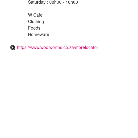
Saturday : 08h00 - 18h00
W Cafe
Clothing
Foods
Homeware
https://www.woolworths.co.za/storelocator