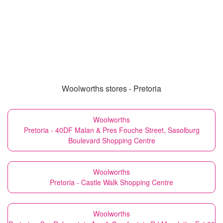
Woolworths stores - Pretoria
Woolworths
Pretoria - 40DF Malan & Pres Fouche Street, Sasolburg
Boulevard Shopping Centre
Woolworths
Pretoria - Castle Walk Shopping Centre
Woolworths