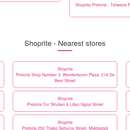
Shoprite
Pretoria - Tshwane 
Shoprite - Nearest stores
Shoprite
Pretoria Shop Number 3, Wonderboom Plaza, 218 De
Beer Street
Shoprite
Pretoria Cnr Struben & Lilian Ngoyi Street
Shoprite
Pretoria 252 Thabo Sehume Street, Middestad