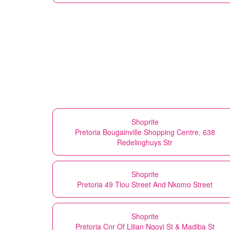
Shoprite
Pretoria Bougainville Shopping Centre, 638
Redelinghuys Str
Shoprite
Pretoria 49 Tlou Street And Nkomo Street
Shoprite
Pretoria Cnr Of Lilian Ngoyi St & Madiba St