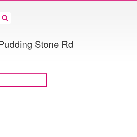
5 Pudding Stone Rd