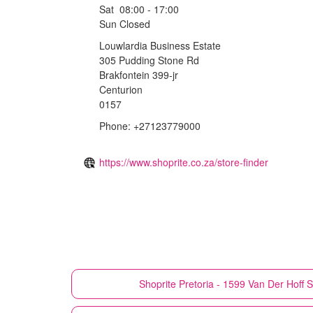
Sat
08:00 - 17:00
Sun
Closed
Louwlardia Business Estate
305 Pudding Stone Rd
Brakfontein 399-jr
Centurion
0157
Phone: +27123779000
https://www.shoprite.co.za/store-finder
Shoprite
Pretoria - 1599 Van Der Hoff S