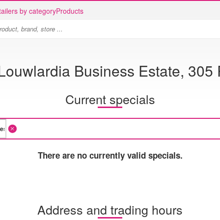
ailers by category
Products
 Louwlardia Business Estate, 30
Current specials
There are no currently valid specials.
Address and trading hours