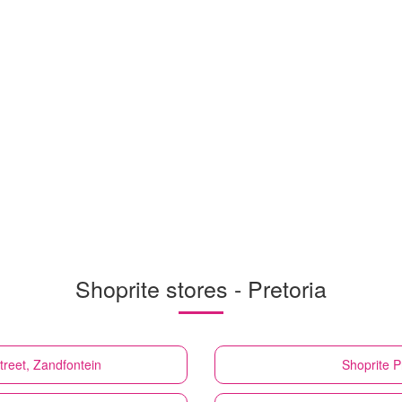
Shoprite stores - Pretoria
treet, Zandfontein
Shoprite
P