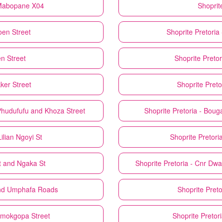
, Mabopane X04
Shoprit
joen Street
Shoprite
Pretoria
en Street
Shoprite
Pretor
kker Street
Shoprite
Preto
 Phudufufu and Khoza Street
Shoprite
Pretoria - Boug
ilian Ngoyi St
Shoprite
Pretori
St and Ngaka St
Shoprite
Pretoria - Cnr Dw
and Umphafa Roads
Shoprite
Preto
Ramokgopa Street
Shoprite
Pretor