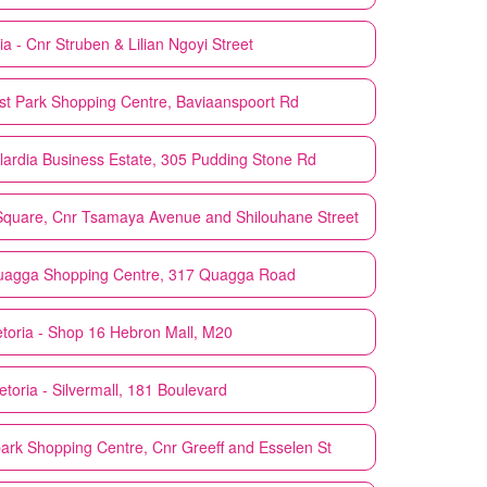
ia - Cnr Struben & Lilian Ngoyi Street
ast Park Shopping Centre, Baviaanspoort Rd
wlardia Business Estate, 305 Pudding Stone Rd
 Square, Cnr Tsamaya Avenue and Shilouhane Street
Quagga Shopping Centre, 317 Quagga Road
etoria - Shop 16 Hebron Mall, M20
etoria - Silvermall, 181 Boulevard
park Shopping Centre, Cnr Greeff and Esselen St