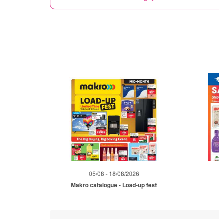
05/08 - 18/08/2026
Makro catalogue - Load-up fest