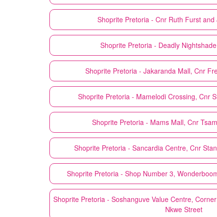
Shoprite
Pretoria - Cnr Ruth Furst an
Shoprite
Pretoria - Deadly Nightshade
Shoprite
Pretoria - Jakaranda Mall, Cnr Fr
Shoprite
Pretoria - Mamelodi Crossing, Cnr 
Shoprite
Pretoria - Mams Mall, Cnr Ts
Shoprite
Pretoria - Sancardia Centre, Cnr Sta
Shoprite
Pretoria - Shop Number 3, Wonderboom
Shoprite
Pretoria - Soshanguve Value Centre, Corner
Nkwe Street