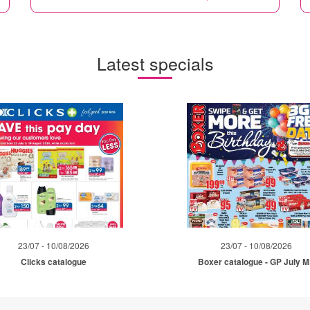
Latest specials
23/07 - 10/08/2026
23/07 - 10/08/2026
Clicks catalogue
Boxer catalogue - GP July 