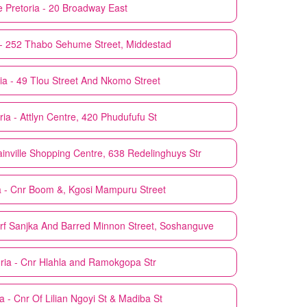
e
Pretoria - 20 Broadway East
 - 252 Thabo Sehume Street, Middestad
ia - 49 Tlou Street And Nkomo Street
ria - Attlyn Centre, 420 Phudufufu St
ainville Shopping Centre, 638 Redelinghuys Str
a - Cnr Boom &, Kgosi Mampuru Street
arf Sanjka And Barred Minnon Street, Soshanguve
ria - Cnr Hlahla and Ramokgopa Str
ia - Cnr Of Lilian Ngoyi St & Madiba St