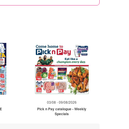
03/08 - 09/08/2026
ME
Pick n Pay catalogue - Weekly
Specials