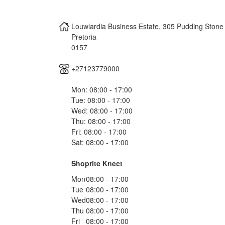
Louwlardia Business Estate, 305 Pudding Stone
Pretoria
0157
+27123779000
Mon: 08:00 - 17:00
Tue: 08:00 - 17:00
Wed: 08:00 - 17:00
Thu: 08:00 - 17:00
Fri: 08:00 - 17:00
Sat: 08:00 - 17:00
Shoprite Knect
Mon
08:00 - 17:00
Tue
08:00 - 17:00
Wed
08:00 - 17:00
Thu
08:00 - 17:00
Fri
08:00 - 17:00