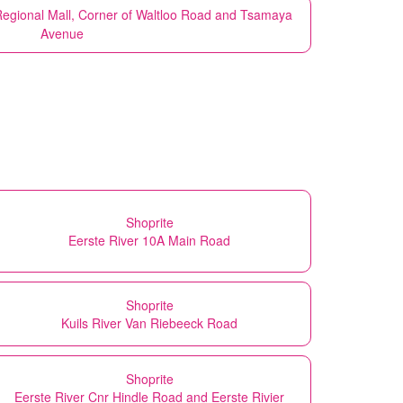
Regional Mall, Corner of Waltloo Road and Tsamaya
Avenue
Shoprite
Eerste River 10A Main Road
Shoprite
Kuils River Van Riebeeck Road
Shoprite
Eerste River Cnr Hindle Road and Eerste Rivier