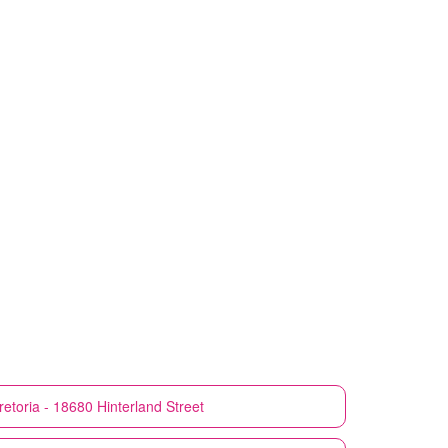
retoria - 18680 Hinterland Street