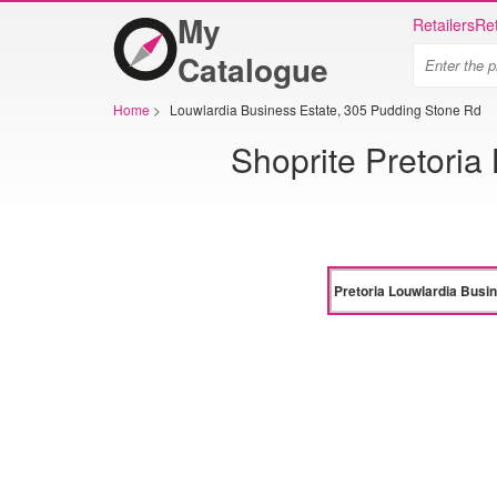
My
Retailers
Ret
Catalogue
Home
>
Louwlardia Business Estate, 305 Pudding Stone Rd
Shoprite Pretoria