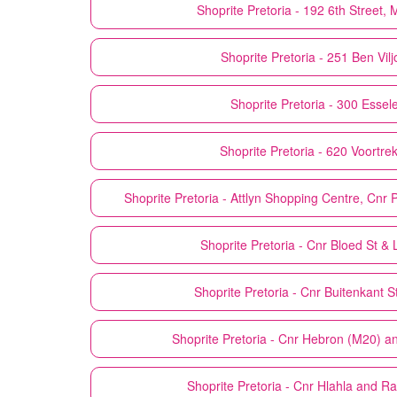
Shoprite
Pretoria - 192 6th Street
Shoprite
Pretoria - 251 Ben Vil
Shoprite
Pretoria - 300 Essel
Shoprite
Pretoria - 620 Voortre
Shoprite
Pretoria - Attlyn Shopping Centre, Cnr
Shoprite
Pretoria - Cnr Bloed St & L
Shoprite
Pretoria - Cnr Buitenkant 
Shoprite
Pretoria - Cnr Hebron (M20) 
Shoprite
Pretoria - Cnr Hlahla and 