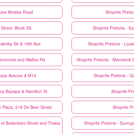
d Joe Modise Road
Shoprite
Pretor
 Street, Block SS
Shoprite
Pretoria - E
ederika Str & 18th Ave
Shoprite
Pretoria - Lou
Stromvoel and Watloo Rd
Shoprite
Pretoria - Mamelodi
amaya Avenue & M10
Shoprite
Pretoria - 
nza Bopape & Hamilton St
Shoprite
Pr
 Plaza, 218 De Beer Street
Shoprite
Pr
 of Buitenkant Street and Thaba
Shoprite
Pretoria - Sunny