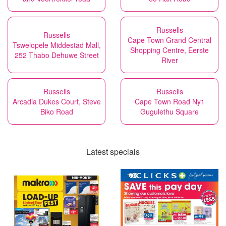
Russells
Russells
Cape Town Grand Central
Tswelopele Middestad Mall,
Shopping Centre, Eerste
252 Thabo Dehuwe Street
River
Russells
Russells
Arcadia Dukes Court, Steve
Cape Town Road Ny1
Biko Road
Gugulethu Square
Latest specials