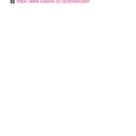
https://www.russells.co.za/storelocator