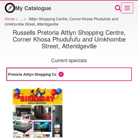
My Catalogue
Home
>
...
>
Attlyn Shopping Centre, Corner Khosa Phudufufu and
Umkhombe Street, Atteridgeville
Russells Pretoria Attlyn Shopping Centre,
Corner Khosa Phudufufu and Umkhombe
Street, Atteridgeville
Current specials