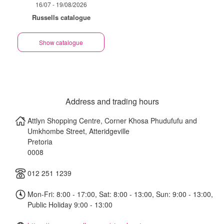
16/07 - 19/08/2026
Russells catalogue
Show catalogue
Address and trading hours
Attlyn Shopping Centre, Corner Khosa Phudufufu and
Umkhombe Street, Atteridgeville
Pretoria
0008
012 251 1239
Mon-Fri: 8:00 - 17:00, Sat: 8:00 - 13:00, Sun: 9:00 - 13:00,
Public Holiday 9:00 - 13:00