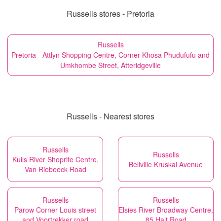
Russells stores - Pretoria
Russells
Pretoria - Attlyn Shopping Centre, Corner Khosa Phudufufu and
Umkhombe Street, Atteridgeville
Russells - Nearest stores
Russells
Russells
Kuils River Shoprite Centre,
Bellville Kruskal Avenue
Van Riebeeck Road
Russells
Russells
Parow Corner Louis street
Elsies River Broadway Centre,
and Voortrekker road
85 Halt Road