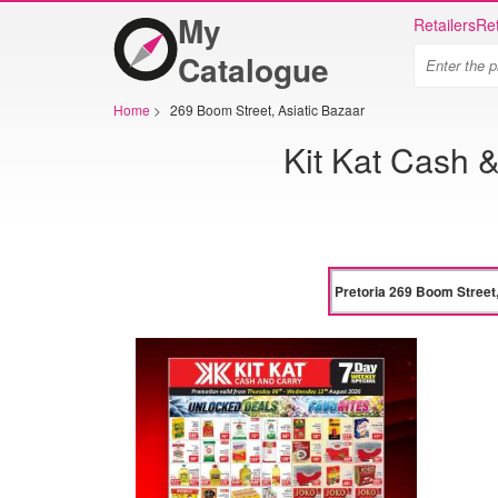
My
Retailers
Ret
Catalogue
Home
>
269 Boom Street, Asiatic Bazaar
Kit Kat Cash &