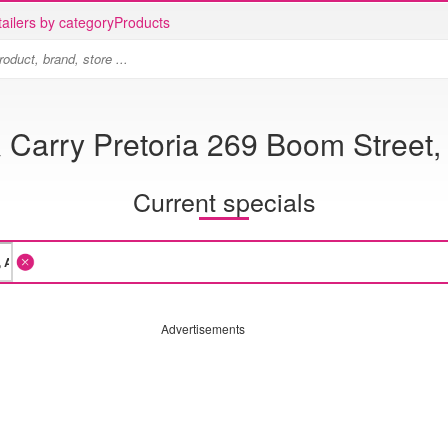
ailers by category
Products
 Carry Pretoria 269 Boom Street,
Current specials
Advertisements