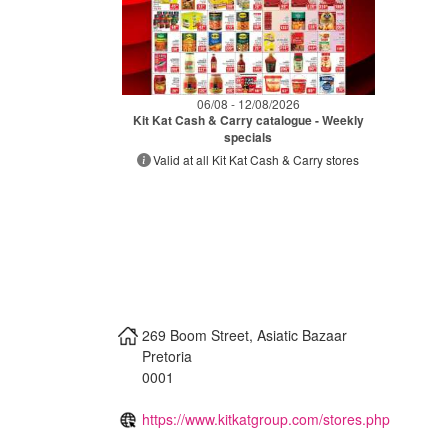
06/08 - 12/08/2026
Kit Kat Cash & Carry catalogue - Weekly
specials
Valid at all Kit Kat Cash & Carry stores
269 Boom Street, Asiatic Bazaar
Pretoria
0001
https://www.kitkatgroup.com/stores.php