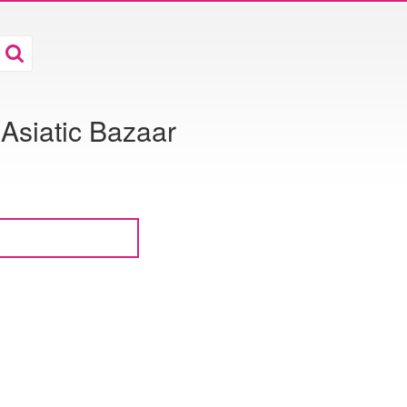
 Asiatic Bazaar