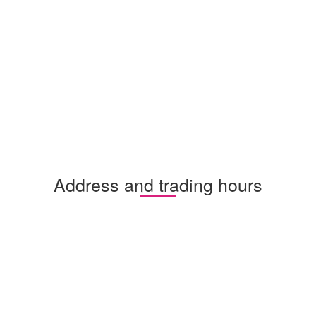
Address and trading hours