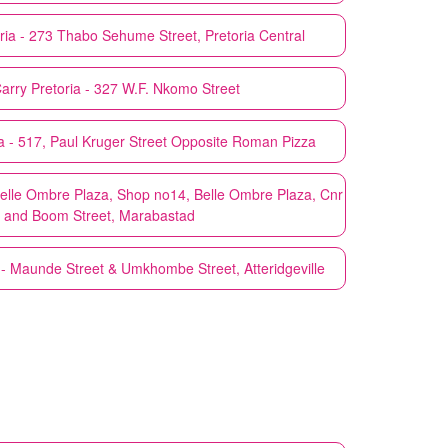
ria - 273 Thabo Sehume Street, Pretoria Central
Carry
Pretoria - 327 W.F. Nkomo Street
ia - 517, Paul Kruger Street Opposite Roman Pizza
 Belle Ombre Plaza, Shop no14, Belle Ombre Plaza, Cnr
r and Boom Street, Marabastad
 - Maunde Street & Umkhombe Street, Atteridgeville