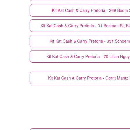
Kit Kat Cash & Carry
Pretoria - 269 Boom S
Kit Kat Cash & Carry
Pretoria - 31 Bosman St, Bl
Kit Kat Cash & Carry
Pretoria - 331 Schoema
Kit Kat Cash & Carry
Pretoria - 70 Lilian Ngoy
Kit Kat Cash & Carry
Pretoria - Gerrit Maritz