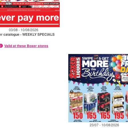
03/08 - 10/08/2026
er catalogue - WEEKLY SPECIALS
Valid at these Boxer stores
23/07 - 10/08/2026