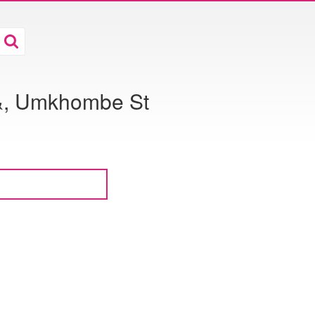
 &, Umkhombe St