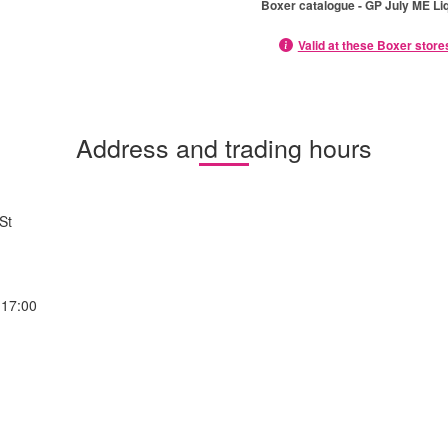
Boxer catalogue - GP July ME Li
Valid at these Boxer store
Address and trading hours
St
-17:00