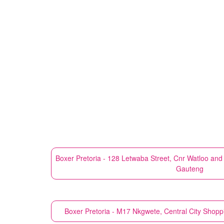
Boxer
Pretoria - 128 Letwaba Street, Cnr Watloo an
Gauteng
Boxer
Pretoria - M17 Nkgwete, Central City Shop