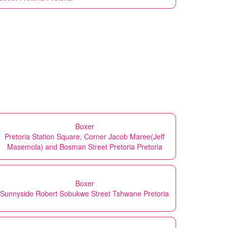
Boxer
Pretoria Station Square, Corner Jacob Maree(Jeff
Masemola) and Bosman Street Pretoria Pretoria
Boxer
Sunnyside Robert Sobukwe Street Tshwane Pretoria