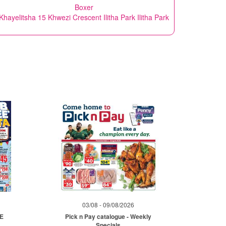
Boxer
Khayelitsha 15 Khwezi Crescent Ilitha Park Ilitha Park
03/08 - 09/08/2026
ME
Pick n Pay catalogue - Weekly
Specials