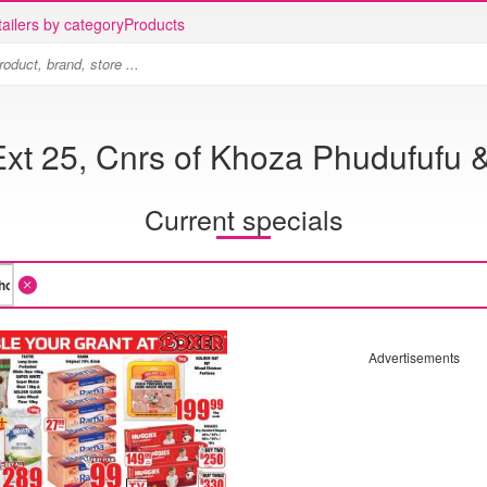
ailers by category
Products
 Ext 25, Cnrs of Khoza Phudufufu
Current specials
Advertisements