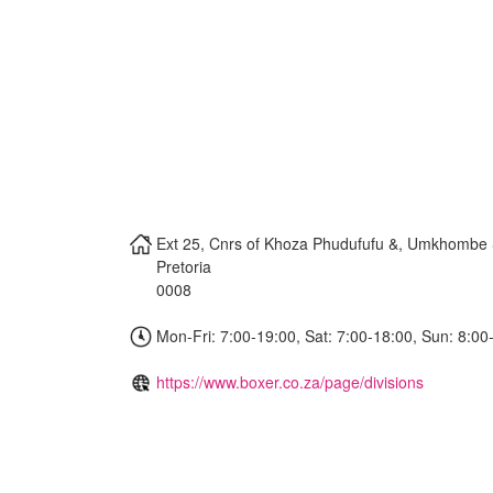
Ext 25, Cnrs of Khoza Phudufufu &, Umkhombe 
Pretoria
0008
Mon-Fri: 7:00-19:00, Sat: 7:00-18:00, Sun: 8:00
https://www.boxer.co.za/page/divisions