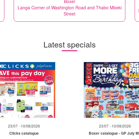
Boxer
Langa Corner of Washington Road and Thabo Mbeki
Street
Latest specials
23/07 - 10/08/2026
23/07 - 10/08/2026
Clicks catalogue
Boxer catalogue - GP July 