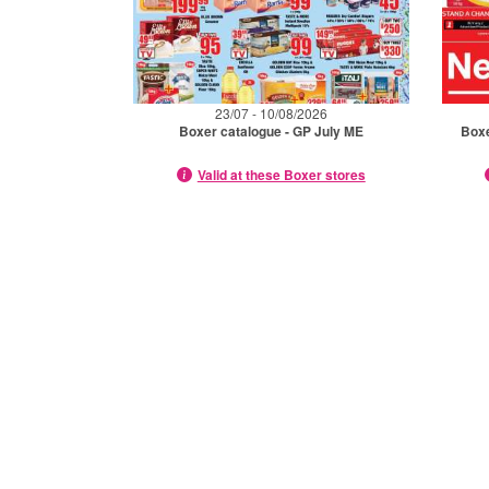
23/07 - 10/08/2026
Boxer catalogue - GP July ME
Box
Valid at these Boxer stores