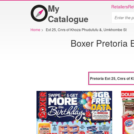
My
Retailers
Ret
Catalogue
Home
>
Ext 25, Cnrs of Khoza Phudufufu &, Umkhombe St
Boxer Pretoria