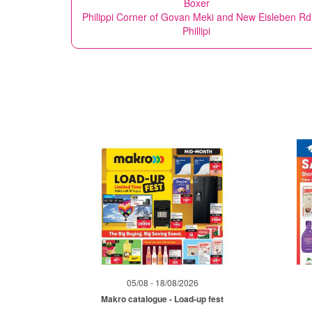
Boxer
Philippi Corner of Govan Meki and New Eisleben Rd
Phillipi
05/08 - 18/08/2026
Makro catalogue - Load-up fest