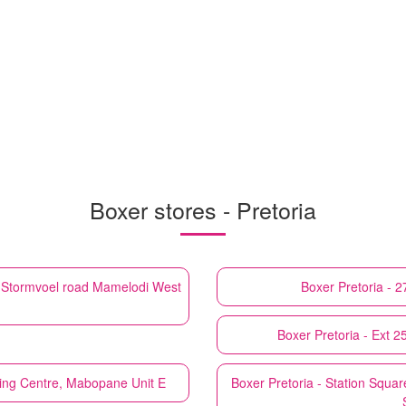
Boxer stores - Pretoria
d Stormvoel road Mamelodi West
Boxer
Pretoria - 
Boxer
Pretoria - Ext 
ping Centre, Mabopane Unit E
Boxer
Pretoria - Station Squ