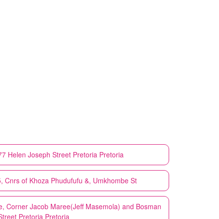
277 Helen Joseph Street Pretoria Pretoria
25, Cnrs of Khoza Phudufufu &, Umkhombe St
are, Corner Jacob Maree(Jeff Masemola) and Bosman
Street Pretoria Pretoria