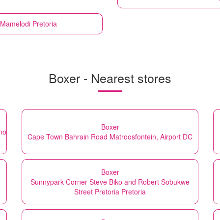
Mamelodi Pretoria
Boxer - Nearest stores
Boxer
mo
Cape Town Bahrain Road Matroosfontein, Airport DC
Boxer
Sunnypark Corner Steve Biko and Robert Sobukwe
Street Pretoria Pretoria