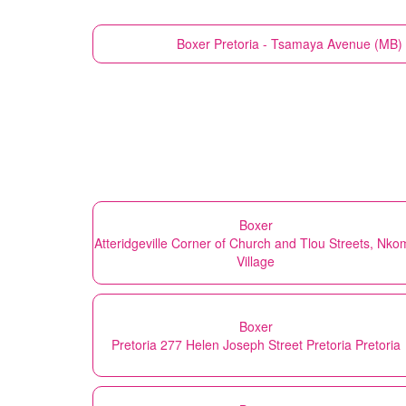
Boxer
Pretoria - Tsamaya Avenue (MB) 
Boxer
Atteridgeville Corner of Church and Tlou Streets, Nko
Village
Boxer
Pretoria 277 Helen Joseph Street Pretoria Pretoria