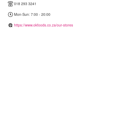
018 293 3241
Mon-Sun: 7:00 - 20:00
https://www.okfoods.co.za/our-stores