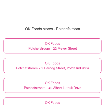
OK Foods stores - Potchefstroom
OK Foods
Potchefstroom - 22 Meyer Street
OK Foods
Potchefstroom - 3 Tieroog Street, Potch Industria
OK Foods
Potchefstroom - 46 Albert Luthuli Drive
OK Foods