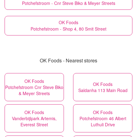
Potchefstroom - Cnr Steve Biko & Meyer Streets
OK Foods
Potchefstroom - Shop 4, 80 Smit Street
OK Foods - Nearest stores
OK Foods
OK Foods
Potchefstroom Cnr Steve Biko
Saldanha 113 Main Road
& Meyer Streets
OK Foods
OK Foods
Vanderbijlpark Artemis,
Potchefstroom 46 Albert
Everest Street
Luthuli Drive