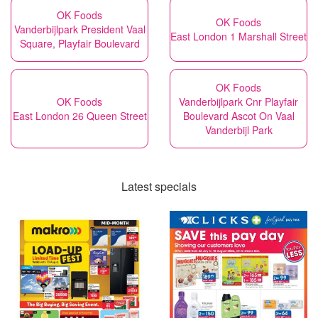
OK Foods
OK Foods
Vanderbijlpark President Vaal
East London 1 Marshall Street
Square, Playfair Boulevard
OK Foods
OK Foods
Vanderbijlpark Cnr Playfair
East London 26 Queen Street
Boulevard Ascot On Vaal
Vanderbijl Park
Latest specials