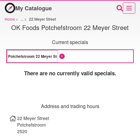
My Catalogue
Home
>
...
>
22 Meyer Street
OK Foods Potchefstroom 22 Meyer Street
Current specials
There are no currently valid specials.
Address and trading hours
22 Meyer Street
Potchefstroom
2520