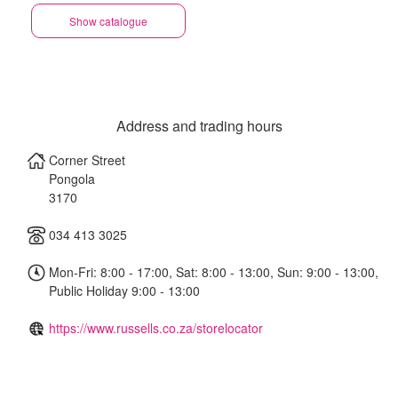
Show catalogue
Address and trading hours
Corner Street
Pongola
3170
034 413 3025
Mon-Fri: 8:00 - 17:00, Sat: 8:00 - 13:00, Sun: 9:00 - 13:00,
Public Holiday 9:00 - 13:00
https://www.russells.co.za/storelocator