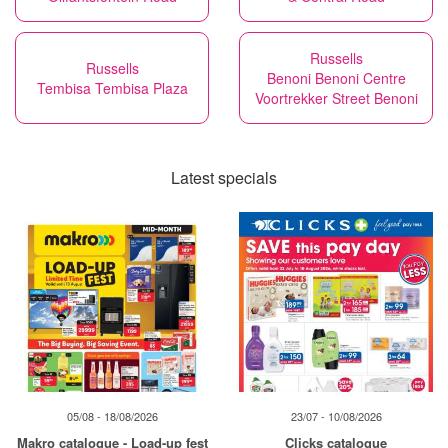
Russells
Russells
Benoni Benoni Centre
Tembisa Tembisa Plaza
Voortrekker Street Benoni
Latest specials
05/08 - 18/08/2026
23/07 - 10/08/2026
Makro catalogue - Load-up fest
Clicks catalogue