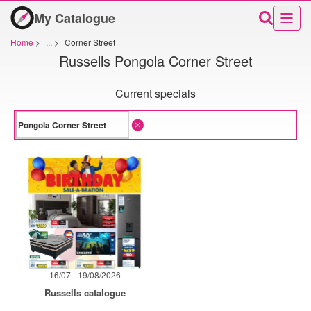
My Catalogue
Home
>
...
>
Corner Street
Russells Pongola Corner Street
Current specials
16/07 - 19/08/2026
Russells catalogue