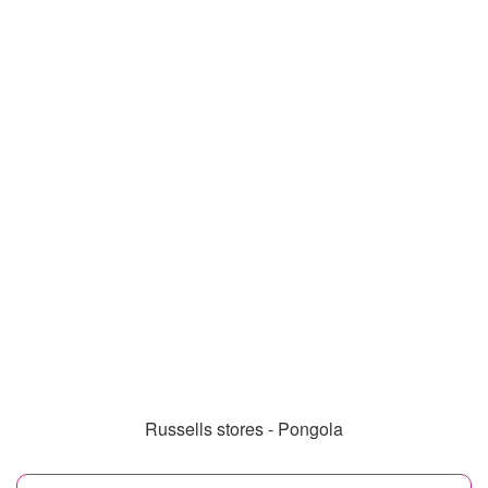
Russells stores - Pongola