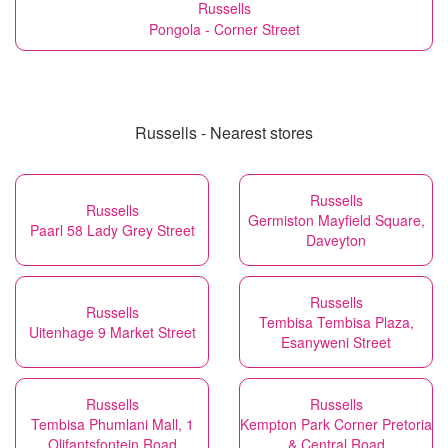
Russells
Pongola - Corner Street
Russells - Nearest stores
Russells
Russells
Germiston Mayfield Square,
Paarl 58 Lady Grey Street
Daveyton
Russells
Russells
Tembisa Tembisa Plaza,
Uitenhage 9 Market Street
Esanyweni Street
Russells
Russells
Tembisa Phumlani Mall, 1
Kempton Park Corner Pretoria
Olifantsfontein Road
& Central Road