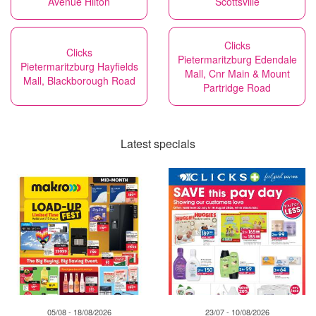
Avenue Hilton
Scottsville
Clicks
Clicks
Pietermaritzburg Edendale
Pietermaritzburg Hayfields
Mall, Cnr Main & Mount
Mall, Blackborough Road
Partridge Road
Latest specials
05/08 - 18/08/2026
23/07 - 10/08/2026