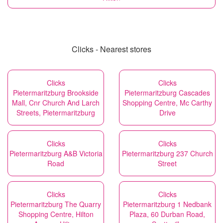
Clicks - Nearest stores
Clicks
Clicks
Pietermaritzburg Brookside
Pietermaritzburg Cascades
Mall, Cnr Church And Larch
Shopping Centre, Mc Carthy
Streets, Pietermaritzburg
Drive
Clicks
Clicks
Pietermaritzburg A&B Victoria
Pietermaritzburg 237 Church
Road
Street
Clicks
Clicks
Pietermaritzburg The Quarry
Pietermaritzburg 1 Nedbank
Shopping Centre, Hilton
Plaza, 60 Durban Road,