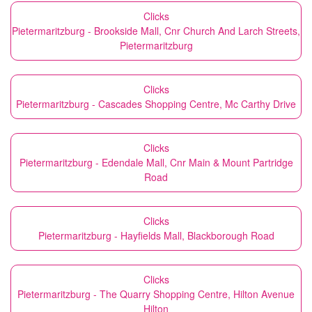
Clicks
Pietermaritzburg - Brookside Mall, Cnr Church And Larch Streets,
Pietermaritzburg
Clicks
Pietermaritzburg - Cascades Shopping Centre, Mc Carthy Drive
Clicks
Pietermaritzburg - Edendale Mall, Cnr Main & Mount Partridge
Road
Clicks
Pietermaritzburg - Hayfields Mall, Blackborough Road
Clicks
Pietermaritzburg - The Quarry Shopping Centre, Hilton Avenue
Hilton