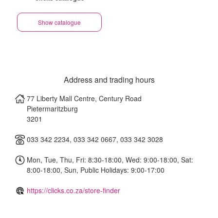
Show catalogue
Address and trading hours
77 Liberty Mall Centre, Century Road
Pietermaritzburg
3201
033 342 2234, 033 342 0667, 033 342 3028
Mon, Tue, Thu, Fri: 8:30-18:00, Wed: 9:00-18:00, Sat:
8:00-18:00, Sun, Public Holidays: 9:00-17:00
https://clicks.co.za/store-finder