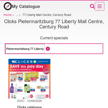
My Catalogue
Home
>
...
>
77 Liberty Mall Centre, Century Road
Clicks Pietermaritzburg 77 Liberty Mall Centre,
Century Road
Current specials
23/07 - 10/08/2026
Clicks catalogue