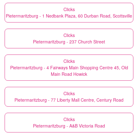
Clicks
Pietermaritzburg - 1 Nedbank Plaza, 60 Durban Road, Scottsville
Clicks
Pietermaritzburg - 237 Church Street
Clicks
Pietermaritzburg - 4 Fairways Main Shopping Centre 45, Old
Main Road Howick
Clicks
Pietermaritzburg - 77 Liberty Mall Centre, Century Road
Clicks
Pietermaritzburg - A&B Victoria Road