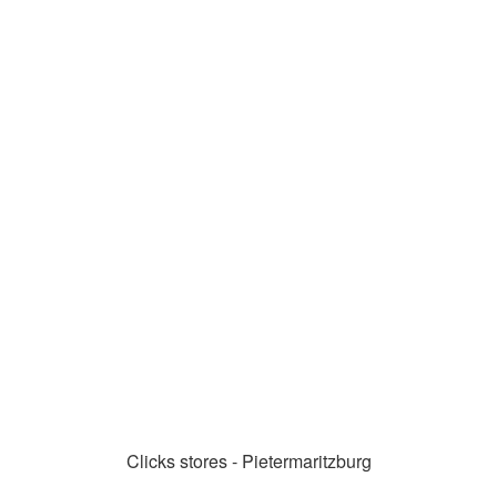
Clicks stores - Pietermaritzburg