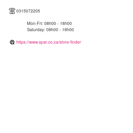
0315072205
Mon-Fri: 08h00 - 18h00
Saturday: 08h00 - 18h00
https://www.spar.co.za/store-finder