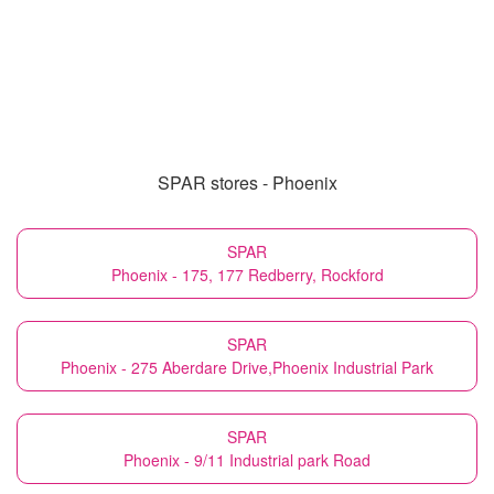
SPAR stores - Phoenix
SPAR
Phoenix - 175, 177 Redberry, Rockford
SPAR
Phoenix - 275 Aberdare Drive,Phoenix Industrial Park
SPAR
Phoenix - 9/11 Industrial park Road