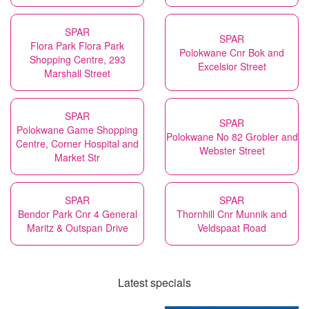
SPAR
SPAR
Flora Park Flora Park
Polokwane Cnr Bok and
Shopping Centre, 293
Excelsior Street
Marshall Street
SPAR
SPAR
Polokwane Game Shopping
Polokwane No 82 Grobler and
Centre, Corner Hospital and
Webster Street
Market Str
SPAR
SPAR
Bendor Park Cnr 4 General
Thornhill Cnr Munnik and
Maritz & Outspan Drive
Veldspaat Road
Latest specials