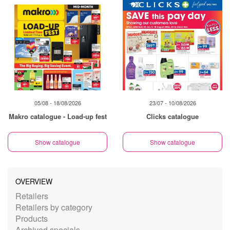
05/08 - 18/08/2026
23/07 - 10/08/2026
Makro catalogue - Load-up fest
Clicks catalogue
Show catalogue
Show catalogue
OVERVIEW
Retailers
Retailers by category
Products
Archived specials