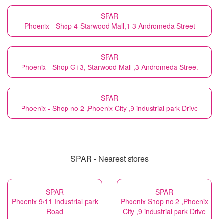
SPAR
Phoenix - Shop 4-Starwood Mall,1-3 Andromeda Street
SPAR
Phoenix - Shop G13, Starwood Mall ,3 Andromeda Street
SPAR
Phoenix - Shop no 2 ,Phoenix City ,9 industrial park Drive
SPAR - Nearest stores
SPAR
SPAR
Phoenix 9/11 Industrial park
Phoenix Shop no 2 ,Phoenix
Road
City ,9 industrial park Drive