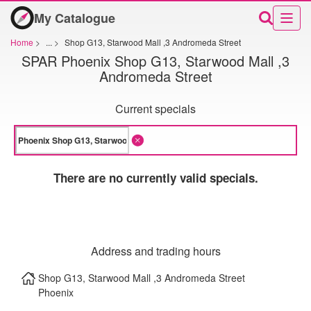
My Catalogue
Home
>
...
>
Shop G13, Starwood Mall ,3 Andromeda Street
SPAR Phoenix Shop G13, Starwood Mall ,3
Andromeda Street
Current specials
There are no currently valid specials.
Address and trading hours
Shop G13, Starwood Mall ,3 Andromeda Street
Phoenix