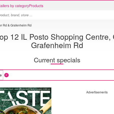
ailers by category
Products
eer Rd & Grafenheim Rd
p 12 IL Posto Shopping Centre,
Grafenheim Rd
Current specials
Advertisements