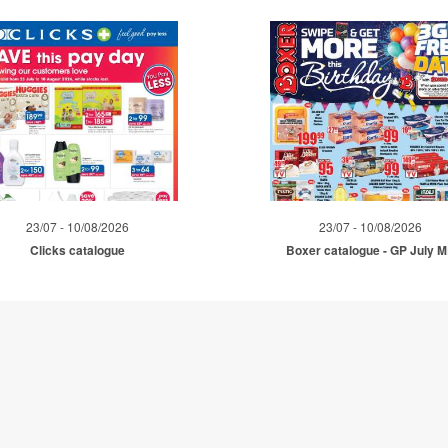
23/07 - 10/08/2026
23/07 - 10/08/2026
Clicks catalogue
Boxer catalogue - GP July 