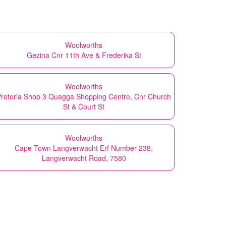
Woolworths
Gezina Cnr 11th Ave & Frederika St
Woolworths
retoria Shop 3 Quagga Shopping Centre, Cnr Church
St & Court St
Woolworths
Cape Town Langverwacht Erf Number 238,
Langverwacht Road, 7580