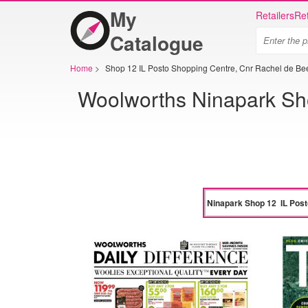
My
Retailers
Ret
Catalogue
Home
>
Shop 12 IL Posto Shopping Centre, Cnr Rachel de B
Woolworths Ninapark Sho