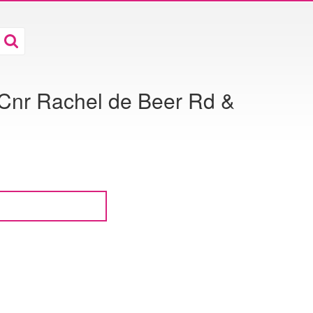
 Cnr Rachel de Beer Rd &