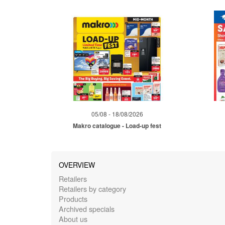
05/08 - 18/08/2026
Makro catalogue - Load-up fest
OVERVIEW
Retailers
Retailers by category
Products
Archived specials
About us