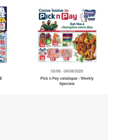
03/08 - 09/08/2026
ME
Pick n Pay catalogue - Weekly
Specials