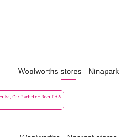
Woolworths stores - Ninapark
entre, Cnr Rachel de Beer Rd &
Woolworths - Nearest stores