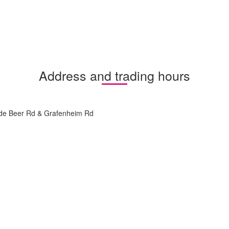
Address and trading hours
 de Beer Rd & Grafenheim Rd