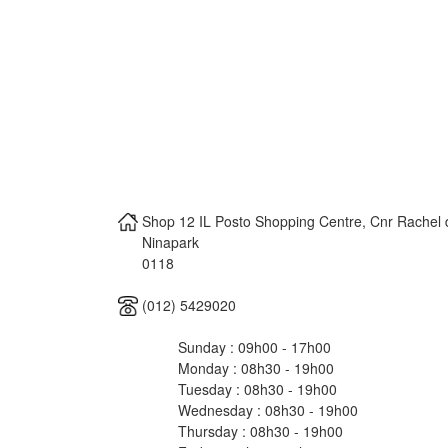
Shop 12 IL Posto Shopping Centre, Cnr Rachel
Ninapark
0118
(012) 5429020
Sunday : 09h00 - 17h00
Monday : 08h30 - 19h00
Tuesday : 08h30 - 19h00
Wednesday : 08h30 - 19h00
Thursday : 08h30 - 19h00