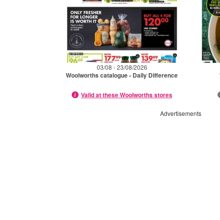
03/08 - 23/08/2026
Woolworths catalogue - Daily Difference
Valid at these Woolworths stores
Advertisements