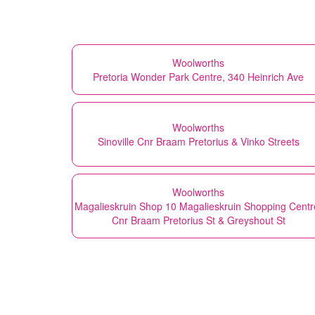
Woolworths
Pretoria Wonder Park Centre, 340 Heinrich Ave
Woolworths
Sinoville Cnr Braam Pretorius & Vinko Streets
Woolworths
Magalieskruin Shop 10 Magalieskruin Shopping Centr
Cnr Braam Pretorius St & Greyshout St