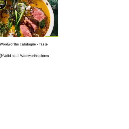
Woolworths catalogue - Taste
Valid at all Woolworths stores