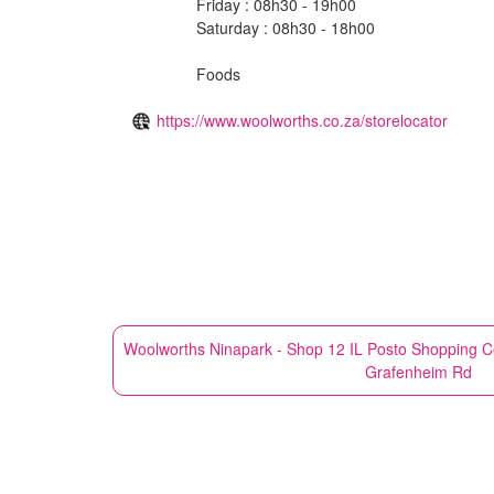
Friday : 08h30 - 19h00
Saturday : 08h30 - 18h00
Foods
https://www.woolworths.co.za/storelocator
Woolworths
Ninapark - Shop 12 IL Posto Shopping C
Grafenheim Rd