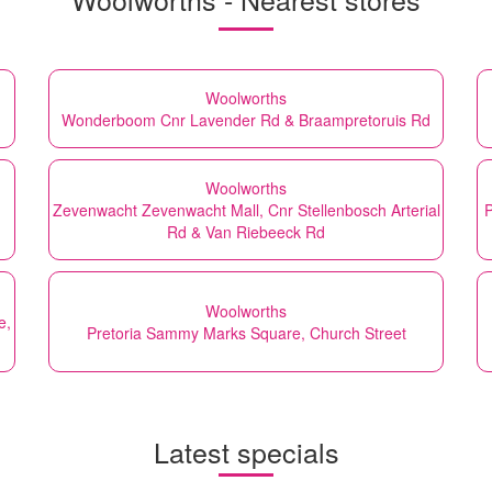
Woolworths
Wonderboom Cnr Lavender Rd & Braampretoruis Rd
Woolworths
Zevenwacht Zevenwacht Mall, Cnr Stellenbosch Arterial
P
Rd & Van Riebeeck Rd
Woolworths
e,
Pretoria Sammy Marks Square, Church Street
Latest specials