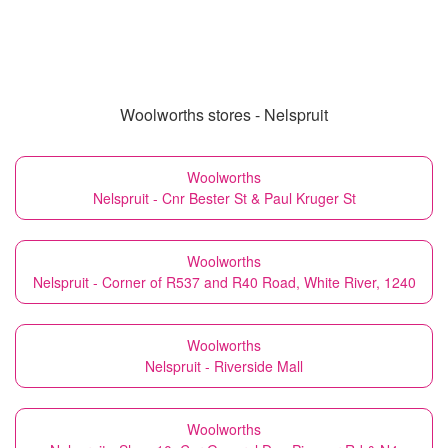
Woolworths stores - Nelspruit
Woolworths
Nelspruit - Cnr Bester St & Paul Kruger St
Woolworths
Nelspruit - Corner of R537 and R40 Road, White River, 1240
Woolworths
Nelspruit - Riverside Mall
Woolworths