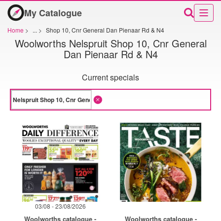
My Catalogue
Home
>
...
>
Shop 10, Cnr General Dan Pienaar Rd & N4
Woolworths Nelspruit Shop 10, Cnr General
Dan Pienaar Rd & N4
Current specials
03/08 - 23/08/2026
Woolworths catalogue -
Woolworths catalogue -