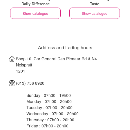
Daily Difference
Taste
Show catalogue
Show catalogue
Address and trading hours
Shop 10, Cnr General Dan Pienaar Rd & N4
Nelspruit
1201
(013) 756 8920
Sunday : 07h30 - 19h00
Monday : 07h00 - 20h00
Tuesday : 07h00 - 20h00
Wednesday : 07h00 - 20h00
Thursday : 07h00 - 20h00
Friday : 07h00 - 20h00