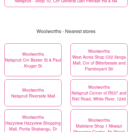
Nelspruit - Shop 10, Cnr General Dan Pienaar Rd & N4
Woolworths - Nearest stores
Woolworths
Woolworths
West Acres Shop U32 Ilanga
Nelspruit Cnr Bester St & Paul
Mall, Cnr of Bitterbessie and
Kruger St
Flamboyant Str
Woolworths
Woolworths
Nelspruit Corner of R537 and
Nelspruit Riverside Mall
R40 Road, White River, 1240
Woolworths
Woolworths
Hazyview Hazyview Shopping
Malelane Shop 1 Nkwazi
Mall, Portia Shabangu, Dr
Shopping Centre, Air Street