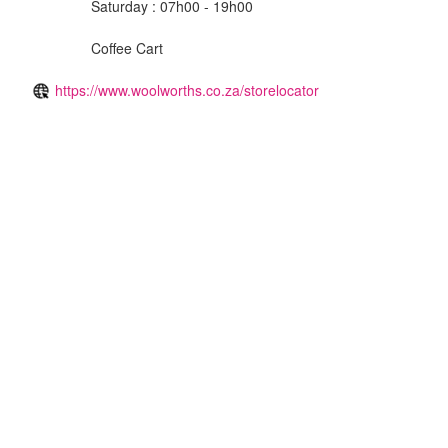
Saturday : 07h00 - 19h00
Coffee Cart
https://www.woolworths.co.za/storelocator