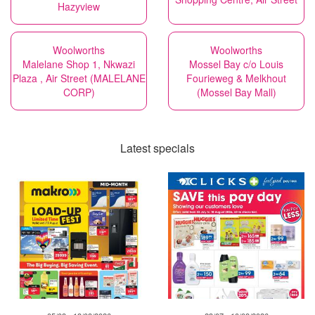
Hazyview
Woolworths
Woolworths
Malelane Shop 1, Nkwazi
Mossel Bay c/o Louis
Plaza , Air Street (MALELANE
Fourieweg & Melkhout
CORP)
(Mossel Bay Mall)
Latest specials