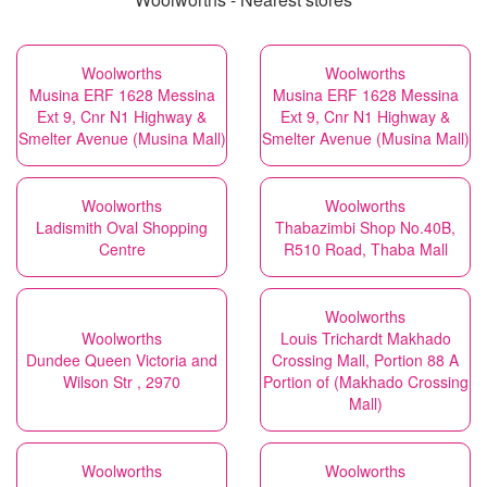
Woolworths
Woolworths
Musina ERF 1628 Messina
Musina ERF 1628 Messina
Ext 9, Cnr N1 Highway &
Ext 9, Cnr N1 Highway &
Smelter Avenue (Musina Mall)
Smelter Avenue (Musina Mall)
Woolworths
Woolworths
Ladismith Oval Shopping
Thabazimbi Shop No.40B,
Centre
R510 Road, Thaba Mall
Woolworths
Woolworths
Louis Trichardt Makhado
Dundee Queen Victoria and
Crossing Mall, Portion 88 A
Wilson Str , 2970
Portion of (Makhado Crossing
Mall)
Woolworths
Woolworths