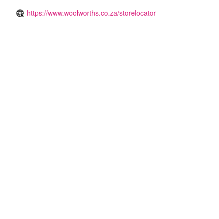
https://www.woolworths.co.za/storelocator