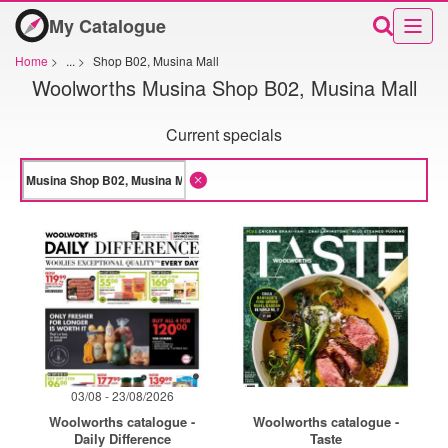
My Catalogue
Home
>
...
>
Shop B02, Musina Mall
Woolworths Musina Shop B02, Musina Mall
Current specials
03/08 - 23/08/2026
Woolworths catalogue -
Woolworths catalogue -
Daily Difference
Taste