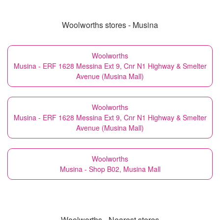
Woolworths stores - Musina
Woolworths
Musina - ERF 1628 Messina Ext 9, Cnr N1 Highway & Smelter
Avenue (Musina Mall)
Woolworths
Musina - ERF 1628 Messina Ext 9, Cnr N1 Highway & Smelter
Avenue (Musina Mall)
Woolworths
Musina - Shop B02, Musina Mall
Woolworths - Nearest stores