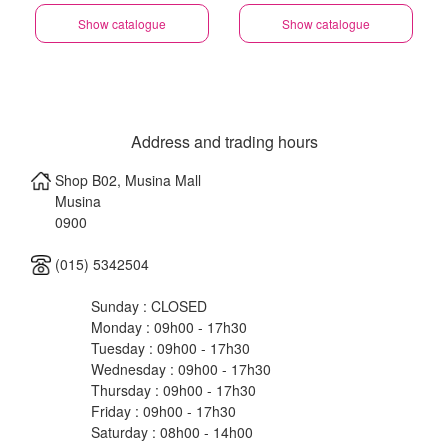
Show catalogue
Show catalogue
Address and trading hours
Shop B02, Musina Mall
Musina
0900
(015) 5342504
Sunday : CLOSED
Monday : 09h00 - 17h30
Tuesday : 09h00 - 17h30
Wednesday : 09h00 - 17h30
Thursday : 09h00 - 17h30
Friday : 09h00 - 17h30
Saturday : 08h00 - 14h00