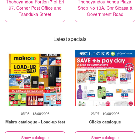
Thohoyandou Portion 7 of Erf
Thohoyandou Venda Plaza,
97, Corner Post Office and
Shop No 13A, Cnr Sibasa &
Tsanduka Street
Government Road
Latest specials
05/08 - 18/08/2026
23/07 - 10/08/2026
Makro catalogue - Load-up fest
Clicks catalogue
Show catalogue
Show catalogue