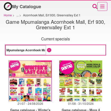
My Catalogue
Home
>
...
>
Acornhoek Mall, Erf 930, Greenvalley Ext 1
Game Mpumalanga Acornhoek Mall, Erf 930,
Greenvalley Ext 1
Current specials
21/07 - 24/08/2026
01/08 - 31/10/2026
Game catalogue - Winter's
Game catalogue - More 4