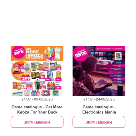
24/07 - 09/08/2026
21/07 - 24/08/2026
Game catalogue - Get More
Game catalogue -
iGroza For Your Buck
Electronics Mania
Show catalogue
Show catalogue