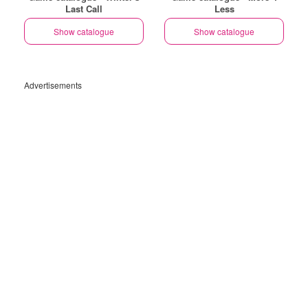
Last Call
Less
Show catalogue
Show catalogue
Advertisements