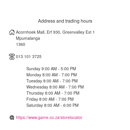
Address and trading hours
Acornhoek Mall, Erf 930, Greenvalley Ext 1
Mpumalanga
1360
013 101 3725
Sunday 9:00 AM - 5:00 PM
Monday 8:00 AM - 7:00 PM
Tuesday 8:00 AM - 7:00 PM
Wednesday 8:00 AM - 7:00 PM
Thursday 8:00 AM - 7:00 PM
Friday 8:00 AM - 7:00 PM
Saturday 8:00 AM - 6:00 PM
https://www.game.co.za/storelocator