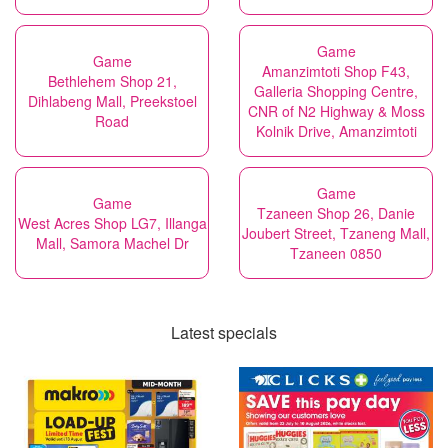
Game
Game
Amanzimtoti Shop F43,
Bethlehem Shop 21,
Galleria Shopping Centre,
Dihlabeng Mall, Preekstoel
CNR of N2 Highway & Moss
Road
Kolnik Drive, Amanzimtoti
Game
Game
Tzaneen Shop 26, Danie
West Acres Shop LG7, Illanga
Joubert Street, Tzaneng Mall,
Mall, Samora Machel Dr
Tzaneen 0850
Latest specials