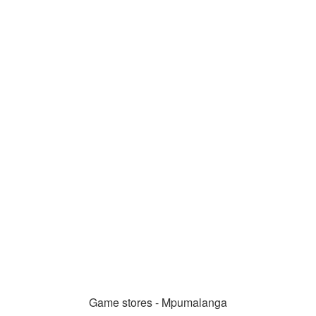
Game stores - Mpumalanga