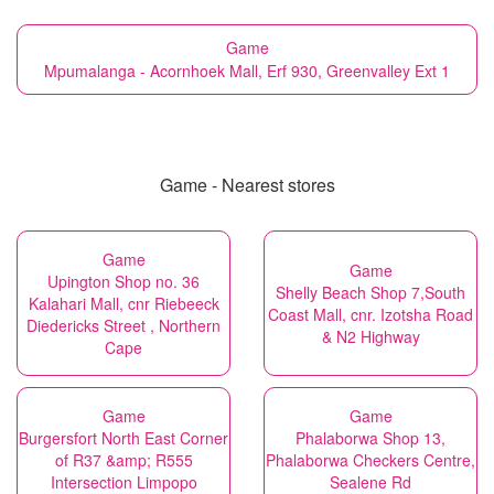
Game
Mpumalanga - Acornhoek Mall, Erf 930, Greenvalley Ext 1
Game - Nearest stores
Game
Game
Upington Shop no. 36
Shelly Beach Shop 7,South
Kalahari Mall, cnr Riebeeck
Coast Mall, cnr. Izotsha Road
Diedericks Street , Northern
& N2 Highway
Cape
Game
Game
Burgersfort North East Corner
Phalaborwa Shop 13,
of R37 &amp; R555
Phalaborwa Checkers Centre,
Intersection Limpopo
Sealene Rd