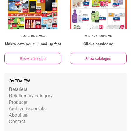
05/08 - 18/08/2026
23/07 - 10/08/2026
Makro catalogue - Load-up fest
Clicks catalogue
Show catalogue
Show catalogue
OVERVIEW
Retailers
Retailers by category
Products
Archived specials
About us
Contact