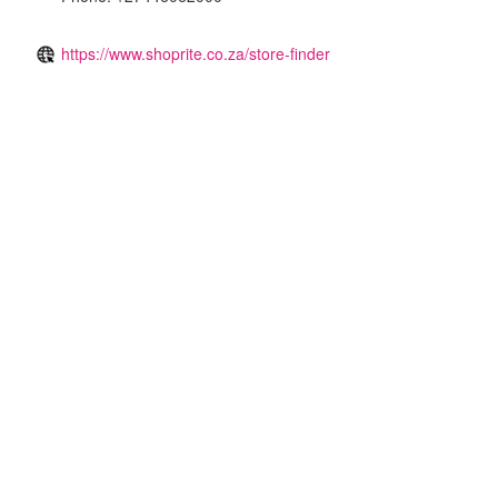
https://www.shoprite.co.za/store-finder