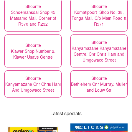
Shoprite
Shoprite
Schoemansdal Shop 45
Komatipoort Shop No. 38,
Matsamo Mall, Corner of
Tonga Mall, C/o Main Road &
R570 and R232
R571
Shoprite
Shoprite
Kanyamazane Kanyamazane
Klawer Shop Number 2,
Centre, Cnr Chris Hani and
Klawer Usave Centre
Umgowaco Street
Shoprite
Shoprite
Kanyamazane Cnr Chris Hani
Bethlehem Cnr Murray, Muller
And Umgowaco Street
and Louw Str
Latest specials