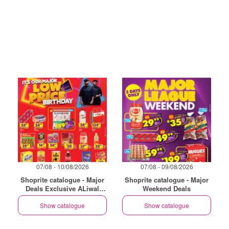
07/08 - 10/08/2026
07/08 - 09/08/2026
Shoprite catalogue - Major
Shoprite catalogue - Major
Deals Exclusive ALiwal
Weekend Deals
North
Show catalogue
Show catalogue