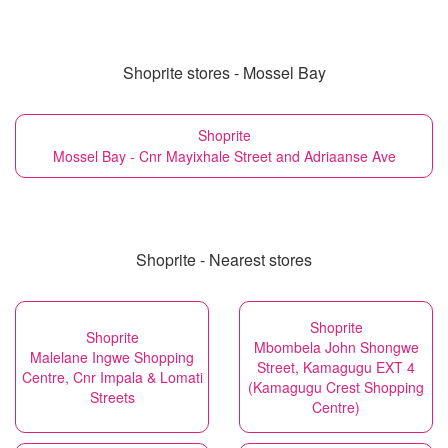
Shoprite stores - Mossel Bay
Shoprite
Mossel Bay - Cnr Mayixhale Street and Adriaanse Ave
Shoprite - Nearest stores
Shoprite
Shoprite
Mbombela John Shongwe
Malelane Ingwe Shopping
Street, Kamagugu EXT 4
Centre, Cnr Impala & Lomati
(Kamagugu Crest Shopping
Streets
Centre)