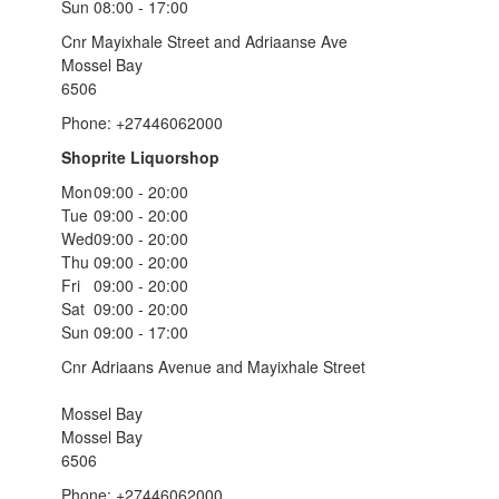
Sun
08:00 - 17:00
Cnr Mayixhale Street and Adriaanse Ave
Mossel Bay
6506
Phone: +27446062000
Shoprite Liquorshop
Mon
09:00 - 20:00
Tue
09:00 - 20:00
Wed
09:00 - 20:00
Thu
09:00 - 20:00
Fri
09:00 - 20:00
Sat
09:00 - 20:00
Sun
09:00 - 17:00
Cnr Adriaans Avenue and Mayixhale Street
Mossel Bay
Mossel Bay
6506
Phone: +27446062000