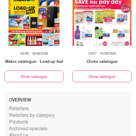
05/08 - 18/08/2026
23/07 - 10/08/2026
Makro catalogue - Load-up fest
Clicks catalogue
Show catalogue
Show catalogue
OVERVIEW
Retailers
Retailers by category
Products
Archived specials
About us