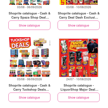
03/08 - 06/09/2026
03/08 - 10/08/2026
Shoprite catalogue - Cash &
Shoprite catalogue - Cash &
Carry Spaza Shop Deals
Carry Deal Dash Exclusive
Exclusive Eastern Cape
Eastern Cape
Show catalogue
Show catalogue
03/08 - 06/09/2026
24/07 - 10/08/2026
Shoprite catalogue - Cash &
Shoprite catalogue -
Carry Tuckshop Deals
LiquorShop Major Deals
Exclusive Eastern Cape
Eastern Cape
Show catalogue
Show catalogue