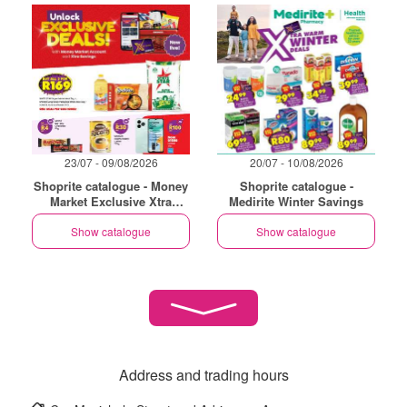
23/07 - 09/08/2026
20/07 - 10/08/2026
Shoprite catalogue - Money
Shoprite catalogue -
Market Exclusive Xtra
Medirite Winter Savings
Savings
Show catalogue
Show catalogue
Address and trading hours