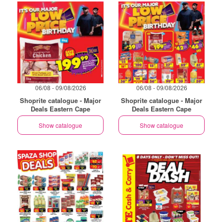
06/08 - 09/08/2026
06/08 - 09/08/2026
Shoprite catalogue - Major
Shoprite catalogue - Major
Deals Eastern Cape
Deals Eastern Cape
Show catalogue
Show catalogue