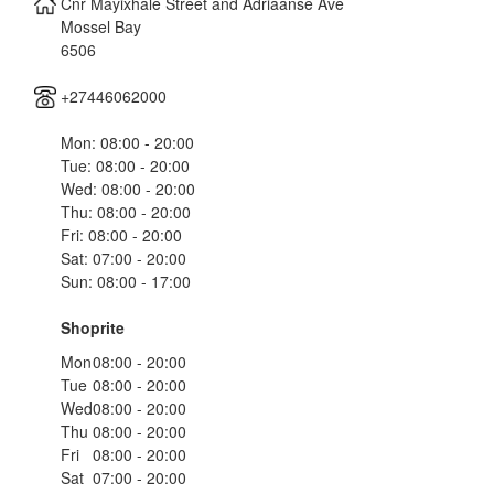
Cnr Mayixhale Street and Adriaanse Ave
Mossel Bay
6506
+27446062000
Mon: 08:00 - 20:00
Tue: 08:00 - 20:00
Wed: 08:00 - 20:00
Thu: 08:00 - 20:00
Fri: 08:00 - 20:00
Sat: 07:00 - 20:00
Sun: 08:00 - 17:00
Shoprite
Mon
08:00 - 20:00
Tue
08:00 - 20:00
Wed
08:00 - 20:00
Thu
08:00 - 20:00
Fri
08:00 - 20:00
Sat
07:00 - 20:00