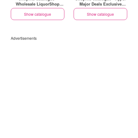
Wholesale LiquorShop
Major Deals Exclusive
Savings Selected Stores
Uitenhage
Show catalogue
Show catalogue
Advertisements