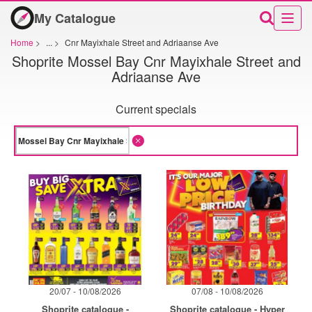
My Catalogue
Home
>
...
>
Cnr Mayixhale Street and Adriaanse Ave
Shoprite Mossel Bay Cnr Mayixhale Street and
Adriaanse Ave
Current specials
20/07 - 10/08/2026
07/08 - 10/08/2026
Shoprite catalogue -
Shoprite catalogue - Hyper