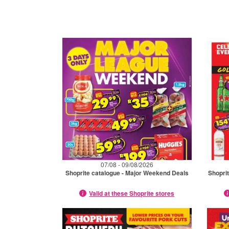
07/08 - 09/08/2026
Shoprite catalogue - Major Weekend Deals
Shopri
Valid at these Shoprite stores