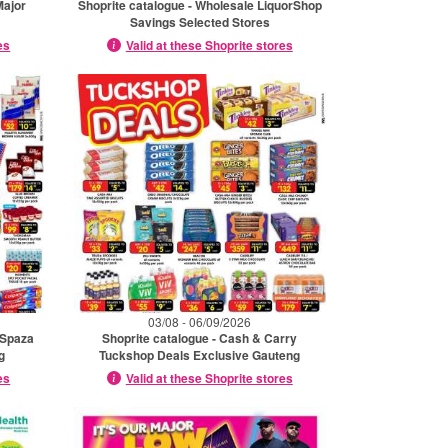
Major
Shoprite catalogue - Wholesale LiquorShop
Savings Selected Stores
es
Valid at these Shoprite stores
03/08 - 06/09/2026
 Spaza
Shoprite catalogue - Cash & Carry
g
Tuckshop Deals Exclusive Gauteng
es
Valid at these Shoprite stores