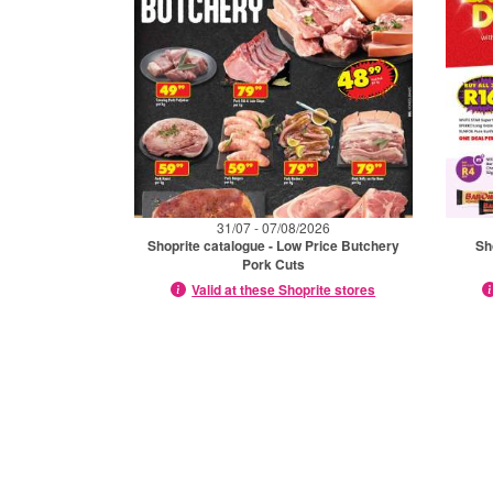
31/07 - 07/08/2026
Shoprite catalogue - Low Price Butchery
Sh
Pork Cuts
Valid at these Shoprite stores