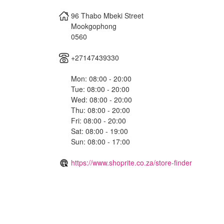
96 Thabo Mbeki Street
Mookgophong
0560
+27147439330
Mon: 08:00 - 20:00
Tue: 08:00 - 20:00
Wed: 08:00 - 20:00
Thu: 08:00 - 20:00
Fri: 08:00 - 20:00
Sat: 08:00 - 19:00
Sun: 08:00 - 17:00
https://www.shoprite.co.za/store-finder