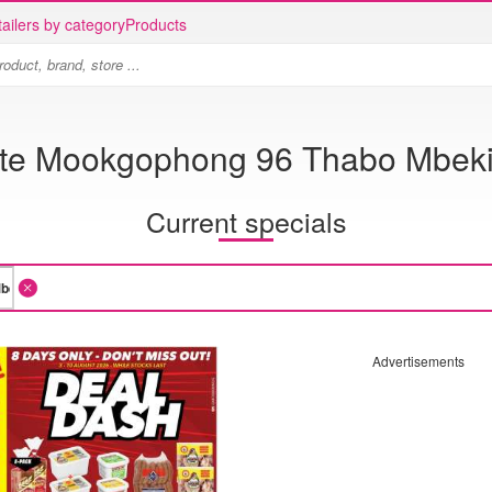
ailers by category
Products
ite Mookgophong 96 Thabo Mbeki 
Current specials
Advertisements