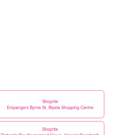
Shoprite
Empangeni Byrne St, Biyela Shopping Centre
Shoprite
Richards Bay Krugerrand Grove, Inkwazi Boardwalk