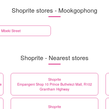
Shoprite stores - Mookgophong
Mbeki Street
Shoprite - Nearest stores
Shoprite
be
Empangeni Shop 10 Prince Buthelezi Mall, R102
Grantham Highway
Shoprite