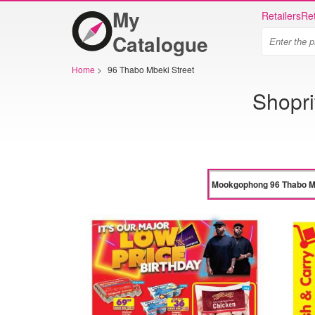
My
Retailers
Ret
Catalogue
Home
>
96 Thabo Mbeki Street
Shopr