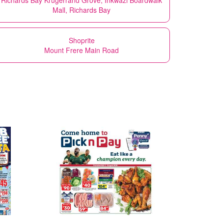
Mall, Richards Bay
Shoprite
Mount Frere Main Road