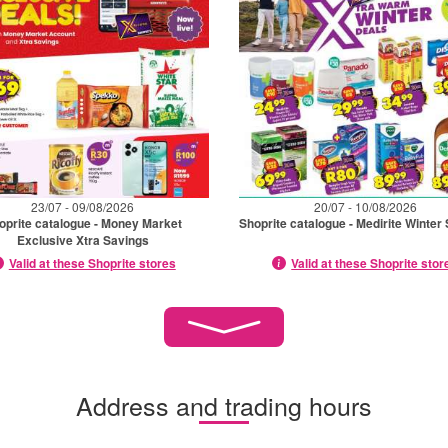
23/07 - 09/08/2026
20/07 - 10/08/2026
oprite catalogue - Money Market
Shoprite catalogue - Medirite Winter
Exclusive Xtra Savings
Valid at these Shoprite stores
Valid at these Shoprite stor
Address and trading hours