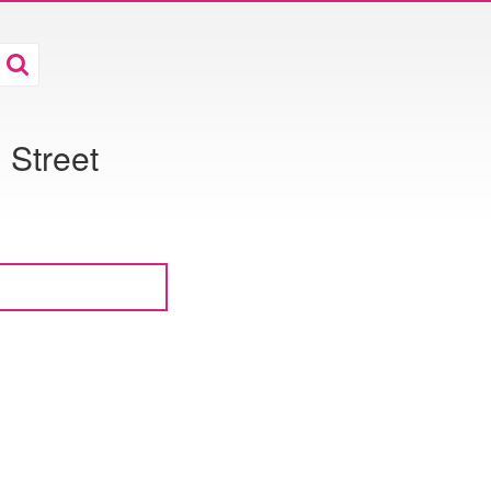
Street