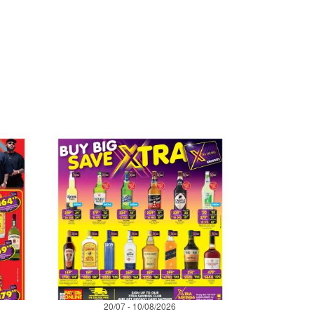
20/07 - 10/08/2026