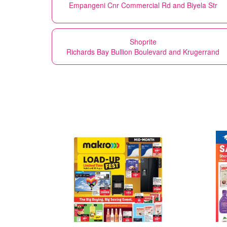
Empangeni Cnr Commercial Rd and Biyela Str
Shoprite
Richards Bay Bullion Boulevard and Krugerrand