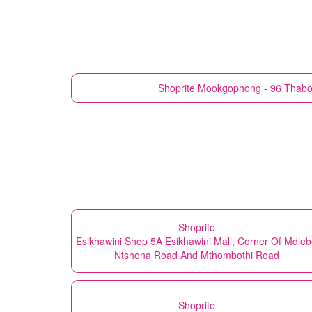
Shoprite
Mookgophong - 96 Thabo 
Shoprite
Esikhawini Shop 5A Esikhawini Mall, Corner Of Mdle
Ntshona Road And Mthombothi Road
Shoprite