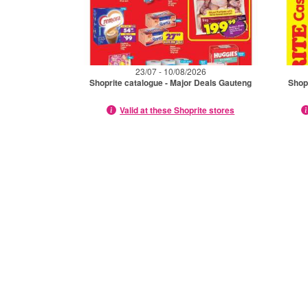
23/07 - 10/08/2026
Shoprite catalogue - Major Deals Gauteng
Shop
Valid at these Shoprite stores