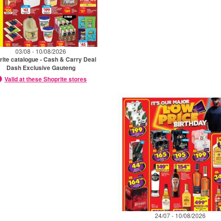
03/08 - 10/08/2026
rite catalogue - Cash & Carry Deal
Dash Exclusive Gauteng
Valid at these Shoprite stores
24/07 - 10/08/2026