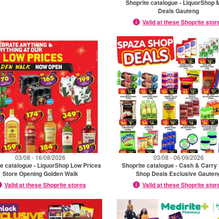
Shoprite catalogue - LiquorShop 
Deals Gauteng
Valid at these Shoprite stor
03/08 - 16/08/2026
03/08 - 06/09/2026
te catalogue - LiquorShop Low Prices
Shoprite catalogue - Cash & Carry
Store Opening Golden Walk
Shop Deals Exclusive Gauten
Valid at these Shoprite stores
Valid at these Shoprite stor