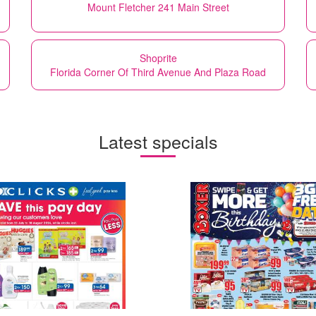
Mount Fletcher 241 Main Street
Shoprite
Florida Corner Of Third Avenue And Plaza Road
Latest specials