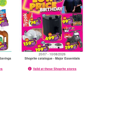
20/07 - 10/08/2026
 Savings
Shoprite catalogue - Major Essentials
es
Valid at these Shoprite stores