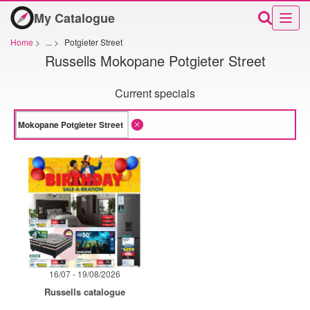
My Catalogue
Home
>
...
>
Potgieter Street
Russells Mokopane Potgieter Street
Current specials
16/07 - 19/08/2026
Russells catalogue