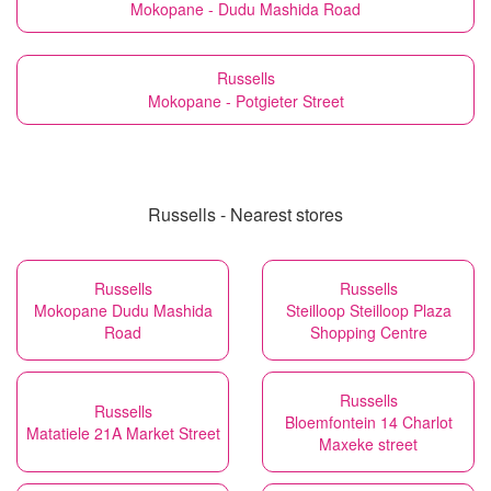
Mokopane - Dudu Mashida Road
Russells
Mokopane - Potgieter Street
Russells - Nearest stores
Russells
Russells
Mokopane Dudu Mashida
Steilloop Steilloop Plaza
Road
Shopping Centre
Russells
Russells
Bloemfontein 14 Charlot
Matatiele 21A Market Street
Maxeke street