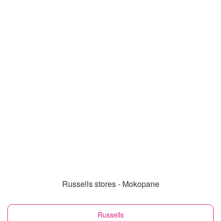
Russells stores - Mokopane
Russells