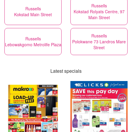
Russells
Russells
Kokstad Rolyats Centre, 97
Kokstad Main Street
Main Street
Russells
Russells
Polokwane 73 Landros Mare
Lebowakgomo Metrolife Plaza
Street
Latest specials