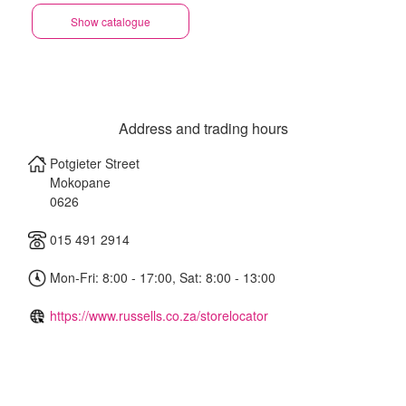
Show catalogue
Address and trading hours
Potgieter Street
Mokopane
0626
015 491 2914
Mon-Fri: 8:00 - 17:00, Sat: 8:00 - 13:00
https://www.russells.co.za/storelocator