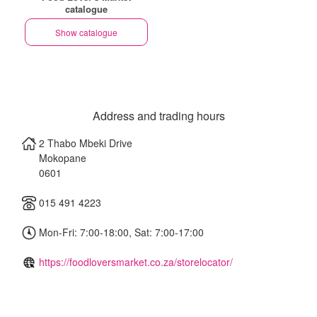
catalogue
Show catalogue
Address and trading hours
2 Thabo Mbeki Drive
Mokopane
0601
015 491 4223
Mon-Fri: 7:00-18:00, Sat: 7:00-17:00
https://foodloversmarket.co.za/storelocator/