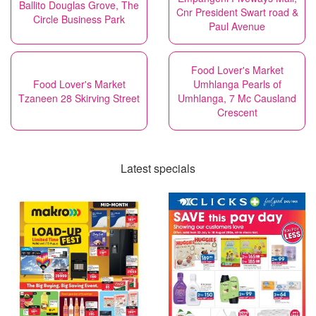
Ballito Douglas Grove, The
Cnr President Swart road &
Circle Business Park
Paul Avenue
Food Lover's Market
Food Lover's Market
Umhlanga Pearls of
Tzaneen 28 Skirving Street
Umhlanga, 7 Mc Causland
Crescent
Latest specials