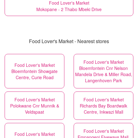
Food Lover's Market
Mokopane - 2 Thabo Mbeki Drive
Food Lover's Market - Nearest stores
Food Lover's Market
Food Lover's Market
Bloemfontein Cnr Nelson
Bloemfontein Showgate
Mandela Drive & Miller Road,
Centre, Curie Road
Langenhoven Park
Food Lover's Market
Food Lover's Market
Polokwane Cnr Munnik &
Richards Bay Boardwalk
Veldspaat
Centre, Inkwazi Mall
Food Lover's Market
Food Lover's Market
Empangeni Fiveways Mall,