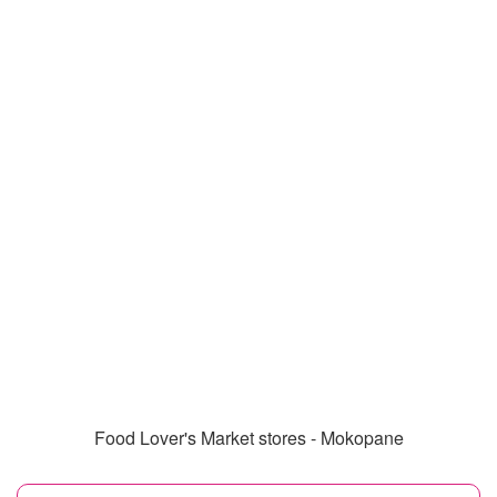
Food Lover's Market stores - Mokopane