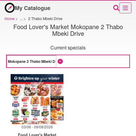
My Catalogue
Home
>
...
>
2 Thabo Mbeki Drive
Food Lover's Market Mokopane 2 Thabo
Mbeki Drive
Current specials
03/08 - 09/08/2026
Food Lover's Market