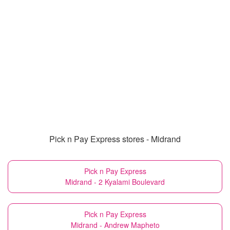
Pick n Pay Express stores - Midrand
Pick n Pay Express
Midrand - 2 Kyalami Boulevard
Pick n Pay Express
Midrand - Andrew Mapheto