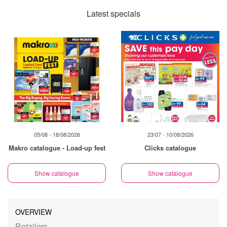
Latest specials
05/08 - 18/08/2026
23/07 - 10/08/2026
Makro catalogue - Load-up fest
Clicks catalogue
Show catalogue
Show catalogue
OVERVIEW
Retailers