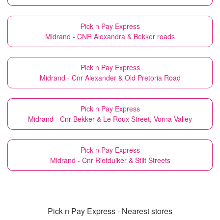
Pick n Pay Express
Midrand - CNR Alexandra & Bekker roads
Pick n Pay Express
Midrand - Cnr Alexander & Old Pretoria Road
Pick n Pay Express
Midrand - Cnr Bekker & Le Roux Street, Vorna Valley
Pick n Pay Express
Midrand - Cnr Rietduiker & Stilt Streets
Pick n Pay Express - Nearest stores