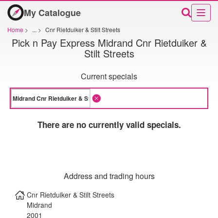
My Catalogue
Home
>
...
>
Cnr Rietduiker & Stilt Streets
Pick n Pay Express Midrand Cnr Rietduiker &
Stilt Streets
Current specials
There are no currently valid specials.
Address and trading hours
Cnr Rietduiker & Stilt Streets
Midrand
2001