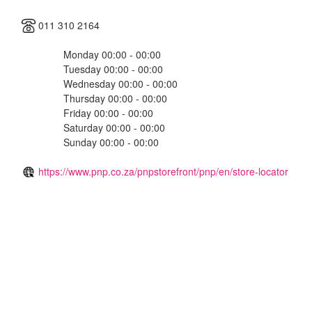
011 310 2164
Monday 00:00 - 00:00
Tuesday 00:00 - 00:00
Wednesday 00:00 - 00:00
Thursday 00:00 - 00:00
Friday 00:00 - 00:00
Saturday 00:00 - 00:00
Sunday 00:00 - 00:00
https://www.pnp.co.za/pnpstorefront/pnp/en/store-locator