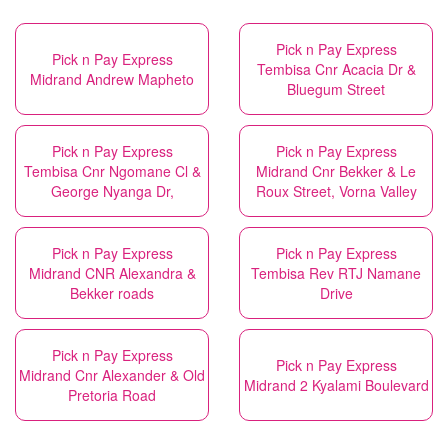
Pick n Pay Express
Pick n Pay Express
Tembisa Cnr Acacia Dr &
Midrand Andrew Mapheto
Bluegum Street
Pick n Pay Express
Pick n Pay Express
Tembisa Cnr Ngomane Cl &
Midrand Cnr Bekker & Le
George Nyanga Dr,
Roux Street, Vorna Valley
Pick n Pay Express
Pick n Pay Express
Midrand CNR Alexandra &
Tembisa Rev RTJ Namane
Bekker roads
Drive
Pick n Pay Express
Pick n Pay Express
Midrand Cnr Alexander & Old
Midrand 2 Kyalami Boulevard
Pretoria Road