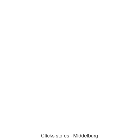
Clicks stores - Middelburg