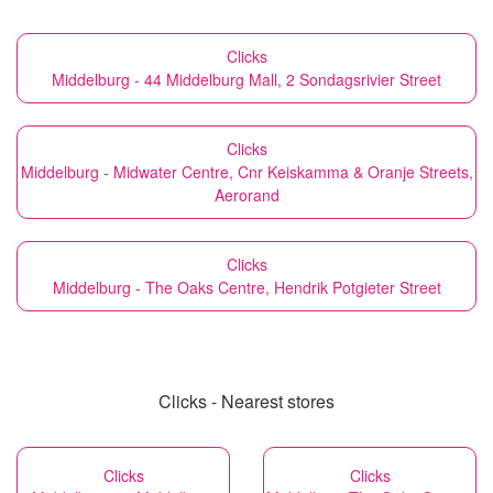
Clicks
Middelburg - 44 Middelburg Mall, 2 Sondagsrivier Street
Clicks
Middelburg - Midwater Centre, Cnr Keiskamma & Oranje Streets,
Aerorand
Clicks
Middelburg - The Oaks Centre, Hendrik Potgieter Street
Clicks - Nearest stores
Clicks
Clicks