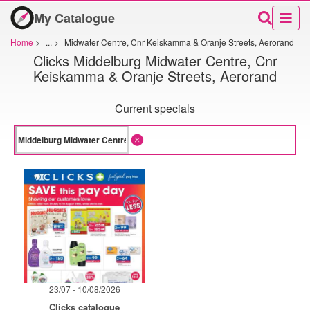
My Catalogue
Home
>
...
>
Midwater Centre, Cnr Keiskamma & Oranje Streets, Aerorand
Clicks Middelburg Midwater Centre, Cnr
Keiskamma & Oranje Streets, Aerorand
Current specials
23/07 - 10/08/2026
Clicks catalogue