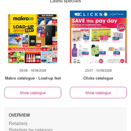
Latest specials
05/08 - 18/08/2026
23/07 - 10/08/2026
Makro catalogue - Load-up fest
Clicks catalogue
Show catalogue
Show catalogue
OVERVIEW
Retailers
Retailers by category