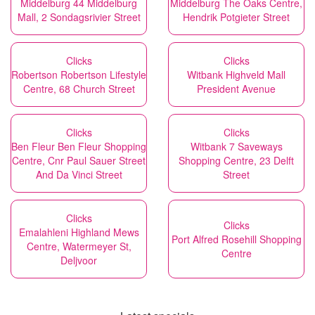
Middelburg 44 Middelburg
Middelburg The Oaks Centre,
Mall, 2 Sondagsrivier Street
Hendrik Potgieter Street
Clicks
Clicks
Robertson Robertson Lifestyle
Witbank Highveld Mall
Centre, 68 Church Street
President Avenue
Clicks
Clicks
Ben Fleur Ben Fleur Shopping
Witbank 7 Saveways
Centre, Cnr Paul Sauer Street
Shopping Centre, 23 Delft
And Da Vinci Street
Street
Clicks
Clicks
Emalahleni Highland Mews
Port Alfred Rosehill Shopping
Centre, Watermeyer St,
Centre
Deljvoor