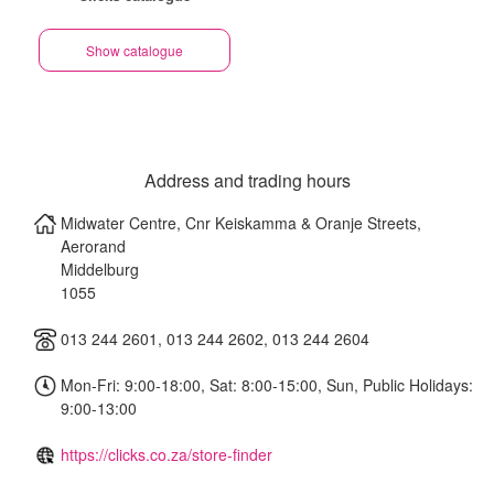
Show catalogue
Address and trading hours
Midwater Centre, Cnr Keiskamma & Oranje Streets,
Aerorand
Middelburg
1055
013 244 2601, 013 244 2602, 013 244 2604
Mon-Fri: 9:00-18:00, Sat: 8:00-15:00, Sun, Public Holidays:
9:00-13:00
https://clicks.co.za/store-finder