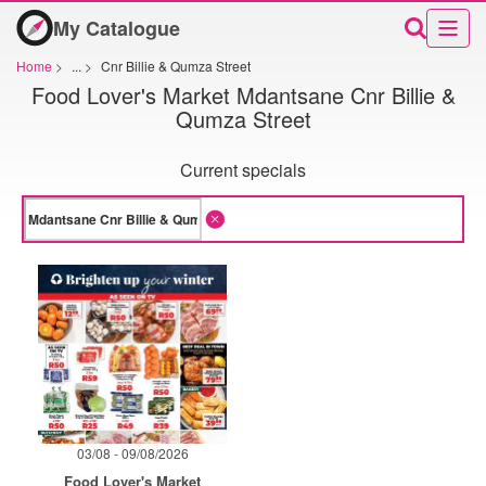
My Catalogue
Home
>
...
>
Cnr Billie & Qumza Street
Food Lover's Market Mdantsane Cnr Billie &
Qumza Street
Current specials
03/08 - 09/08/2026
Food Lover's Market