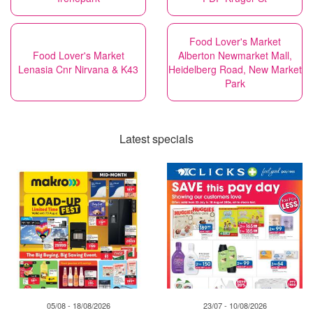
Food Lover's Market
Food Lover's Market
Alberton Newmarket Mall,
Lenasia Cnr Nirvana & K43
Heidelberg Road, New Market
Park
Latest specials
05/08 - 18/08/2026
23/07 - 10/08/2026