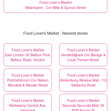
Food Lover's Market
Mdantsane - Cnr Billie & Qumza Street
Food Lover's Market - Nearest stores
Food Lover's Market
Food Lover's Market
East London 30 Balfour Park,
Vanderbijlpark Cnr Barage &
Balfour Road, Vincent
Louis Trichart Street
Food Lover's Market
Food Lover's Market
Potchefstroom Cnr Nelson
Vredenburg Weskus Mall, 110
Mandela & Nieuwe Street
Saldanha Road
Food Lover's Market
Food Lover's Market
Klerksdorp Central Ave,
Secunda Secunda Mall, 35
Irenepark
PDP Kruger St