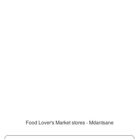
Food Lover's Market stores - Mdantsane