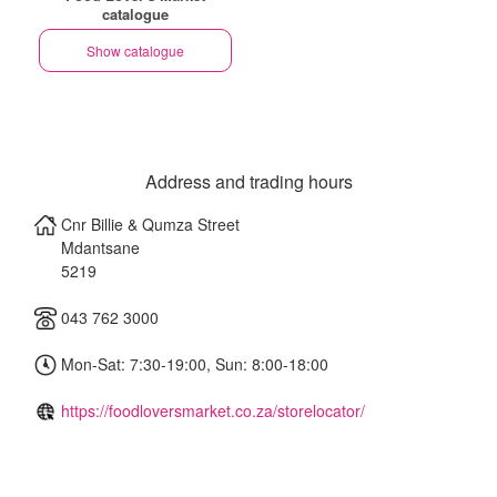
catalogue
Show catalogue
Address and trading hours
Cnr Billie & Qumza Street
Mdantsane
5219
043 762 3000
Mon-Sat: 7:30-19:00, Sun: 8:00-18:00
https://foodloversmarket.co.za/storelocator/