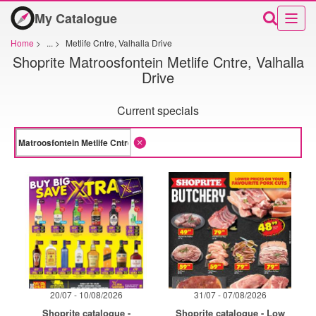
My Catalogue
Home
>
...
>
Metlife Cntre, Valhalla Drive
Shoprite Matroosfontein Metlife Cntre, Valhalla
Drive
Current specials
20/07 - 10/08/2026
31/07 - 07/08/2026
Shoprite catalogue -
Shoprite catalogue - Low