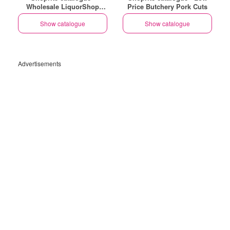
Wholesale LiquorShop
Price Butchery Pork Cuts
Savings Selected Stores
Show catalogue
Show catalogue
Advertisements