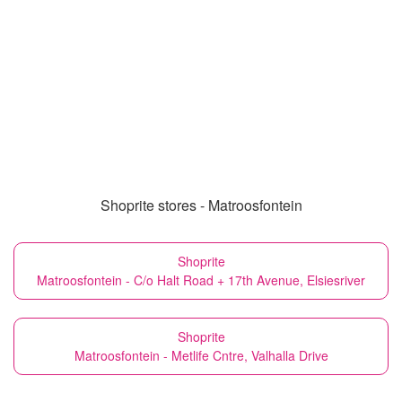
Shoprite stores - Matroosfontein
Shoprite
Matroosfontein - C/o Halt Road + 17th Avenue, Elsiesriver
Shoprite
Matroosfontein - Metlife Cntre, Valhalla Drive