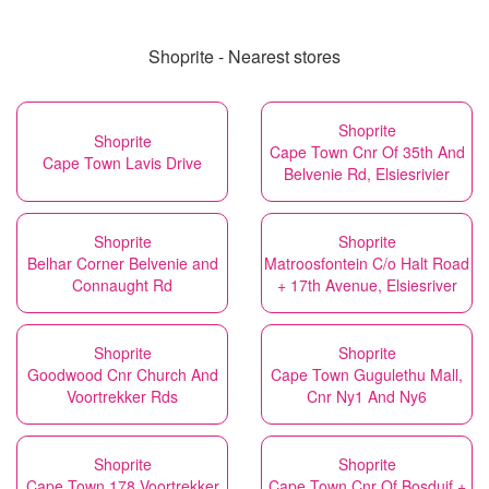
Shoprite - Nearest stores
Shoprite
Shoprite
Cape Town Cnr Of 35th And
Cape Town Lavis Drive
Belvenie Rd, Elsiesrivier
Shoprite
Shoprite
Belhar Corner Belvenie and
Matroosfontein C/o Halt Road
Connaught Rd
+ 17th Avenue, Elsiesriver
Shoprite
Shoprite
Goodwood Cnr Church And
Cape Town Gugulethu Mall,
Voortrekker Rds
Cnr Ny1 And Ny6
Shoprite
Shoprite
Cape Town 178 Voortrekker
Cape Town Cnr Of Bosduif +