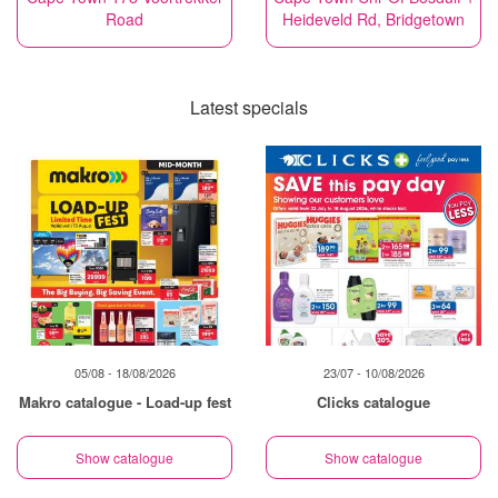
Road
Heideveld Rd, Bridgetown
Latest specials
05/08 - 18/08/2026
23/07 - 10/08/2026
Makro catalogue - Load-up fest
Clicks catalogue
Show catalogue
Show catalogue