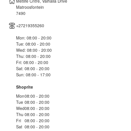
Metlife Cntre, Valhalla Drive
Matroosfontein
7490
+27219355260
Mon: 08:00 - 20:00
Tue: 08:00 - 20:00
Wed: 08:00 - 20:00
Thu: 08:00 - 20:00
Fri: 08:00 - 20:00
Sat: 08:00 - 20:00
Sun: 08:00 - 17:00
Shoprite
Mon
08:00 - 20:00
Tue
08:00 - 20:00
Wed
08:00 - 20:00
Thu
08:00 - 20:00
Fri
08:00 - 20:00
Sat
08:00 - 20:00