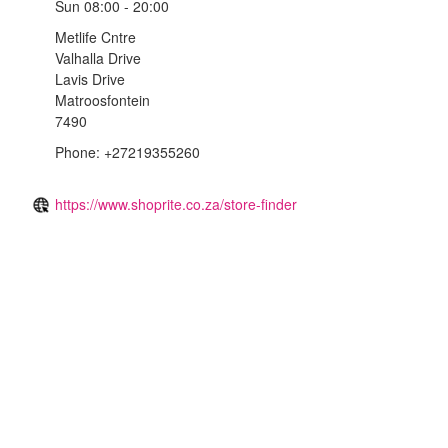
Sun
08:00 - 20:00
Metlife Cntre
Valhalla Drive
Lavis Drive
Matroosfontein
7490
Phone: +27219355260
https://www.shoprite.co.za/store-finder