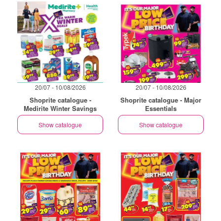
20/07 - 10/08/2026
20/07 - 10/08/2026
Shoprite catalogue -
Shoprite catalogue - Major
Medirite Winter Savings
Essentials
Show catalogue
Show catalogue