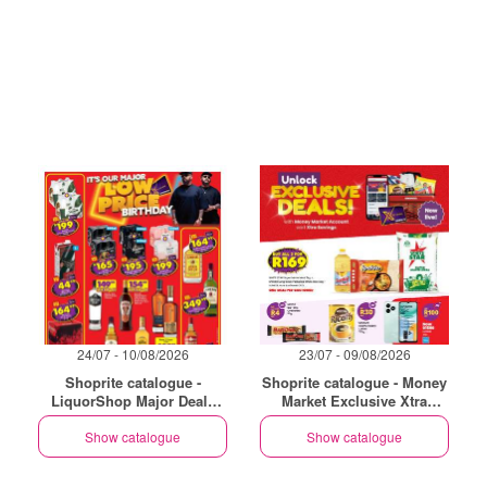
24/07 - 10/08/2026
23/07 - 09/08/2026
Shoprite catalogue -
Shoprite catalogue - Money
LiquorShop Major Deals
Market Exclusive Xtra
Western Cape
Savings
Show catalogue
Show catalogue