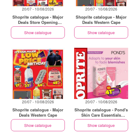
20/07 - 10/08/2026
20/07 - 10/08/2026
Shoprite catalogue - Major
Shoprite catalogue - Major
Deals Store Opening
Deals Western Cape
Philippi
Show catalogue
Show catalogue
20/07 - 10/08/2026
20/07 - 10/08/2026
Shoprite catalogue - Major
Shoprite catalogue - Pond's
Deals Western Cape
Skin Care Essentials
Western Cape
Show catalogue
Show catalogue