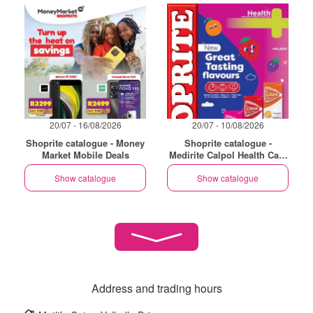
20/07 - 16/08/2026
20/07 - 10/08/2026
Shoprite catalogue - Money
Shoprite catalogue -
Market Mobile Deals
Medirite Calpol Health Care
Essentials
Show catalogue
Show catalogue
Address and trading hours