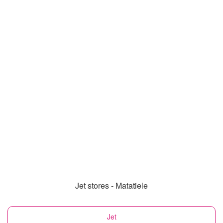
Jet stores - Matatiele
Jet