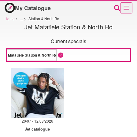
My Catalogue
Home
>
...
>
Station & North Rd
Jet Matatiele Station & North Rd
Current specials
20/07 - 12/08/2026
Jet catalogue