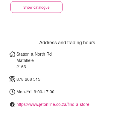
Show catalogue
Address and trading hours
Station & North Rd
Matatiele
2163
878 208 515
Mon-Fri: 9:00-17:00
https://www.jetonline.co.za/find-a-store