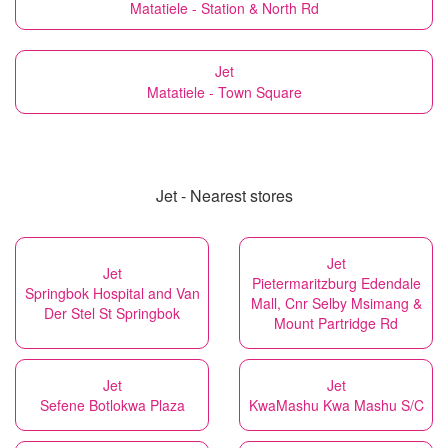
Matatiele - Station & North Rd
Jet
Matatiele - Town Square
Jet - Nearest stores
Jet
Jet
Pietermaritzburg Edendale
Springbok Hospital and Van
Mall, Cnr Selby Msimang &
Der Stel St Springbok
Mount Partridge Rd
Jet
Jet
Sefene Botlokwa Plaza
KwaMashu Kwa Mashu S/C