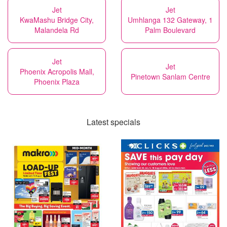
Jet
Jet
KwaMashu Bridge City,
Umhlanga 132 Gateway, 1
Malandela Rd
Palm Boulevard
Jet
Jet
Phoenix Acropolis Mall,
Pinetown Sanlam Centre
Phoenix Plaza
Latest specials