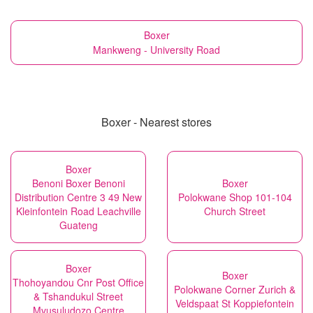
Boxer
Mankweng - University Road
Boxer - Nearest stores
Boxer
Benoni Boxer Benoni
Boxer
Distribution Centre 3 49 New
Polokwane Shop 101-104
Kleinfontein Road Leachville
Church Street
Guateng
Boxer
Boxer
Thohoyandou Cnr Post Office
Polokwane Corner Zurich &
& Tshandukul Street
Veldspaat St Koppiefontein
Mvusuludozo Centre