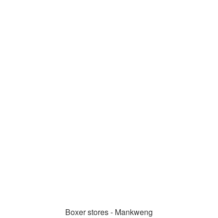
Boxer stores - Mankweng