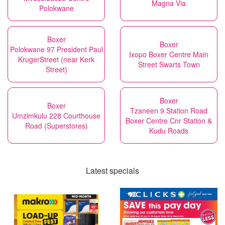
Magna Via
Polokwane
Boxer
Boxer
Polokwane 97 President Paul
Ixopo Boxer Centre Main
KrugerStreet (near Kerk
Street Swarts Town
Street)
Boxer
Boxer
Tzaneen 9 Station Road
Umzimkulu 228 Courthouse
Boxer Centre Cnr Station &
Road (Superstores)
Kudu Roads
Latest specials