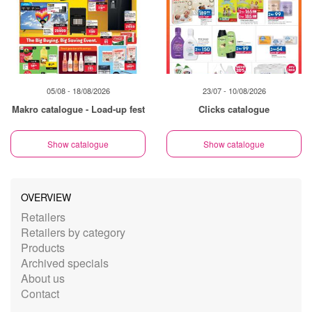
05/08 - 18/08/2026
23/07 - 10/08/2026
Makro catalogue - Load-up fest
Clicks catalogue
Show catalogue
Show catalogue
OVERVIEW
Retailers
Retailers by category
Products
Archived specials
About us
Contact