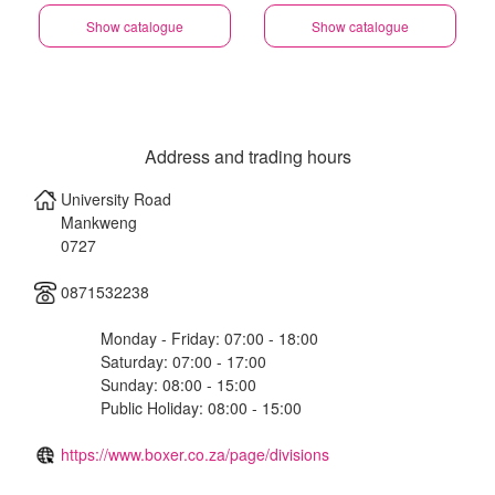
Show catalogue
Show catalogue
Address and trading hours
University Road
Mankweng
0727
0871532238
Monday - Friday: 07:00 - 18:00
Saturday: 07:00 - 17:00
Sunday: 08:00 - 15:00
Public Holiday: 08:00 - 15:00
https://www.boxer.co.za/page/divisions