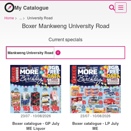
My Catalogue
Home
>
...
>
University Road
Boxer Mankweng University Road
Current specials
23/07 - 10/08/2026
23/07 - 10/08/2026
Boxer catalogue - GP July
Boxer catalogue - LP July
ME Liquor
ME