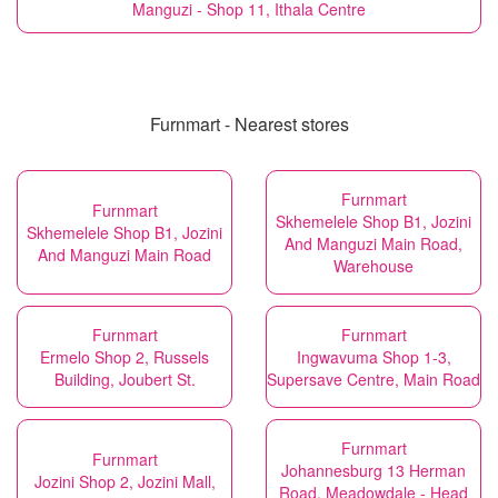
Manguzi - Shop 11, Ithala Centre
Furnmart - Nearest stores
Furnmart
Furnmart
Skhemelele Shop B1, Jozini
Skhemelele Shop B1, Jozini
And Manguzi Main Road,
And Manguzi Main Road
Warehouse
Furnmart
Furnmart
Ermelo Shop 2, Russels
Ingwavuma Shop 1-3,
Building, Joubert St.
Supersave Centre, Main Road
Furnmart
Furnmart
Johannesburg 13 Herman
Jozini Shop 2, Jozini Mall,
Road, Meadowdale - Head