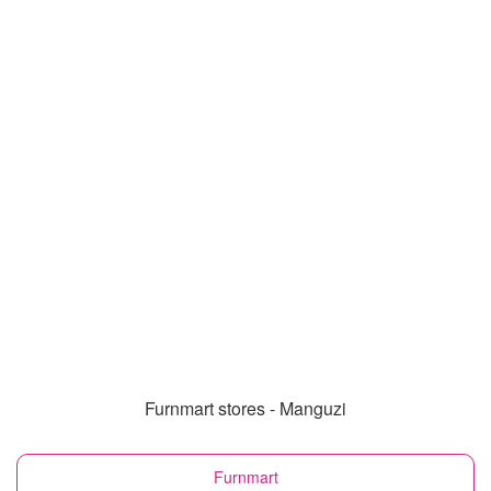
Furnmart stores - Manguzi
Furnmart