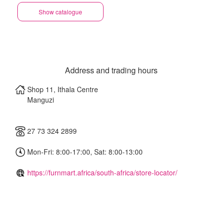
Show catalogue
Address and trading hours
Shop 11, Ithala Centre
Manguzi
27 73 324 2899
Mon-Fri: 8:00-17:00, Sat: 8:00-13:00
https://furnmart.africa/south-africa/store-locator/