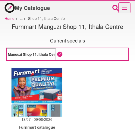
My Catalogue
Home
>
...
>
Shop 11, Ithala Centre
Furnmart Manguzi Shop 11, Ithala Centre
Current specials
13/07 - 09/08/2026
Furnmart catalogue