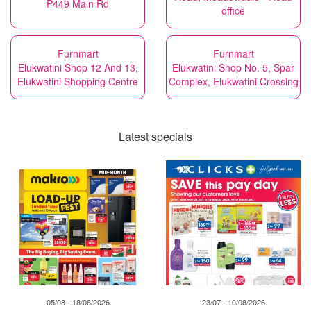
P449 Main Rd
office
Furnmart
Furnmart
Elukwatini Shop 12 And 13,
Elukwatini Shop No. 5, Spar
Elukwatini Shopping Centre
Complex, Elukwatini Crossing
Latest specials
05/08 - 18/08/2026
23/07 - 10/08/2026