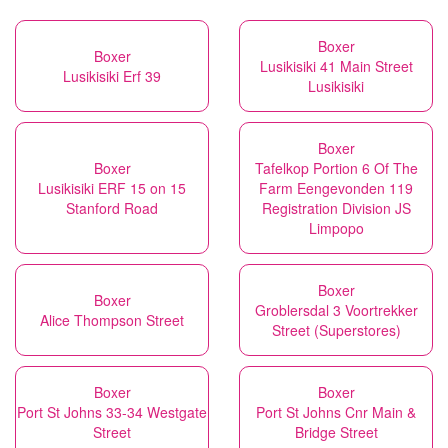
Boxer
Boxer
Lusikisiki 41 Main Street
Lusikisiki Erf 39
Lusikisiki
Boxer
Boxer
Tafelkop Portion 6 Of The
Lusikisiki ERF 15 on 15
Farm Eengevonden 119
Stanford Road
Registration Division JS
Limpopo
Boxer
Boxer
Groblersdal 3 Voortrekker
Alice Thompson Street
Street (Superstores)
Boxer
Boxer
Port St Johns 33-34 Westgate
Port St Johns Cnr Main &
Street
Bridge Street