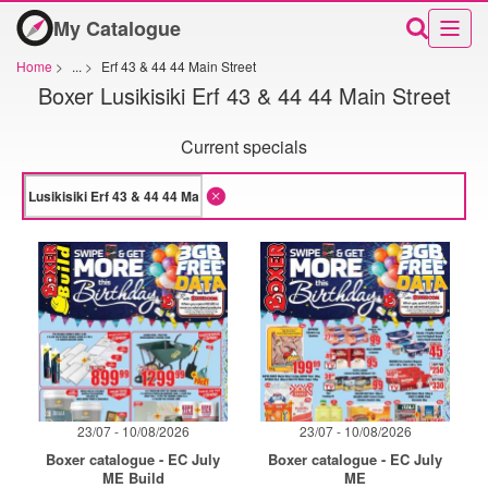
My Catalogue
Home
>
...
>
Erf 43 & 44 44 Main Street
Boxer Lusikisiki Erf 43 & 44 44 Main Street
Current specials
23/07 - 10/08/2026
23/07 - 10/08/2026
Boxer catalogue - EC July
Boxer catalogue - EC July
ME Build
ME