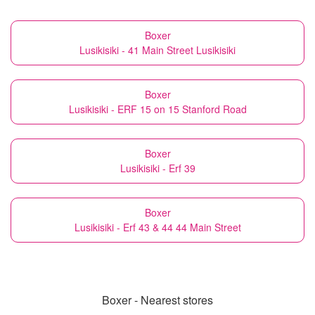
Boxer
Lusikisiki - 41 Main Street Lusikisiki
Boxer
Lusikisiki - ERF 15 on 15 Stanford Road
Boxer
Lusikisiki - Erf 39
Boxer
Lusikisiki - Erf 43 & 44 44 Main Street
Boxer - Nearest stores