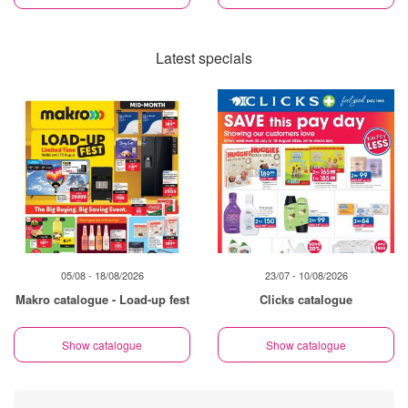
Latest specials
05/08 - 18/08/2026
23/07 - 10/08/2026
Makro catalogue - Load-up fest
Clicks catalogue
Show catalogue
Show catalogue