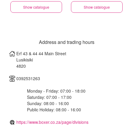
Show catalogue
Show catalogue
Address and trading hours
Erf 43 & 44 44 Main Street
Lusikisiki
4820
0392531263
Monday - Friday: 07:00 - 18:00
Saturday: 07:00 - 17:00
Sunday: 08:00 - 16:00
Public Holiday: 08:00 - 16:00
https://www.boxer.co.za/page/divisions