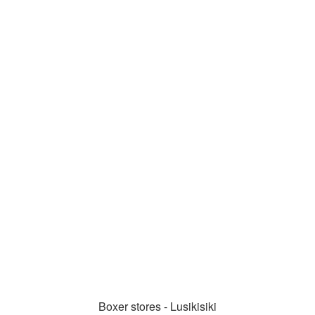
Boxer stores - Lusikisiki