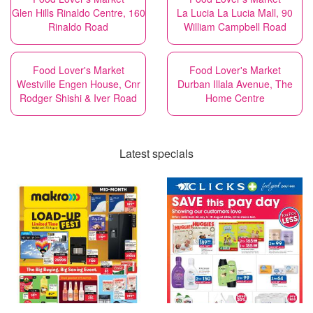
Glen Hills Rinaldo Centre, 160
La Lucia La Lucia Mall, 90
Rinaldo Road
William Campbell Road
Food Lover's Market
Food Lover's Market
Westville Engen House, Cnr
Durban Illala Avenue, The
Rodger Shishi & Iver Road
Home Centre
Latest specials