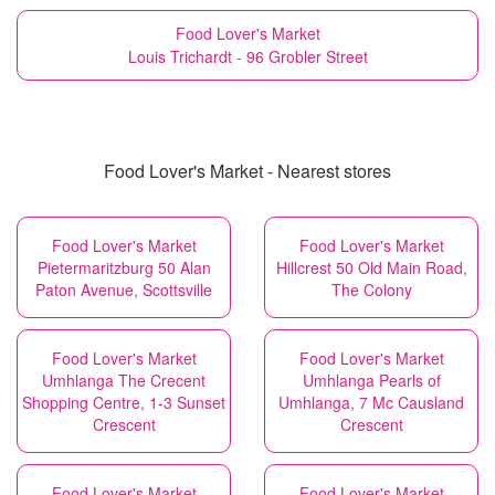
Food Lover's Market
Louis Trichardt - 96 Grobler Street
Food Lover's Market - Nearest stores
Food Lover's Market
Food Lover's Market
Pietermaritzburg 50 Alan
Hillcrest 50 Old Main Road,
Paton Avenue, Scottsville
The Colony
Food Lover's Market
Food Lover's Market
Umhlanga The Crecent
Umhlanga Pearls of
Shopping Centre, 1-3 Sunset
Umhlanga, 7 Mc Causland
Crescent
Crescent
Food Lover's Market
Food Lover's Market