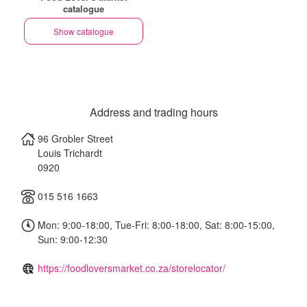
catalogue
Show catalogue
Address and trading hours
96 Grobler Street
Louis Trichardt
0920
015 516 1663
Mon: 9:00-18:00, Tue-Fri: 8:00-18:00, Sat: 8:00-15:00,
Sun: 9:00-12:30
https://foodloversmarket.co.za/storelocator/