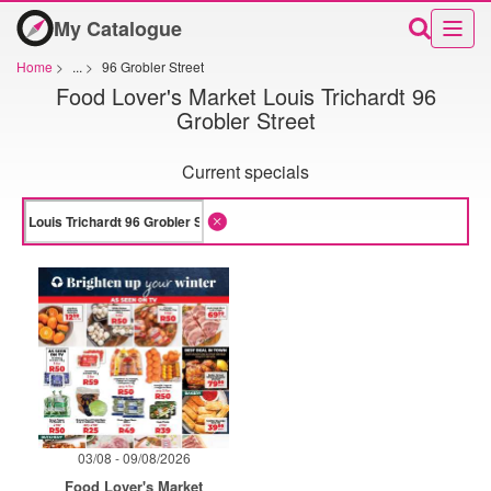
My Catalogue
Home
>
...
>
96 Grobler Street
Food Lover's Market Louis Trichardt 96
Grobler Street
Current specials
03/08 - 09/08/2026
Food Lover's Market