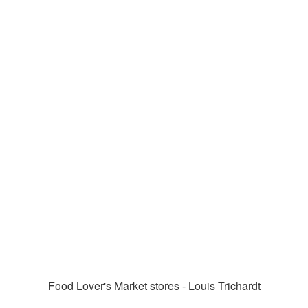
Food Lover's Market stores - Louis Trichardt